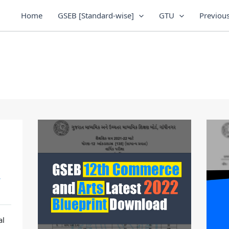
Home
GSEB [Standard-wise]
GTU
Previous
/
al