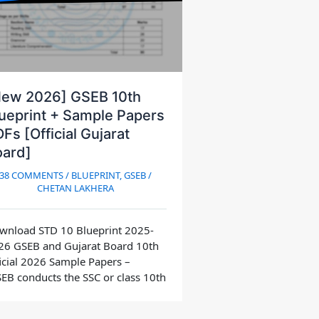
New 2026] GSEB 10th
ueprint + Sample Papers
Fs [Official Gujarat
oard]
38 COMMENTS
/
BLUEPRINT
,
GSEB
/
CHETAN LAKHERA
wnload STD 10 Blueprint 2025-
26 GSEB and Gujarat Board 10th
icial 2026 Sample Papers –
EB conducts the SSC or class 10th