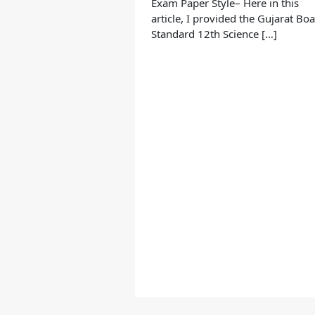
Exam Paper Style– Here in this
article, I provided the Gujarat Bo
Standard 12th Science […]