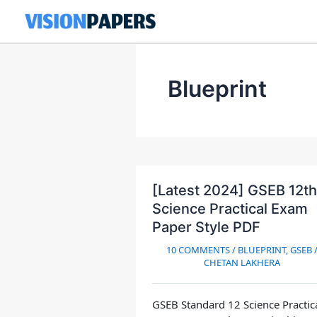
Skip
to
content
Blueprint
[Latest 2024] GSEB 12th
Science Practical Exam
Paper Style PDF
10 COMMENTS
/
BLUEPRINT
,
GSEB
CHETAN LAKHERA
GSEB Standard 12 Science Practic