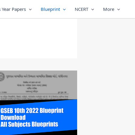
 Year Papers
Blueprint
NCERT
More