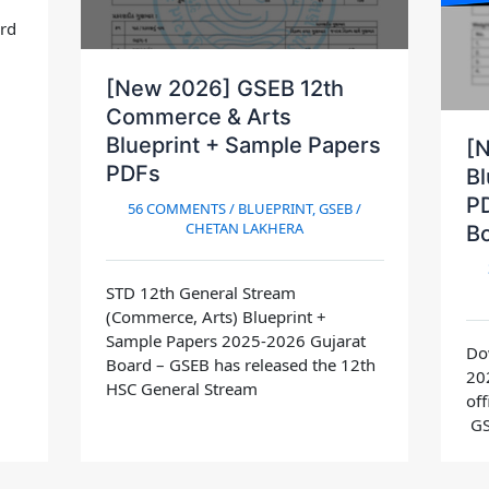
ard
[New 2026] GSEB 12th
Commerce & Arts
Blueprint + Sample Papers
[
PDFs
Bl
PD
56 COMMENTS
/
BLUEPRINT
,
GSEB
/
CHETAN LAKHERA
B
STD 12th General Stream
(Commerce, Arts) Blueprint +
Sample Papers 2025-2026 Gujarat
Do
Board – GSEB has released the 12th
20
HSC General Stream
off
GS