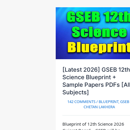
[Latest 2026] GSEB 12th
Science Blueprint +
Sample Papers PDFs [Al
Subjects]
142 COMMENTS
/
BLUEPRINT
,
GSEB
CHETAN LAKHERA
Blueprint of 12th Science 2026