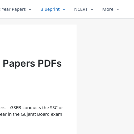
 Year Papers
Blueprint
NCERT
More
e Papers PDFs
ers
– GSEB conducts the SSC or
pear in the Gujarat Board exam