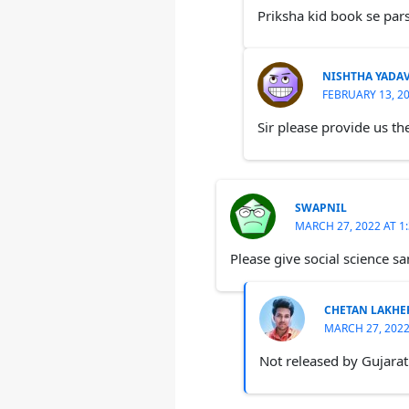
Priksha kid book se par
NISHTHA YADA
FEBRUARY 13, 20
Sir please provide us th
SWAPNIL
MARCH 27, 2022 AT 1
Please give social science sa
CHETAN LAKHE
MARCH 27, 2022
Not released by Gujarat