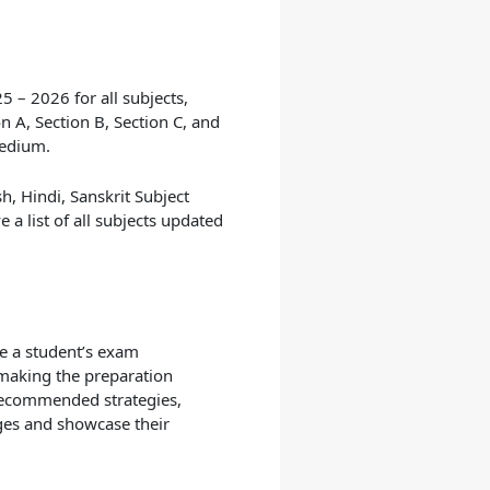
25 – 2026
for all subjects,
n A, Section B, Section C, and
Medium.
h, Hindi, Sanskrit Subject
a list of all subjects updated
e a student’s exam
, making the preparation
 recommended strategies,
ges and showcase their