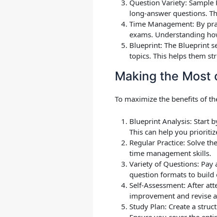
Question Variety
: Sample 
long-answer questions. Thi
Time Management
: By pr
exams. Understanding how 
Blueprint
: The Blueprint s
topics. This helps them st
Making the Most 
To maximize the benefits of th
Blueprint Analysis
: Start 
This can help you prioriti
Regular Practice
: Solve th
time management skills.
Variety of Questions
: Pay 
question formats to build
Self-Assessment
: After a
improvement and revise a
Study Plan
: Create a stru
Ensure you cover the entir