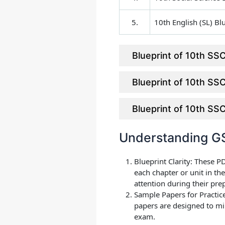
5.
10th English (SL) Bl
Blueprint of 10th S
Blueprint of 10th S
Blueprint of 10th S
Understanding GS
Blueprint Clarity
: These P
each chapter or unit in t
attention during their pre
Sample Papers for Practic
papers are designed to mi
exam.