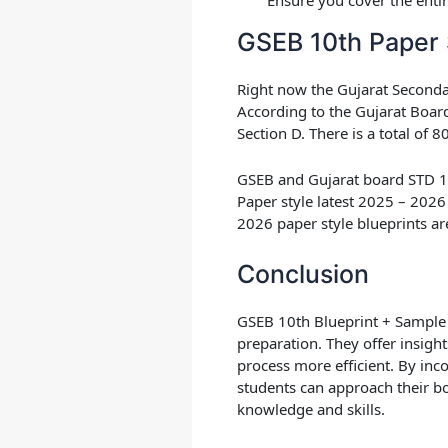
GSEB 10th Paper 
Right now the Gujarat Secon
According to the
Gujarat Boar
Section D. There is a total of
GSEB and Gujarat board STD 10 
Paper style latest 2025 – 2026
2026 paper style blueprints ar
Conclusion
GSEB 10th Blueprint + Sample 
preparation. They offer insigh
process more efficient. By inc
students can approach their b
knowledge and skills.