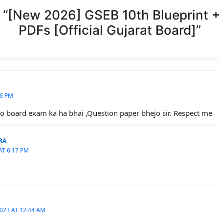
 “[New 2026] GSEB 10th Blueprint 
PDFs [Official Gujarat Board]”
16 PM
 board exam ka ha bhai ,Question paper bhejo sir. Respect me
RA
AT 6:17 PM
023 AT 12:44 AM