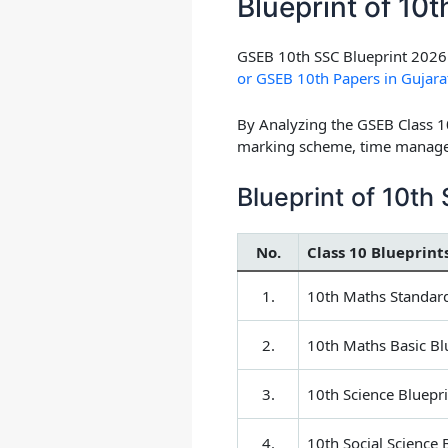
Blueprint of 10
GSEB 10th SSC Blueprint 2026 
or GSEB 10th Papers in Gujara
By Analyzing the GSEB Class 1
marking scheme, time managem
Blueprint of 10t
No.
Class 10 Blueprint
1.
10th Maths Standard
2.
10th Maths Basic Bl
3.
10th Science Bluepri
4.
10th Social Science 