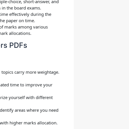
iple-choice, short-answer, and
s in the board exams.
ime effectively during the
the paper on time.
on of marks among various
ark allocations.
ers PDFs
h topics carry more weightage.
lated time to improve your
rize yourself with different
 Identify areas where you need
 with higher marks allocation.