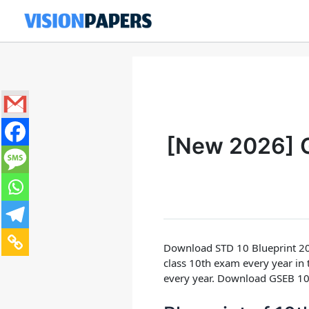
Skip
to
content
[New 2026] G
Download STD 10 Blueprint 20
class 10th exam every year in
every year.
Download GSEB 10t