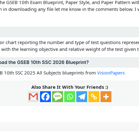
the
GSEB 10th Exam Blueprint, Paper Style, and Paper Pattern wit
m in downloading any file let me know in the comments below. I w
 or chart reporting the number and type of test questions represen
with the learning objective and relative weight of the test given t
oad the GSEB 10th SSC 2026 Blueprint?
 10th SSC 2025 All Subjects blueprints from
VisionPapers
Also Share It With Your Friends :)