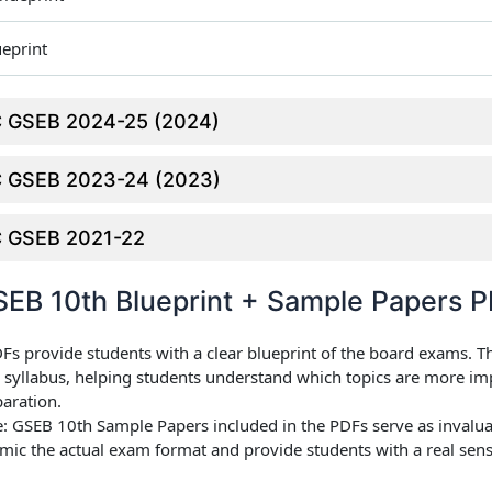
ueprint
SC GSEB 2024-25 (2024)
SC GSEB 2023-24 (2023)
SC GSEB 2021-22
EB 10th Blueprint + Sample Papers 
DFs provide students with a clear blueprint of the board exams. T
he syllabus, helping students understand which topics are more i
paration.
e
: GSEB 10th Sample Papers included in the PDFs serve as invalua
mic the actual exam format and provide students with a real sens