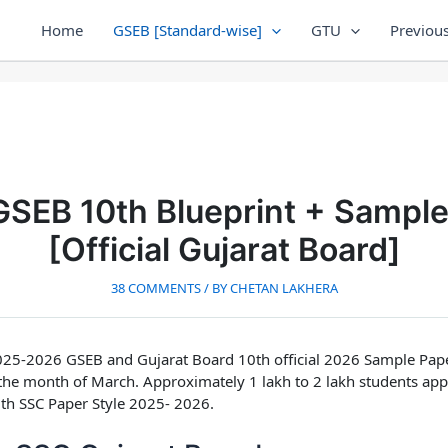
Home
GSEB [Standard-wise]
GTU
Previous
SEB 10th Blueprint + Sampl
[Official Gujarat Board]
38 COMMENTS
/ BY
CHETAN LAKHERA
25-2026 GSEB and Gujarat Board 10th official 2026 Sample Pap
 the month of March. Approximately 1 lakh to 2 lakh students ap
h SSC Paper Style 2025- 2026.