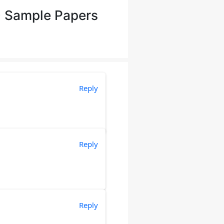
+ Sample Papers
Reply
Reply
Reply