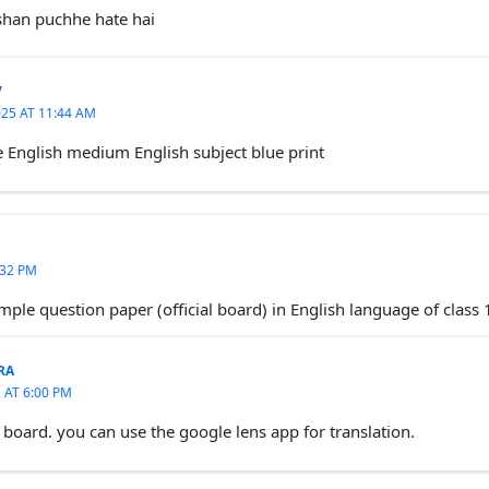
shan puchhe hate hai
V
25 AT 11:44 AM
e English medium English subject blue print
:32 PM
mple question paper (official board) in English language of class 
RA
 AT 6:00 PM
 board. you can use the google lens app for translation.