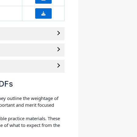
PDFs
hey outline the weightage of
mportant and merit focused
ble practice materials. These
e of what to expect from the