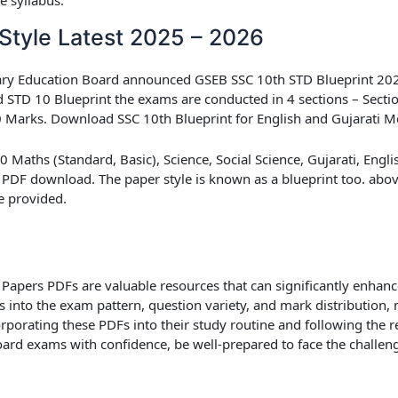
Style Latest 2025 – 2026
dary Education Board announced
GSEB SSC 10th STD Blueprint 20
d STD 10 Blueprint
the exams are conducted in 4 sections – Sectio
 80 Marks. Download SSC 10th Blueprint for English and Gujarati 
Maths (Standard, Basic), Science, Social Science, Gujarati, Englis
 PDF download. The paper style is known as a blueprint too. above 
e provided.
Papers PDFs are valuable resources that can significantly enhanc
ts into the exam pattern, question variety, and mark distribution
orporating these PDFs into their study routine and following the
oard exams with confidence, be well-prepared to face the challen