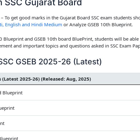
th SSC Gujarat Board
– To get good marks in the Gujarat Board SSC exam students sho
ti, English and Hindi Medium
or Analyze GSEB 10th Blueprint.
0 Blueprint and GSEB 10th board BluePrint, students will be able
ent and important topics and questions asked in SSC Exam Pap
h SSC GSEB 2025-26 (Latest)
s (Latest 2025-26) (Released: Aug, 2025)
 Blueprint
ueprint
nt
Blueprint