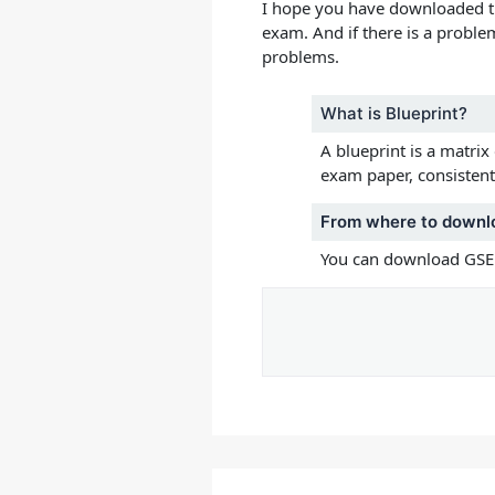
I hope you have downloaded 
exam.
And if there is a proble
problems.
What is Blueprint?
A blueprint is a matrix
exam paper, consistent 
From where to downl
You can download GSEB