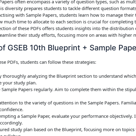
Papers often encompass a variety of question types, such as mult
s diversity prepares students to tackle different question format
actising with Sample Papers, students learn how to manage their t
much time to allocate to each section is crucial for completing 
ection of these PDFs offers students insights into the distributi
reamline their study efforts, focusing more on areas with higher m
of GSEB 10th Blueprint + Sample Pap
ese PDFs, students can follow these strategies:
by thoroughly analyzing the Blueprint section to understand whic
ze your study plan.
e Sample Papers regularly. Aim to complete them within the stipu
attention to the variety of questions in the Sample Papers. Familia
 confidence.
ttempting a Sample Paper, evaluate your performance objectively.
ccordingly.
ctured study plan based on the Blueprint, focusing more on topics
e syllabus.