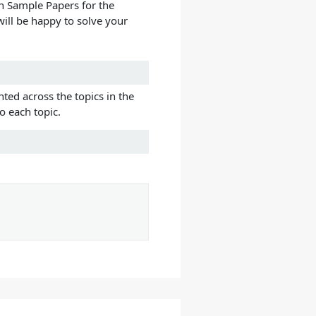
h Sample Papers for the
ill be happy to solve your
ted across the topics in the
o each topic.