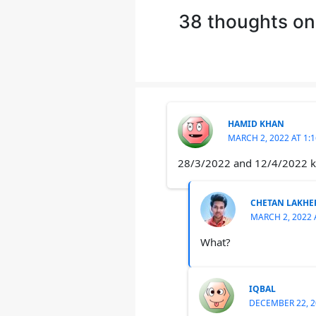
38 thoughts on
HAMID KHAN
MARCH 2, 2022 AT 1:
28/3/2022 and 12/4/2022 ko
CHETAN LAKHE
MARCH 2, 2022 
What?
IQBAL
DECEMBER 22, 2