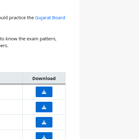
uld practice the
Gujarat Board
 to know the exam pattern,
ers.
Download