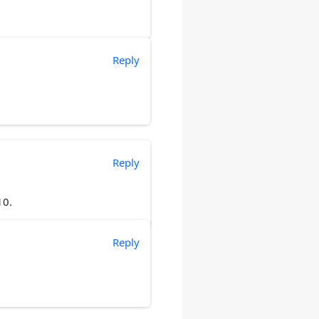
Reply
Reply
10.
Reply