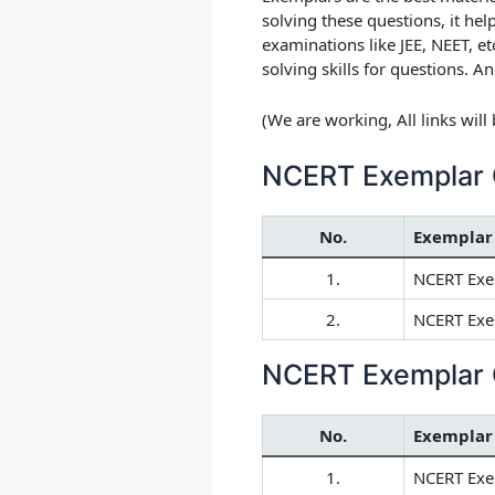
solving these questions, it he
examinations like JEE, NEET, e
solving skills for questions. An
(We are working, All links wil
NCERT Exemplar 
No.
Exemplar
1.
NCERT Exe
2.
NCERT Exem
NCERT Exemplar 
No.
Exemplar
1.
NCERT Exe