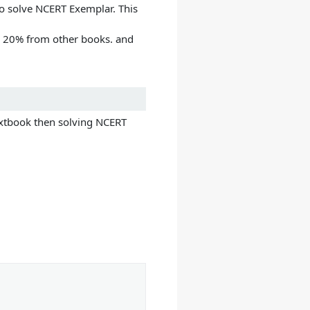
 to solve NCERT Exemplar. This
g 20% from other books. and
extbook then solving NCERT