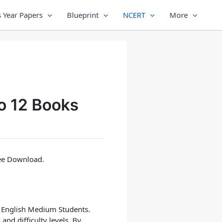
 Year Papers
Blueprint
NCERT
More
o 12 Books
ree Download.
, English Medium
Students.
and difficulty levels. By