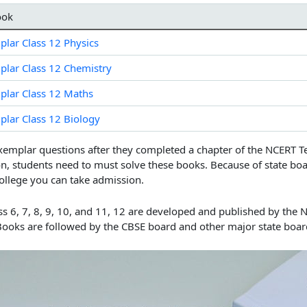
ook
lar Class 12 Physics
lar Class 12 Chemistry
lar Class 12 Maths
lar Class 12 Biology
xemplar questions after they completed a chapter of the
NCERT T
n, students need to must solve these books. Because of state bo
ollege you can take admission.
 6, 7, 8, 9, 10, and 11, 12
are developed and published by the N
Books are followed by the CBSE board and other major state board