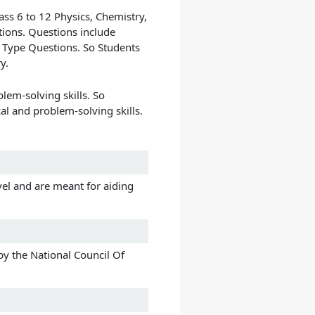
ass 6 to 12 Physics, Chemistry,
tions. Questions include
Type Questions. So Students
y.
lem-solving skills. So
al and problem-solving skills.
vel and are meant for aiding
y the National Council Of