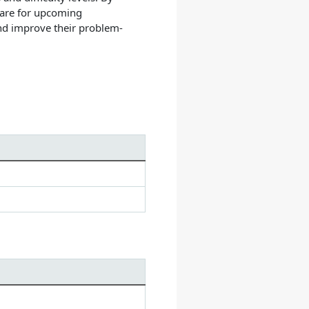
pare for upcoming
and improve their problem-