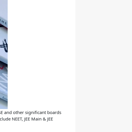
SE and other significant boards
nclude NEET, JEE Main & JEE