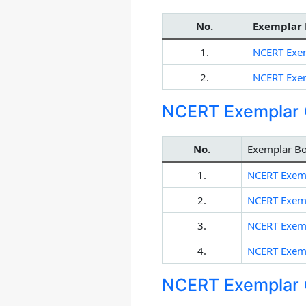
No.
Exemplar 
1.
NCERT Exem
2.
NCERT Exem
NCERT Exemplar C
No.
Exemplar B
1.
NCERT Exemp
2.
NCERT Exemp
3.
NCERT Exemp
4.
NCERT Exemp
NCERT Exemplar 