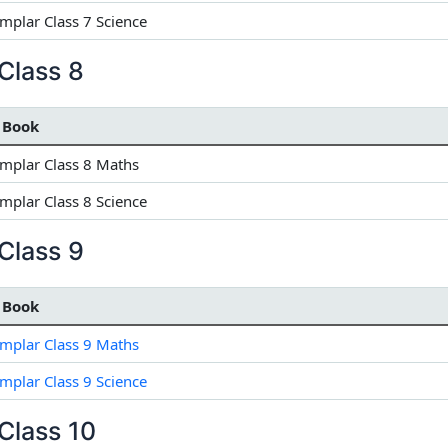
plar Class 7 Science
Class 8
 Book
mplar Class 8 Maths
plar Class 8 Science
Class 9
 Book
mplar Class 9 Maths
plar Class 9 Science
Class 10