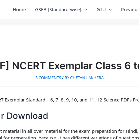
Home
GSEB [Standard-wise]
GTU
Previous
DF] NCERT Exemplar Class 6 t
3 COMMENTS
/ BY
CHETAN LAKHERA
Exemplar Standard – 6, 7, 8, 9, 10, and 11, 12 Science PDFs F
r Download
st material in all over material for the exam preparation
for Hindi
 for preparation, because, it has different variations of questions 