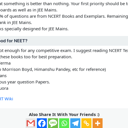
that something is better than nothing. Your first priority should be
oards as well as in JEE Mains.
0% of questions are from NCERT Books and Exemplars. Remainin
ank in JEE Mains.
oks specially designed for JEE Mains.
ood for NEET?
not enough for any competitive exam. I suggest reading NCERT T
these books too for best preparation.
Verma
 Morrison Boyd, Himanshu Pandey, etc for reference)
ans
vious year question Papers.
uora
T Wiki
Also Share It With Your Friends :)