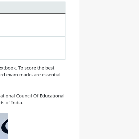
extbook.
To score the best
ard exam marks are essential
ational Council Of Educational
s of India.