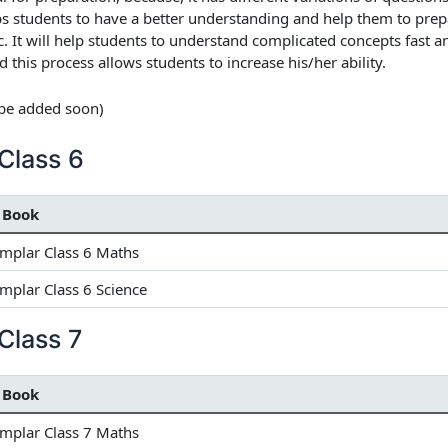
lps students to have a better understanding and help them to pre
tc. It will help students to understand complicated concepts fast 
d this process allows students to increase his/her ability.
l be added soon)
Class 6
 Book
mplar Class 6 Maths
plar Class 6 Science
Class 7
 Book
mplar Class 7 Maths