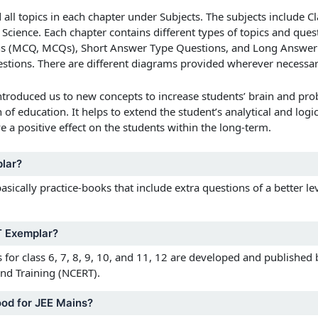
d all topics in each chapter under Subjects. The subjects include
Cl
 Science.
Each chapter contains different types of topics and ques
ns (MCQ, MCQs), Short Answer Type Questions, and Long Answer 
questions. There are different diagrams provided wherever necessar
troduced us to new concepts to increase students’ brain and prob
f education. It helps to extend the student’s analytical and logic
e a positive effect on the students within the long-term.
lar?
ically practice-books that include extra questions of a better le
 Exemplar?
or class 6, 7, 8, 9, 10, and 11, 12
are developed and published b
nd Training (NCERT).
od for JEE Mains?