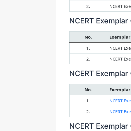
2.
NCERT Exem
NCERT Exemplar 
No.
Exemplar
1.
NCERT Exe
2.
NCERT Exem
NCERT Exemplar 
No.
Exemplar
1.
NCERT Exe
2.
NCERT Exem
NCERT Exemplar 