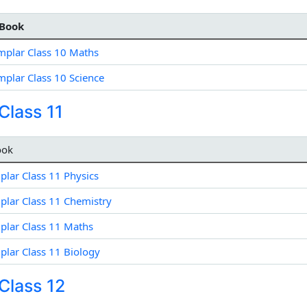
Book
plar Class 10 Maths
plar Class 10 Science
lass 11
ook
lar Class 11 Physics
lar Class 11 Chemistry
lar Class 11 Maths
lar Class 11 Biology
Class 12