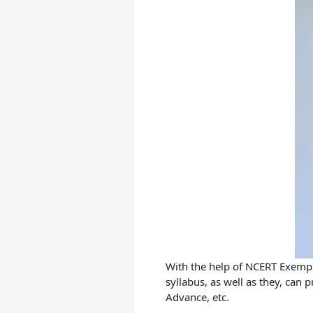
With the help of
NCERT Exempla
syllabus, as well as they, can
Advance, etc.