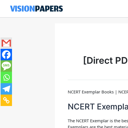
Skip
to
content
[Direct P
NCERT Exemplar Books | NCERT 
NCERT Exempla
The
NCERT Exemplar
is the be
Exemplars are the best material