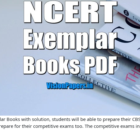
r Books with solution,
students will be able to prepare their CB
 prepare for their competitive exams too. The competitive exams i