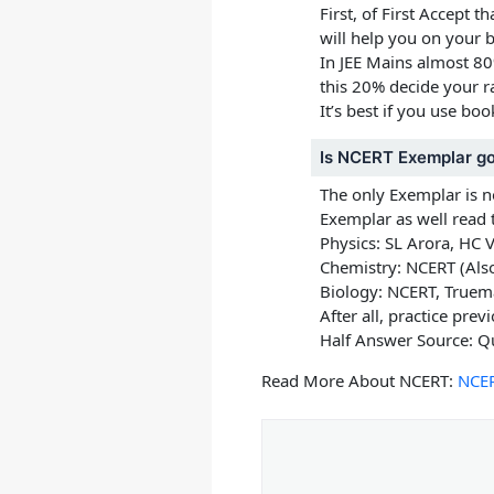
First, of First Accept 
will help you on your b
In JEE Mains almost 8
this 20% decide your r
It’s best if you use bo
Is NCERT Exemplar g
The only Exemplar is 
Exemplar as well read 
Physics:
SL Arora, HC 
Chemistry:
NCERT (Also
Biology:
NCERT, Truem
After all, practice pre
Half Answer Source: Q
Read More About NCERT:
NCER