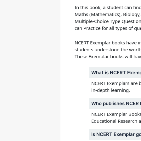
In this book, a student can fin
Maths (Mathematics), Biology,
Multiple-Choice Type Questio
can Practice for all types of 
NCERT Exemplar books
have in
students understood the worth o
These
Exemplar books
will hav
What is NCERT Exemp
NCERT Exemplars are bas
in-depth learning.
Who publishes NCERT
NCERT Exemplar Books f
Educational Research a
Is NCERT Exemplar go