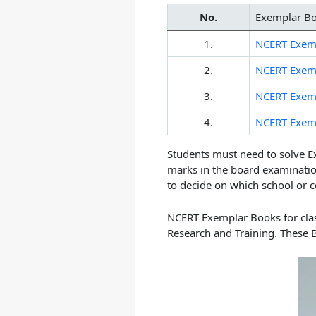
No.
Exemplar B
1.
NCERT Exemp
2.
NCERT Exemp
3.
NCERT Exemp
4.
NCERT Exemp
Students must need to solve E
marks in the board examinatio
to decide on which school or c
NCERT Exemplar Books for class
Research and Training. These 