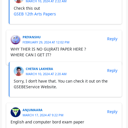
MARCH 10, 2024 AT 2:22 AM
Check this out
GSEB 12th Arts Papers
PRIYANSHU
Reply
FEBRUARY 29, 2024 AT 12:02 PM
WHY THER IS NO GUJRATI PAPER HERE ?
WHERE CAN I GET IT?
CHETAN LAKHERA
Reply
MARCH 10, 2024 AT 2:20 AM
Sorry, I don’t have that. You can check it out on the
GSEBEService Website.
ANJUMAARA
Reply
MARCH 17, 2024 AT 9:22 PM
English and computer bord exam paper