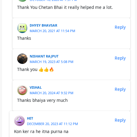
Thank You Chetan Bhai it really helped me a lot.
DHYEY BHAVSAR
Reply
MARCH 20, 2021 AT 11:54 PM
Thanks
NISHANT RAJPUT
Reply
MARCH 19, 2023 AT 5:08 PM
Thank you 👍👍🔥
VISHAL
Reply
MARCH 20, 2024 AT 9:32 PM
Thanks bhaiya very much
HET
Reply
DECEMBER 20, 2023 AT 11:12 PM
Kon ker ra he itna purna na