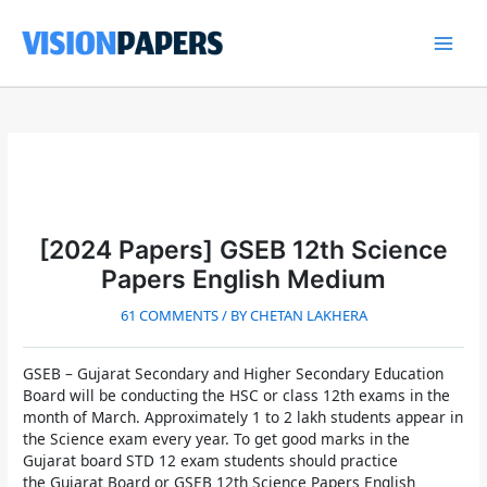
Skip
to
content
Main
Men
[2024 Papers] GSEB 12th Science
Papers English Medium
61 COMMENTS
/ BY
CHETAN LAKHERA
GSEB – Gujarat Secondary and Higher Secondary Education
Board
will be conducting the HSC or class 12th exams in the
month of March. Approximately 1 to 2 lakh students appear in
the Science exam every year. To get good marks in the
Gujarat board STD 12 exam
students should practice
the
Gujarat Board or GSEB 12th Science Papers English