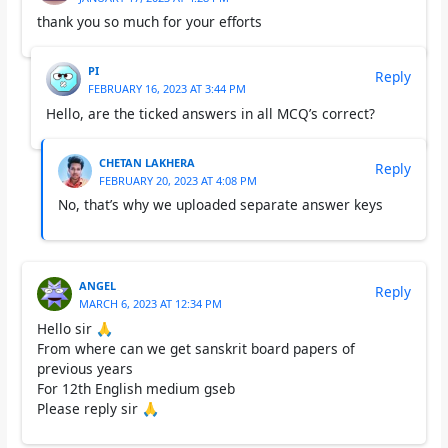
thank you so much for your efforts
PI
Reply
FEBRUARY 16, 2023 AT 3:44 PM
Hello, are the ticked answers in all MCQ’s correct?
CHETAN LAKHERA
Reply
FEBRUARY 20, 2023 AT 4:08 PM
No, that’s why we uploaded separate answer keys
ANGEL
Reply
MARCH 6, 2023 AT 12:34 PM
Hello sir 🙏
From where can we get sanskrit board papers of
previous years
For 12th English medium gseb
Please reply sir 🙏