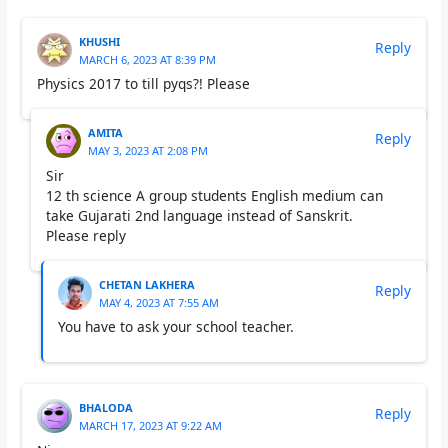
KHUSHI
Reply
MARCH 6, 2023 AT 8:39 PM
Physics 2017 to till pyqs?! Please
AMITA
Reply
MAY 3, 2023 AT 2:08 PM
Sir
12 th science A group students English medium can
take Gujarati 2nd language instead of Sanskrit.
Please reply
CHETAN LAKHERA
Reply
MAY 4, 2023 AT 7:55 AM
You have to ask your school teacher.
BHALODA
Reply
MARCH 17, 2023 AT 9:22 AM