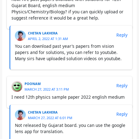
Gujarat Board, english medium
Physics/Chemistry/Biology? if you can quickly upload or
suggest reference it would be a great help.
CHETAN LAKHERA
Reply
APRIL 2, 2022 AT 1:31 AM
You can download past year’s papers from vision
papers and for solutions, you can refer to youtube.
Many sirs have uploaded solution videos on youtube.
POONAM
Reply
MARCH 27, 2022 AT 3:11 PM
I need 12th physics sample paper 2022 english medium
CHETAN LAKHERA
Reply
MARCH 27, 2022 AT 6:01 PM
Not released by Gujarat board. you can use the google
lens app for translation.