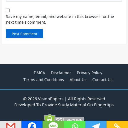
Save my name, email, and website in this browser for the
next time I comment.
DMCA
Disclaimer
Privacy Policy
Terms and Conditions
About Us
Contact Us
© 2026 VisionPapers | All Rights Reserved
Developed To Provide Study Material On Fingertips