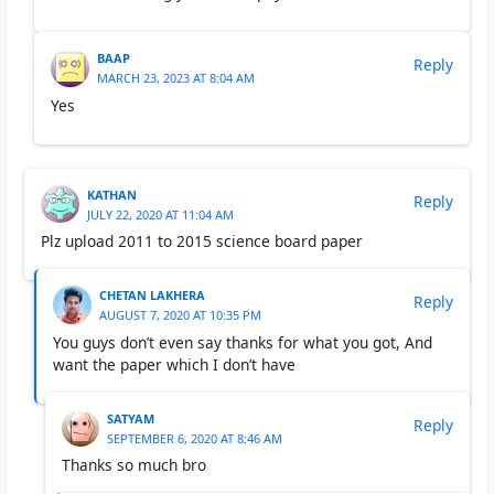
BAAP
Reply
MARCH 23, 2023 AT 8:04 AM
Yes
KATHAN
Reply
JULY 22, 2020 AT 11:04 AM
Plz upload 2011 to 2015 science board paper
CHETAN LAKHERA
Reply
AUGUST 7, 2020 AT 10:35 PM
You guys don’t even say thanks for what you got, And
want the paper which I don’t have
SATYAM
Reply
SEPTEMBER 6, 2020 AT 8:46 AM
Thanks so much bro