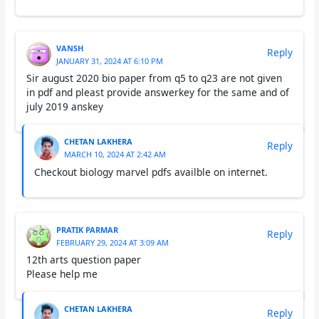
VANSH
Reply
JANUARY 31, 2024 AT 6:10 PM
Sir august 2020 bio paper from q5 to q23 are not given
in pdf and pleast provide answerkey for the same and of
july 2019 anskey
CHETAN LAKHERA
Reply
MARCH 10, 2024 AT 2:42 AM
Checkout biology marvel pdfs availble on internet.
PRATIK PARMAR
Reply
FEBRUARY 29, 2024 AT 3:09 AM
12th arts question paper
Please help me
CHETAN LAKHERA
Reply