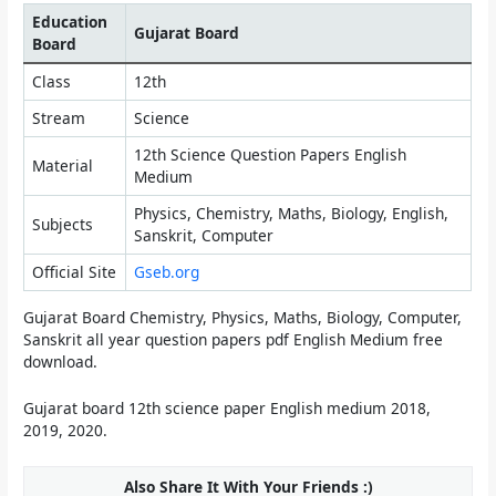
Education
Gujarat Board
Board
Class
12th
Stream
Science
12th Science Question Papers English
Material
Medium
Physics, Chemistry, Maths, Biology, English,
Subjects
Sanskrit, Computer
Official Site
Gseb.org
Gujarat Board Chemistry, Physics, Maths, Biology, Computer,
Sanskrit all year question papers pdf English Medium free
download.
Gujarat board 12th science paper English medium 2018,
2019, 2020.
Also Share It With Your Friends :)