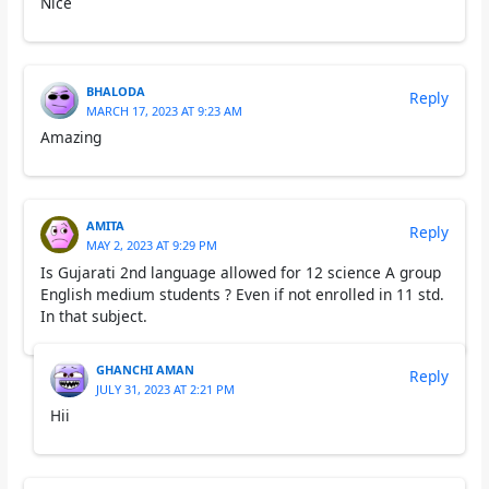
Nice
BHALODA
Reply
MARCH 17, 2023 AT 9:23 AM
Amazing
AMITA
Reply
MAY 2, 2023 AT 9:29 PM
Is Gujarati 2nd language allowed for 12 science A group
English medium students ? Even if not enrolled in 11 std.
In that subject.
GHANCHI AMAN
Reply
JULY 31, 2023 AT 2:21 PM
Hii