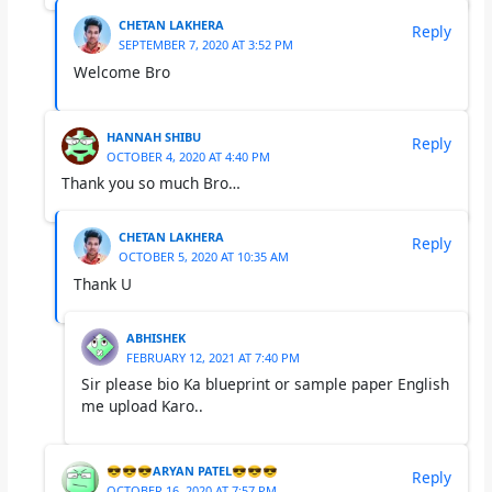
CHETAN LAKHERA
Reply
SEPTEMBER 7, 2020 AT 3:52 PM
Welcome Bro
HANNAH SHIBU
Reply
OCTOBER 4, 2020 AT 4:40 PM
Thank you so much Bro…
CHETAN LAKHERA
Reply
OCTOBER 5, 2020 AT 10:35 AM
Thank U
ABHISHEK
FEBRUARY 12, 2021 AT 7:40 PM
Sir please bio Ka blueprint or sample paper English
me upload Karo..
😎😎😎ARYAN PATEL😎😎😎
Reply
OCTOBER 16, 2020 AT 7:57 PM