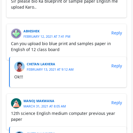
Sir please bio Ka blueprint or sample paper English me
upload Karo..
ABHISHEK
Reply
FEBRUARY 12, 2021 AT 7:41 PM
Can you upload bio blue print and samples paper in
English of 12 class board
CHETAN LAKHERA
Reply
FEBRUARY 13, 2021 AT 9:12 AM
Ok!!!
MANOJ MAKWANA
Reply
MARCH 31, 2021 AT 8:05 AM
12th science English medium computer previous year
paper