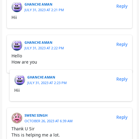
GHANCHI AMAN
Reply
JULY 31, 2023 AT 2:21 PM
Hii
GHANCHI AMAN
Reply
JULY 31, 2023 AT 2:22 PM
Hello
How are you
GHANCHI AMAN
Reply
JULY 31, 2023 AT 2:23 PM
Hii
SWENI SINGH
Reply
OCTOBER 26, 2023 AT 6:39 AM
Thank U Sir
This is helping me a lot.