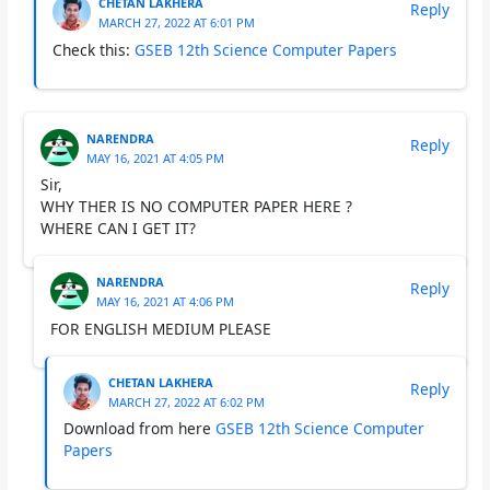
CHETAN LAKHERA
Reply
MARCH 27, 2022 AT 6:01 PM
Check this:
GSEB 12th Science Computer Papers
NARENDRA
Reply
MAY 16, 2021 AT 4:05 PM
Sir,
WHY THER IS NO COMPUTER PAPER HERE ?
WHERE CAN I GET IT?
NARENDRA
Reply
MAY 16, 2021 AT 4:06 PM
FOR ENGLISH MEDIUM PLEASE
CHETAN LAKHERA
Reply
MARCH 27, 2022 AT 6:02 PM
Download from here
GSEB 12th Science Computer
Papers