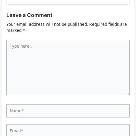
Leave a Comment
Your email address will not be published.
Required fields are
marked
*
Type
here..
Name*
Email*