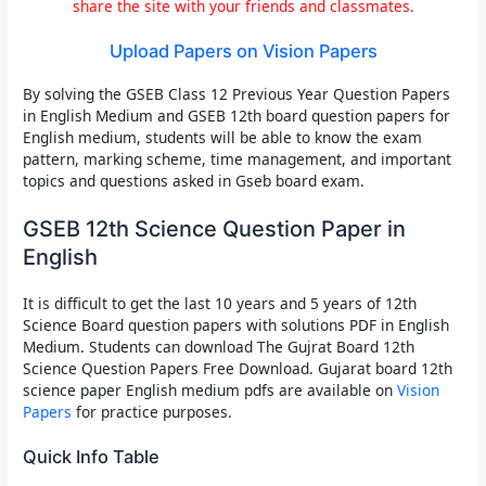
share the site with your friends and classmates.
Upload Papers on Vision Papers
By solving the
GSEB Class 12 Previous Year Question Papers
in English Medium
and
GSEB 12th board question papers for
English medium
, students will be able to know the exam
pattern, marking scheme, time management, and important
topics and questions asked in
Gseb board exam
.
GSEB 12th Science Question Paper in
English
It is difficult to get the
last 10 years and 5 years of 12th
Science Board question papers
with solutions PDF in
English
Medium
. Students can download The
Gujrat Board 12th
Science Question Papers Free Download
.
Gujarat board 12th
science paper English medium pdfs
are available on
Vision
Papers
for practice purposes.
Quick Info Table