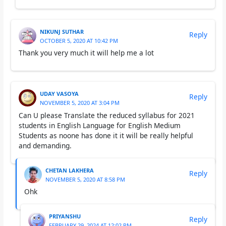
NIKUNJ SUTHAR
Reply
OCTOBER 5, 2020 AT 10:42 PM
Thank you very much it will help me a lot
UDAY VASOYA
Reply
NOVEMBER 5, 2020 AT 3:04 PM
Can U please Translate the reduced syllabus for 2021
students in English Language for English Medium
Students as noone has done it it will be really helpful
and demanding.
CHETAN LAKHERA
Reply
NOVEMBER 5, 2020 AT 8:58 PM
Ohk
PRIYANSHU
Reply
FEBRUARY 29, 2024 AT 12:02 PM