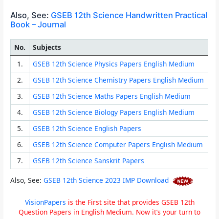
Also, See:
GSEB 12th Science Handwritten Practical
Book – Journal
No.
Subjects
1.
GSEB 12th Science Physics Papers English Medium
2.
GSEB 12th Science Chemistry Papers English Medium
3.
GSEB 12th Science Maths Papers English Medium
4.
GSEB 12th Science Biology Papers English Medium
5.
GSEB 12th Science English Papers
6.
GSEB 12th Science Computer Papers English Medium
7.
GSEB 12th Science Sanskrit Papers
Also, See:
GSEB 12th Science 2023 IMP Download
VisionPapers
is the First site that provides GSEB 12th
Question Papers in English Medium. Now it’s your turn to