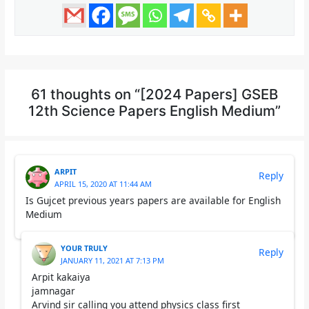
61 thoughts on “[2024 Papers] GSEB
12th Science Papers English Medium”
ARPIT
Reply
APRIL 15, 2020 AT 11:44 AM
Is Gujcet previous years papers are available for English
Medium
YOUR TRULY
Reply
JANUARY 11, 2021 AT 7:13 PM
Arpit kakaiya
jamnagar
Arvind sir calling you attend physics class first