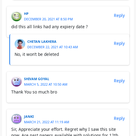
HP
Reply
DECEMBER 20, 2021 AT 8:50 PM
did this all links had any expiery date ?
CHETAN LAKHERA
Reply
DECEMBER 22, 2021 AT 10:43 AM
No, it won’t be deleted
SHIVAM GOYAL
Reply
MARCH 5, 2022 AT 10:50 AM
Thank You so much bro
JANKI
Reply
MARCH 21, 2022 AT 11:19 AM
Sir, Appreciate your effort. Regret why I saw this site
now. Are past papers available with solutions for 12th