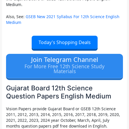
Medium.
Also, See:
GSEB New 2021 Syllabus For 12th Science English
Medium
Today's Shopping Deals
Join Telegram Channel
For More Free 12th Science Study
Materials
Gujarat Board 12th Science
Question Papers English Medium
Vision Papers
provide
Gujarat Board or GSEB 12th Science
2011, 2012, 2013, 2014, 2015, 2016, 2017, 2018, 2019, 2020,
2021, 2022, 2023, 2024 year October, March, April, July
months question papers pdf free download in English.