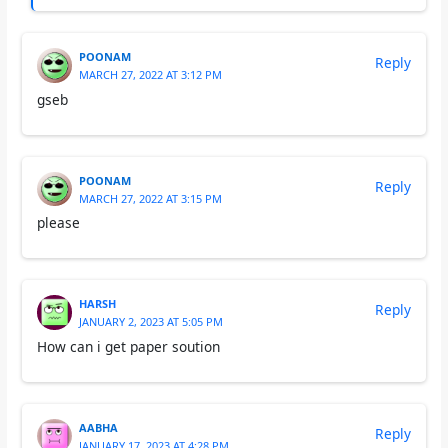
POONAM
Reply
MARCH 27, 2022 AT 3:12 PM
gseb
POONAM
Reply
MARCH 27, 2022 AT 3:15 PM
please
HARSH
Reply
JANUARY 2, 2023 AT 5:05 PM
How can i get paper soution
AABHA
Reply
JANUARY 17, 2023 AT 4:28 PM