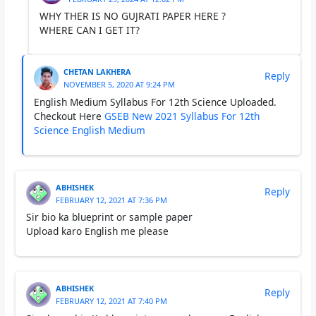
WHY THER IS NO GUJRATI PAPER HERE ?
WHERE CAN I GET IT?
CHETAN LAKHERA
Reply
NOVEMBER 5, 2020 AT 9:24 PM
English Medium Syllabus For 12th Science Uploaded.
Checkout Here
GSEB New 2021 Syllabus For 12th
Science English Medium
ABHISHEK
Reply
FEBRUARY 12, 2021 AT 7:36 PM
Sir bio ka blueprint or sample paper
Upload karo English me please
ABHISHEK
Reply
FEBRUARY 12, 2021 AT 7:40 PM