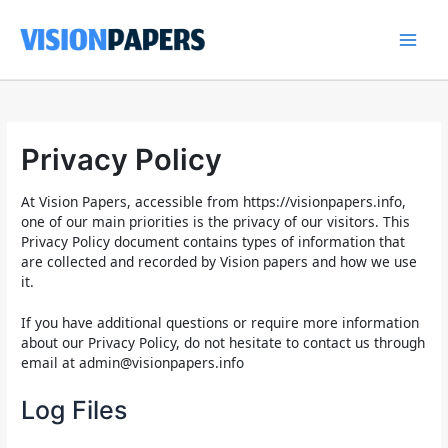
Skip
to
content
Main
Men
Privacy Policy
At Vision Papers, accessible from https://visionpapers.info,
one of our main priorities is the privacy of our visitors. This
Privacy Policy document contains types of information that
are collected and recorded by Vision papers and how we use
it.
If you have additional questions or require more information
about our Privacy Policy, do not hesitate to contact us through
email at
admin@visionpapers.info
Log Files