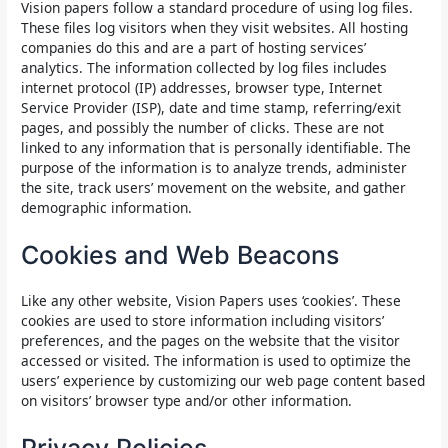
Vision papers follow a standard procedure of using log files.
These files log visitors when they visit websites. All hosting
companies do this and are a part of hosting services’
analytics. The information collected by log files includes
internet protocol (IP) addresses, browser type, Internet
Service Provider (ISP), date and time stamp, referring/exit
pages, and possibly the number of clicks. These are not
linked to any information that is personally identifiable. The
purpose of the information is to analyze trends, administer
the site, track users’ movement on the website, and gather
demographic information.
Cookies and Web Beacons
Like any other website, Vision Papers uses ‘cookies’. These
cookies are used to store information including visitors’
preferences, and the pages on the website that the visitor
accessed or visited. The information is used to optimize the
users’ experience by customizing our web page content based
on visitors’ browser type and/or other information.