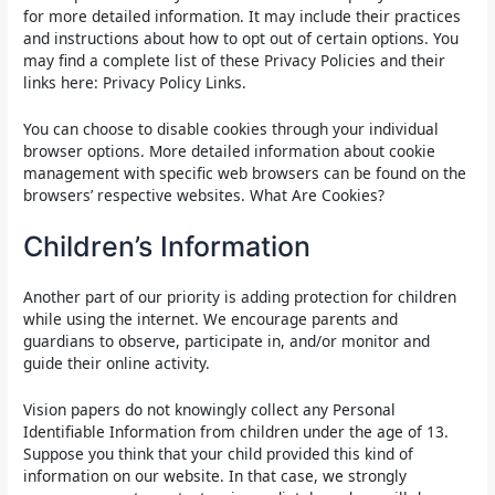
for more detailed information. It may include their practices
and instructions about how to opt out of certain options. You
may find a complete list of these Privacy Policies and their
links here: Privacy Policy Links.
You can choose to disable cookies through your individual
browser options. More detailed information about cookie
management with specific web browsers can be found on the
browsers’ respective websites. What Are Cookies?
Children’s Information
Another part of our priority is adding protection for children
while using the internet. We encourage parents and
guardians to observe, participate in, and/or monitor and
guide their online activity.
Vision papers do not knowingly collect any Personal
Identifiable Information from children under the age of 13.
Suppose you think that your child provided this kind of
information on our website. In that case, we strongly