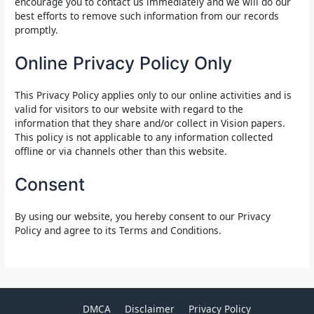
encourage you to contact us immediately and we will do our
best efforts to remove such information from our records
promptly.
Online Privacy Policy Only
This Privacy Policy applies only to our online activities and is
valid for visitors to our website with regard to the
information that they share and/or collect in Vision papers.
This policy is not applicable to any information collected
offline or via channels other than this website.
Consent
By using our website, you hereby consent to our Privacy
Policy and agree to its Terms and Conditions.
DMCA
Disclaimer
Privacy Policy