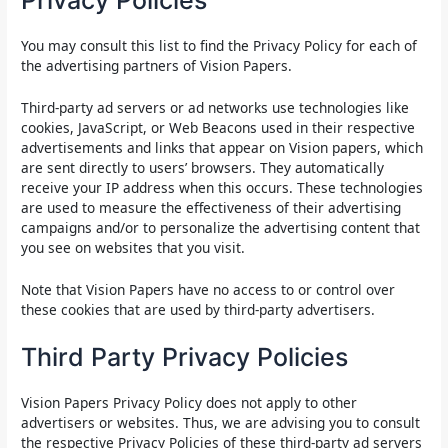
Privacy Policies
You may consult this list to find the Privacy Policy for each of
the advertising partners of Vision Papers.
Third-party ad servers or ad networks use technologies like
cookies, JavaScript, or Web Beacons used in their respective
advertisements and links that appear on Vision papers, which
are sent directly to users’ browsers. They automatically
receive your IP address when this occurs. These technologies
are used to measure the effectiveness of their advertising
campaigns and/or to personalize the advertising content that
you see on websites that you visit.
Note that Vision Papers have no access to or control over
these cookies that are used by third-party advertisers.
Third Party Privacy Policies
Vision Papers Privacy Policy does not apply to other
advertisers or websites. Thus, we are advising you to consult
the respective Privacy Policies of these third-party ad servers