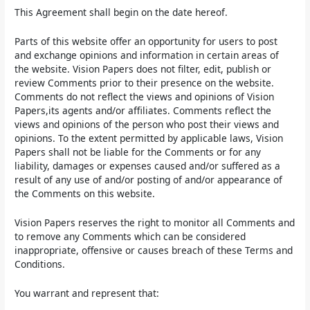
This Agreement shall begin on the date hereof.
Parts of this website offer an opportunity for users to post
and exchange opinions and information in certain areas of
the website. Vision Papers does not filter, edit, publish or
review Comments prior to their presence on the website.
Comments do not reflect the views and opinions of Vision
Papers,its agents and/or affiliates. Comments reflect the
views and opinions of the person who post their views and
opinions. To the extent permitted by applicable laws, Vision
Papers shall not be liable for the Comments or for any
liability, damages or expenses caused and/or suffered as a
result of any use of and/or posting of and/or appearance of
the Comments on this website.
Vision Papers reserves the right to monitor all Comments and
to remove any Comments which can be considered
inappropriate, offensive or causes breach of these Terms and
Conditions.
You warrant and represent that: