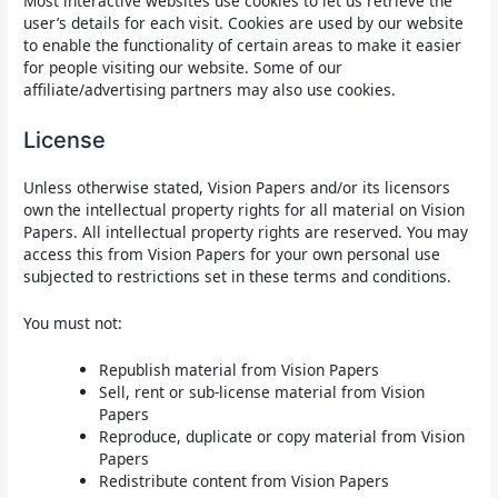
Most interactive websites use cookies to let us retrieve the
user’s details for each visit. Cookies are used by our website
to enable the functionality of certain areas to make it easier
for people visiting our website. Some of our
affiliate/advertising partners may also use cookies.
License
Unless otherwise stated, Vision Papers and/or its licensors
own the intellectual property rights for all material on Vision
Papers. All intellectual property rights are reserved. You may
access this from Vision Papers for your own personal use
subjected to restrictions set in these terms and conditions.
You must not:
Republish material from Vision Papers
Sell, rent or sub-license material from Vision
Papers
Reproduce, duplicate or copy material from Vision
Papers
Redistribute content from Vision Papers