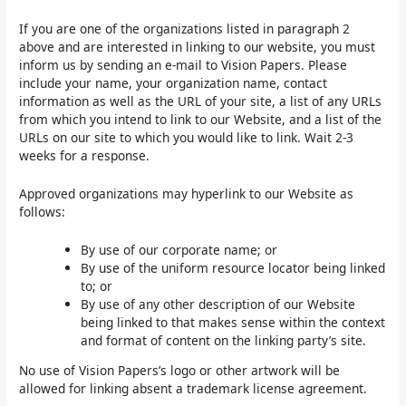
If you are one of the organizations listed in paragraph 2
above and are interested in linking to our website, you must
inform us by sending an e-mail to Vision Papers. Please
include your name, your organization name, contact
information as well as the URL of your site, a list of any URLs
from which you intend to link to our Website, and a list of the
URLs on our site to which you would like to link. Wait 2-3
weeks for a response.
Approved organizations may hyperlink to our Website as
follows:
By use of our corporate name; or
By use of the uniform resource locator being linked
to; or
By use of any other description of our Website
being linked to that makes sense within the context
and format of content on the linking party’s site.
No use of Vision Papers’s logo or other artwork will be
allowed for linking absent a trademark license agreement.