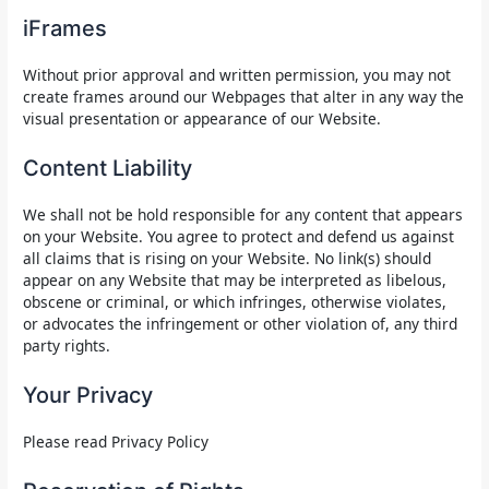
iFrames
Without prior approval and written permission, you may not
create frames around our Webpages that alter in any way the
visual presentation or appearance of our Website.
Content Liability
We shall not be hold responsible for any content that appears
on your Website. You agree to protect and defend us against
all claims that is rising on your Website. No link(s) should
appear on any Website that may be interpreted as libelous,
obscene or criminal, or which infringes, otherwise violates,
or advocates the infringement or other violation of, any third
party rights.
Your Privacy
Please read Privacy Policy