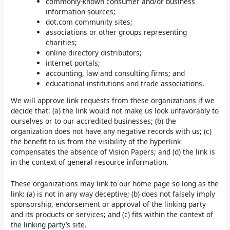
commonly-known consumer and/or business
information sources;
dot.com community sites;
associations or other groups representing
charities;
online directory distributors;
internet portals;
accounting, law and consulting firms; and
educational institutions and trade associations.
We will approve link requests from these organizations if we
decide that: (a) the link would not make us look unfavorably to
ourselves or to our accredited businesses; (b) the
organization does not have any negative records with us; (c)
the benefit to us from the visibility of the hyperlink
compensates the absence of Vision Papers; and (d) the link is
in the context of general resource information.
These organizations may link to our home page so long as the
link: (a) is not in any way deceptive; (b) does not falsely imply
sponsorship, endorsement or approval of the linking party
and its products or services; and (c) fits within the context of
the linking party’s site.