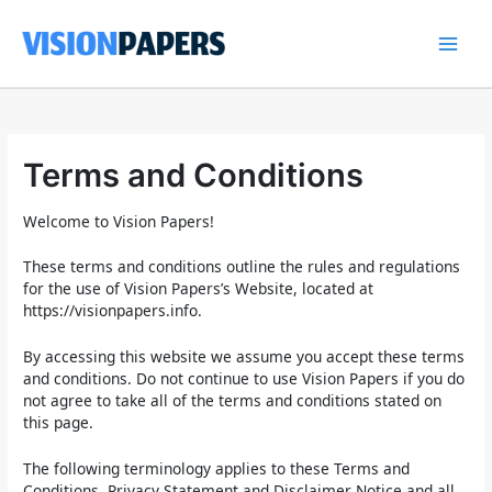
Skip
to
content
Main
Men
Terms and Conditions
Welcome to Vision Papers!
These terms and conditions outline the rules and regulations
for the use of Vision Papers’s Website, located at
https://visionpapers.info.
By accessing this website we assume you accept these terms
and conditions. Do not continue to use Vision Papers if you do
not agree to take all of the terms and conditions stated on
this page.
The following terminology applies to these Terms and
Conditions, Privacy Statement and Disclaimer Notice and all