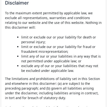
Disclaimer
To the maximum extent permitted by applicable law, we
exclude all representations, warranties and conditions
relating to our website and the use of this website. Nothing in
this disclaimer will:
limit or exclude our or your liability for death or
personal injury;
limit or exclude our or your liability for fraud or
fraudulent misrepresentation;
limit any of our or your liabilities in any way that is
not permitted under applicable law; or
exclude any of our or your liabilities that may not
be excluded under applicable law.
The limitations and prohibitions of liability set in this Section
and elsewhere in this disclaimer: (a) are subject to the
preceding paragraph; and (b) govern all liabilities arising
under the disclaimer, including liabilities arising in contract,
in tort and for breach of statutory duty.