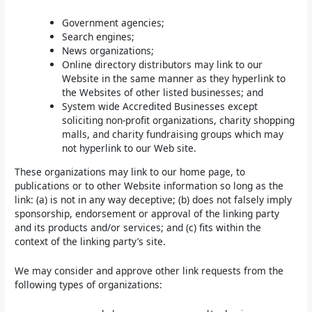
Government agencies;
Search engines;
News organizations;
Online directory distributors may link to our
Website in the same manner as they hyperlink to
the Websites of other listed businesses; and
System wide Accredited Businesses except
soliciting non-profit organizations, charity shopping
malls, and charity fundraising groups which may
not hyperlink to our Web site.
These organizations may link to our home page, to
publications or to other Website information so long as the
link: (a) is not in any way deceptive; (b) does not falsely imply
sponsorship, endorsement or approval of the linking party
and its products and/or services; and (c) fits within the
context of the linking party’s site.
We may consider and approve other link requests from the
following types of organizations: