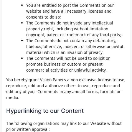
You are entitled to post the Comments on our
website and have all necessary licenses and
consents to do so;
The Comments do not invade any intellectual
property right, including without limitation
copyright, patent or trademark of any third party;
The Comments do not contain any defamatory,
libelous, offensive, indecent or otherwise unlawful
material which is an invasion of privacy
The Comments will not be used to solicit or
promote business or custom or present
commercial activities or unlawful activity.
You hereby grant Vision Papers a non-exclusive license to use,
reproduce, edit and authorize others to use, reproduce and
edit any of your Comments in any and all forms, formats or
media.
Hyperlinking to our Content
The following organizations may link to our Website without
prior written approval: