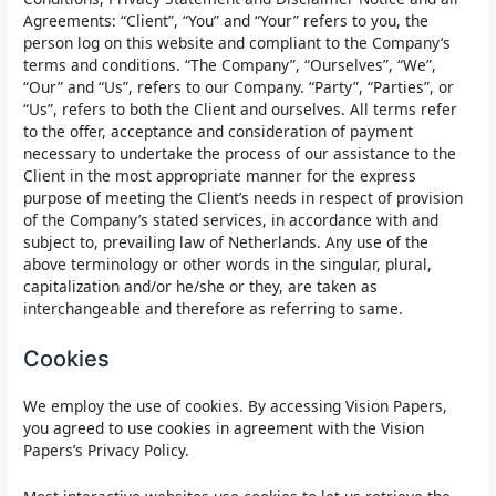
Agreements: “Client”, “You” and “Your” refers to you, the
person log on this website and compliant to the Company’s
terms and conditions. “The Company”, “Ourselves”, “We”,
“Our” and “Us”, refers to our Company. “Party”, “Parties”, or
“Us”, refers to both the Client and ourselves. All terms refer
to the offer, acceptance and consideration of payment
necessary to undertake the process of our assistance to the
Client in the most appropriate manner for the express
purpose of meeting the Client’s needs in respect of provision
of the Company’s stated services, in accordance with and
subject to, prevailing law of Netherlands. Any use of the
above terminology or other words in the singular, plural,
capitalization and/or he/she or they, are taken as
interchangeable and therefore as referring to same.
Cookies
We employ the use of cookies. By accessing Vision Papers,
you agreed to use cookies in agreement with the Vision
Papers’s Privacy Policy.