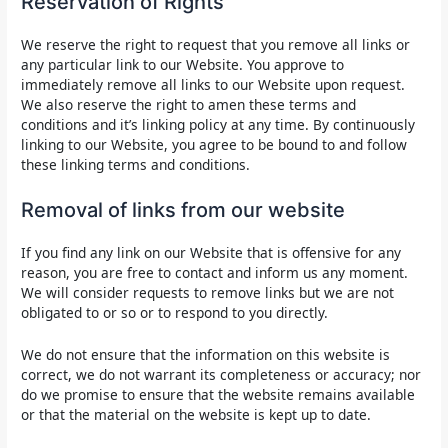
Reservation of Rights
We reserve the right to request that you remove all links or
any particular link to our Website. You approve to
immediately remove all links to our Website upon request.
We also reserve the right to amen these terms and
conditions and it’s linking policy at any time. By continuously
linking to our Website, you agree to be bound to and follow
these linking terms and conditions.
Removal of links from our website
If you find any link on our Website that is offensive for any
reason, you are free to contact and inform us any moment.
We will consider requests to remove links but we are not
obligated to or so or to respond to you directly.
We do not ensure that the information on this website is
correct, we do not warrant its completeness or accuracy; nor
do we promise to ensure that the website remains available
or that the material on the website is kept up to date.