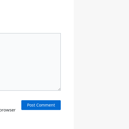
 browser