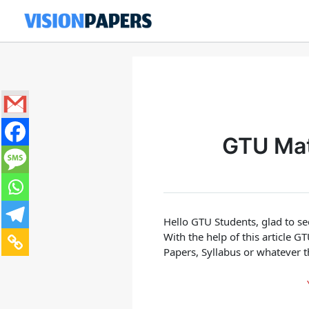
Skip
to
content
GTU Mate
Hello GTU Students, glad to s
With the help of this article 
Papers, Syllabus or whatever t