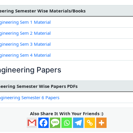
ering Semester Wise Materials/Books
ineering Sem 1 Material
ineering Sem 2 Material
ineering Sem 3 Material
ineering Sem 4 Material
gineering Papers
eering Semester Wise Papers PDFs
gineering Semester 6 Papers
Also Share It With Your Friends :)