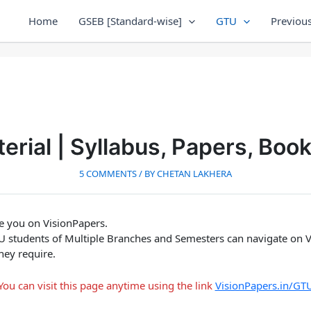
Home
GSEB [Standard-wise]
GTU
Previous
rial | Syllabus, Papers, Boo
5 COMMENTS
/ BY
CHETAN LAKHERA
ee you on VisionPapers.
GTU students of Multiple Branches and Semesters can navigate on V
hey require.
You can visit this page anytime using the link
VisionPapers.in/GT