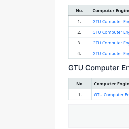
No.
Computer Engine
1.
GTU Computer Eng
2.
GTU Computer Eng
3.
GTU Computer Eng
4.
GTU Computer Eng
GTU Computer En
No.
Computer Engin
1.
GTU Computer En