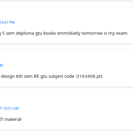
10:47 PM
ing 5 sem deploma gtu books emmidiatly tomorrow is my exam
AM
e design 6th sem BE gtu subject code :3163408.plz
T 10:51 AM
IT material