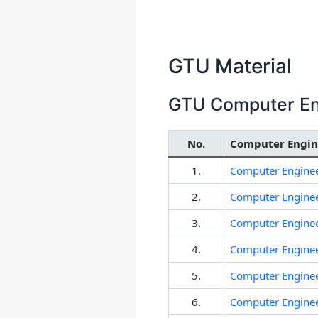
GTU Material
GTU Computer Eng
No.
Computer Engine
1.
Computer Enginee
2.
Computer Enginee
3.
Computer Enginee
4.
Computer Enginee
5.
Computer Enginee
6.
Computer Enginee