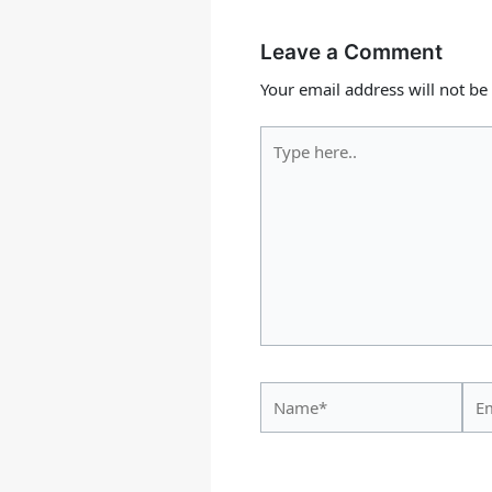
Leave a Comment
Your email address will not be
Type
here..
Name*
Ema