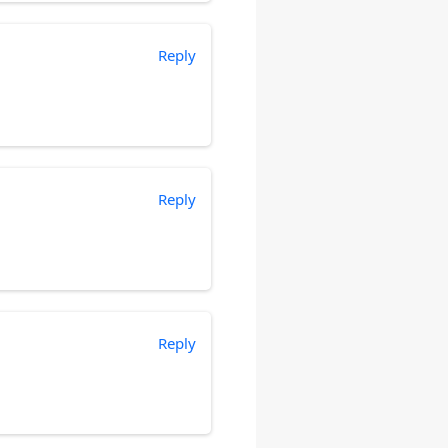
Reply
Reply
Reply