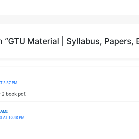
 “GTU Material | Syllabus, Papers,
T 3:37 PM
y 2 book pdf.
WAMI
3 AT 10:48 PM