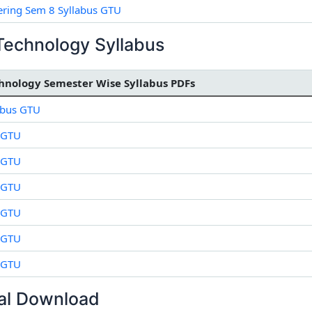
ring Sem 8 Syllabus GTU
Technology Syllabus
hnology Semester Wise Syllabus PDFs
abus GTU
 GTU
 GTU
 GTU
 GTU
 GTU
 GTU
al Download