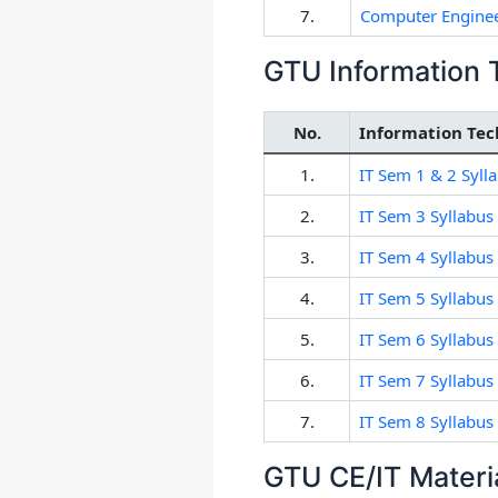
7.
Computer Enginee
GTU Information 
No.
Information Tec
1.
IT Sem 1 & 2 Syll
2.
IT Sem 3 Syllabus
3.
IT Sem 4 Syllabus
4.
IT Sem 5 Syllabus
5.
IT Sem 6 Syllabus
6.
IT Sem 7 Syllabus
7.
IT Sem 8 Syllabus
GTU CE/IT Materi