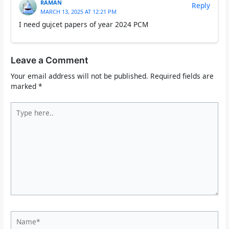
RAMAN
Reply
MARCH 13, 2025 AT 12:21 PM
I need gujcet papers of year 2024 PCM
Leave a Comment
Your email address will not be published.
Required fields are
marked
*
Type
here..
Name*