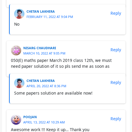
CHETAN LAKHERA
Reply
FEBRUARY 11, 2022 AT 9:04 PM
No
NISARG CHAUDHARI
Reply
MARCH 10, 2022 AT 9:05 PM
050(E) maths paper March 2019 class 12th, we must
need paper solution of it so pls send me as soon as
CHETAN LAKHERA
Reply
APRIL 20, 2022 AT 8:36 PM
Some papers solution are available now!
POOJAN
Reply
APRIL 13, 2022 AT 10:29 AM
Awesome work !!! Keep it up… Thank you