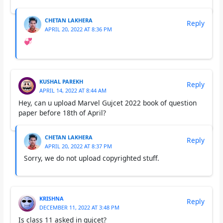
CHETAN LAKHERA
Reply
APRIL 20, 2022 AT 8:36 PM
💞
KUSHAL PAREKH
Reply
APRIL 14, 2022 AT 8:44 AM
Hey, can u upload Marvel Gujcet 2022 book of question
paper before 18th of April?
CHETAN LAKHERA
Reply
APRIL 20, 2022 AT 8:37 PM
Sorry, we do not upload copyrighted stuff.
KRISHNA
Reply
DECEMBER 11, 2022 AT 3:48 PM
Is class 11 asked in gujcet?