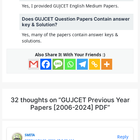
Yes, I provided GUJCET English Medium Papers.
Does GUJCET Question Papers Contain answer
key & Solution?
Yes, many of the papers contain answer keys &
solutions.
Also Share It With Your Friends :)
32 thoughts on “GUJCET Previous Year
Papers [2006-2024] PDF”
SMITA
Reply