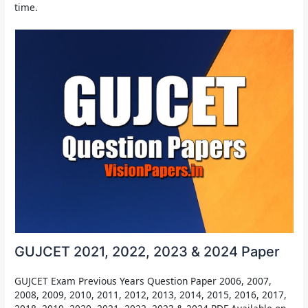
time.
GUJCET 2021, 2022, 2023 & 2024 Paper
GUJCET Exam Previous Years Question Paper 2006, 2007,
2008, 2009, 2010, 2011, 2012, 2013, 2014, 2015, 2016, 2017,