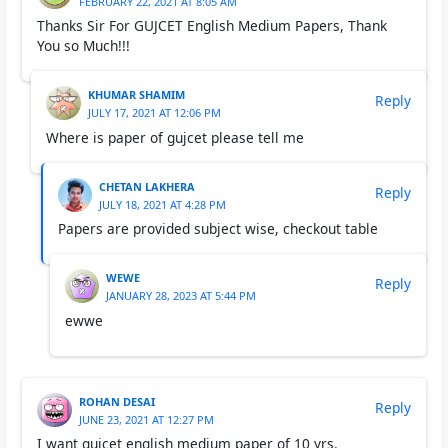
FEBRUARY 22, 2021 AT 8:05 AM
Thanks Sir For GUJCET English Medium Papers, Thank
You so Much!!!
KHUMAR SHAMIM
Reply
JULY 17, 2021 AT 12:06 PM
Where is paper of gujcet please tell me
CHETAN LAKHERA
Reply
JULY 18, 2021 AT 4:28 PM
Papers are provided subject wise, checkout table
WEWE
Reply
JANUARY 28, 2023 AT 5:44 PM
ewwe
ROHAN DESAI
Reply
JUNE 23, 2021 AT 12:27 PM
I want gujcet english medium paper of 10 yrs.