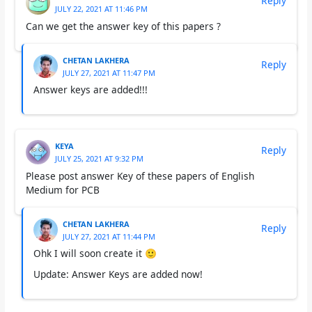
Reply
JULY 22, 2021 AT 11:46 PM
Can we get the answer key of this papers ?
CHETAN LAKHERA
Reply
JULY 27, 2021 AT 11:47 PM
Answer keys are added!!!
KEYA
Reply
JULY 25, 2021 AT 9:32 PM
Please post answer Key of these papers of English
Medium for PCB
CHETAN LAKHERA
Reply
JULY 27, 2021 AT 11:44 PM
Ohk I will soon create it 🙂
Update: Answer Keys are added now!