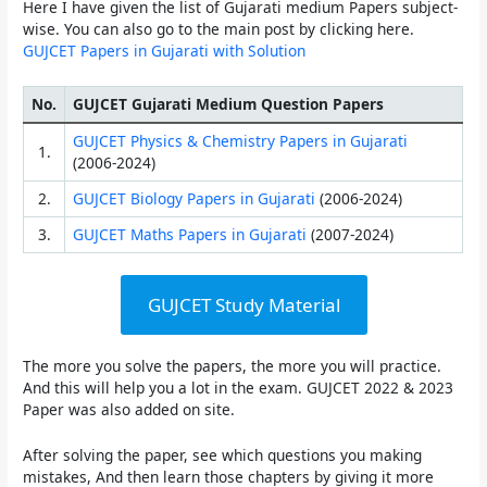
Here I have given the list of Gujarati medium Papers subject-
wise. You can also go to the main post by clicking here.
GUJCET Papers in Gujarati with Solution
No.
GUJCET Gujarati Medium Question Papers
GUJCET Physics & Chemistry Papers in Gujarati
1.
(2006-2024)
2.
GUJCET Biology Papers in Gujarati
(2006-2024)
3.
GUJCET Maths Papers in Gujarati
(2007-2024)
GUJCET Study Material
The more you solve the papers, the more you will practice.
And this will help you a lot in the exam. GUJCET 2022 & 2023
Paper was also added on site.
After solving the paper, see which questions you making
mistakes, And then learn those chapters by giving it more