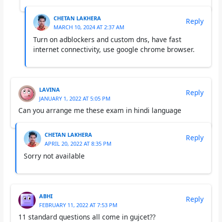
CHETAN LAKHERA
Reply
MARCH 10, 2024 AT 2:37 AM
Turn on adblockers and custom dns, have fast
internet connectivity, use google chrome browser.
LAVINA
Reply
JANUARY 1, 2022 AT 5:05 PM
Can you arrange me these exam in hindi language
CHETAN LAKHERA
Reply
APRIL 20, 2022 AT 8:35 PM
Sorry not available
ABHI
Reply
FEBRUARY 11, 2022 AT 7:53 PM
11 standard questions all come in gujcet??