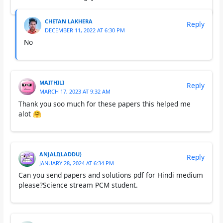
CHETAN LAKHERA
Reply
DECEMBER 11, 2022 AT 6:30 PM
No
MAITHILI
Reply
MARCH 17, 2023 AT 9:32 AM
Thank you soo much for these papers this helped me
alot 🤗
ANJALI(LADDU)
Reply
JANUARY 28, 2024 AT 6:34 PM
Can you send papers and solutions pdf for Hindi medium
please?Science stream PCM student.