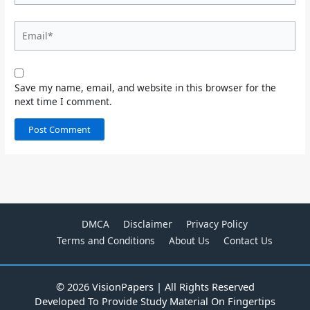
Email*
Save my name, email, and website in this browser for the
next time I comment.
DMCA
Disclaimer
Privacy Policy
Terms and Conditions
About Us
Contact Us
© 2026 VisionPapers | All Rights Reserved
Developed To Provide Study Material On Fingertips