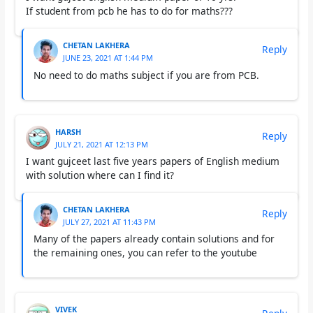
If student from pcb he has to do for maths???
CHETAN LAKHERA
Reply
JUNE 23, 2021 AT 1:44 PM
No need to do maths subject if you are from PCB.
HARSH
Reply
JULY 21, 2021 AT 12:13 PM
I want gujceet last five years papers of English medium
with solution where can I find it?
CHETAN LAKHERA
Reply
JULY 27, 2021 AT 11:43 PM
Many of the papers already contain solutions and for
the remaining ones, you can refer to the youtube
VIVEK