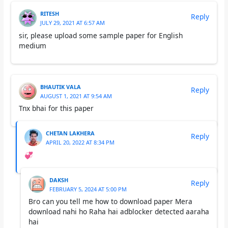
RITESH
Reply
JULY 29, 2021 AT 6:57 AM
sir, please upload some sample paper for English
medium
BHAUTIK VALA
Reply
AUGUST 1, 2021 AT 9:54 AM
Tnx bhai for this paper
CHETAN LAKHERA
Reply
APRIL 20, 2022 AT 8:34 PM
💞
DAKSH
Reply
FEBRUARY 5, 2024 AT 5:00 PM
Bro can you tell me how to download paper Mera
download nahi ho Raha hai adblocker detected aaraha
hai