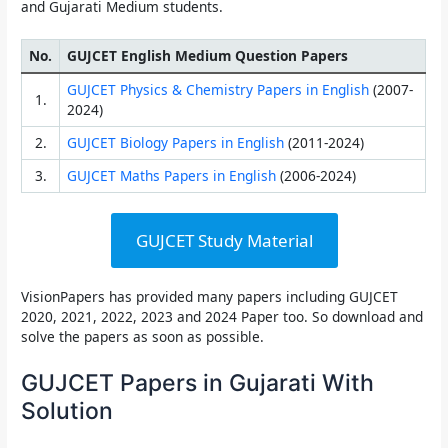
and Gujarati Medium students.
No.
GUJCET English Medium Question Papers
GUJCET Physics & Chemistry Papers in English
(2007-
1.
2024)
2.
GUJCET Biology Papers in English
(2011-2024)
3.
GUJCET Maths Papers in English
(2006-2024)
GUJCET Study Material
VisionPapers has provided many papers including
GUJCET
2020, 2021, 2022, 2023 and 2024 Paper
too. So download and
solve the papers as soon as possible.
GUJCET Papers in Gujarati With
Solution