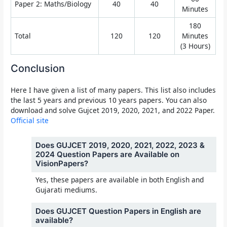
Paper 2: Maths/Biology
40
40
Minutes
180
Total
120
120
Minutes
(3 Hours)
Conclusion
Here I have given a list of many papers. This list also includes
the last 5 years and previous 10 years papers. You can also
download and solve Gujcet 2019, 2020, 2021, and 2022 Paper.
Official site
Does GUJCET 2019, 2020, 2021, 2022, 2023 &
2024 Question Papers are Available on
VisionPapers?
Yes, these papers are available in both English and
Gujarati mediums.
Does GUJCET Question Papers in English are
available?