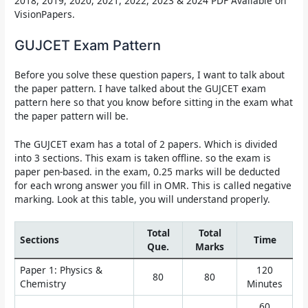
2018, 2019, 2020, 2021, 2022, 2023 & 2024 PDF Available on
VisionPapers.
GUJCET Exam Pattern
Before you solve these question papers, I want to talk about
the paper pattern. I have talked about the GUJCET exam
pattern here so that you know before sitting in the exam what
the paper pattern will be.
The GUJCET exam has a total of 2 papers. Which is divided
into 3 sections. This exam is taken offline. so the exam is
paper pen-based. in the exam, 0.25 marks will be deducted
for each wrong answer you fill in OMR. This is called negative
marking. Look at this table, you will understand properly.
Total
Total
Sections
Time
Que.
Marks
Paper 1: Physics &
120
80
80
Chemistry
Minutes
60