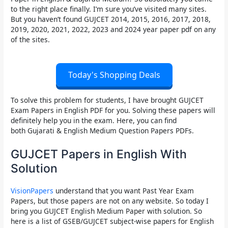
to the right place finally. I’m sure you’ve visited many sites.
But you haven’t found
GUJCET 2014, 2015, 2016, 2017, 2018,
2019, 2020, 2021, 2022, 2023 and 2024 year paper
pdf on any
of the sites.
Today's Shopping Deals
To solve this problem for students, I have brought
GUJCET
Exam Papers in English PDF
for you. Solving these papers will
definitely help you in the exam. Here, you can find
both
Gujarati & English Medium Question Papers PDFs.
GUJCET Papers in English With
Solution
VisionPapers
understand that you want Past Year Exam
Papers, but those papers are not on any website. So today I
bring you
GUJCET English Medium Paper with solution
. So
here is a list of GSEB/GUJCET subject-wise papers for English