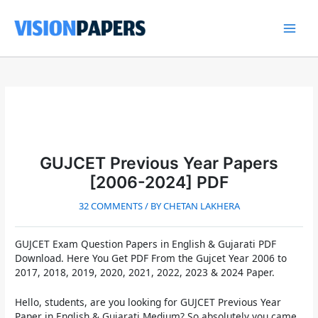
Skip
to
content
Main
Men
GUJCET Previous Year Papers
[2006-2024] PDF
32 COMMENTS
/ BY
CHETAN LAKHERA
GUJCET Exam Question Papers in English & Gujarati PDF
Download.
Here You Get PDF From the
Gujcet Year 2006 to
2017, 2018, 2019, 2020, 2021, 2022, 2023 & 2024 Paper.
Hello, students, are you looking for
GUJCET Previous Year
Paper in English & Gujarati Medium
? So absolutely you came