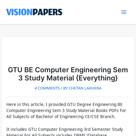
Skip
to
content
Main
Men
GTU BE Computer Engineering Sem
3 Study Material {Everything}
4 COMMENTS
/ BY
CHETAN LAKHERA
Here in this article, I provided
GTU Degree Engineering BE
Computer Engineering Sem 3 Study Material
Books PDFs For
All Subjects of Bachelor of Engineering CE/CSE Branch.
It includes GTU Computer Engineering 3rd Semester Study
Material For All Subjects includes DBMS (Database