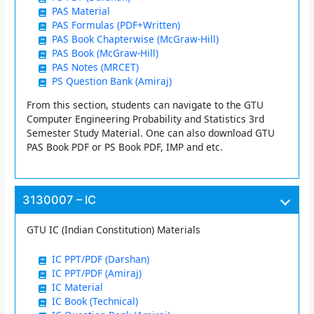
PAS Material
PAS Formulas (PDF+Written)
PAS Book Chapterwise (McGraw-Hill)
PAS Book (McGraw-Hill)
PAS Notes (MRCET)
PS Question Bank (Amiraj)
From this section, students can navigate to the GTU
Computer Engineering Probability and Statistics 3rd
Semester Study Material. One can also download GTU
PAS Book PDF or PS Book PDF, IMP and etc.
3130007 – IC
GTU IC (Indian Constitution) Materials
IC PPT/PDF (Darshan)
IC PPT/PDF (Amiraj)
IC Material
IC Book (Technical)