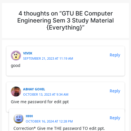
4 thoughts on “GTU BE Computer
Engineering Sem 3 Study Material
{Everything}”
VIVEK
Reply
SEPTEMBER 21, 2023 AT 11:19 AM
good
ABHAY GOHIL
Reply
OCTOBER 13, 2023 AT 9:34 AM
Give me password for edit ppt
HHH
Reply
OCTOBER 16, 2024 AT 12:28 PM
Correction* Give me THE password TO edit ppt.