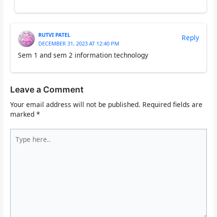
RUTVI PATEL
Reply
DECEMBER 31, 2023 AT 12:40 PM
Sem 1 and sem 2 information technology
Leave a Comment
Your email address will not be published.
Required fields are
marked
*
Type
here..