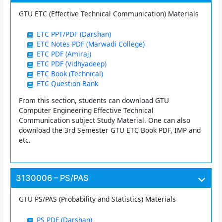
GTU ETC (Effective Technical Communication) Materials
ETC PPT/PDF (Darshan)
ETC Notes PDF (Marwadi College)
ETC PDF (Amiraj)
ETC PDF (Vidhyadeep)
ETC Book (Technical)
ETC Question Bank
From this section, students can download GTU
Computer Engineering Effective Technical
Communication subject Study Material. One can also
download the 3rd Semester GTU ETC Book PDF, IMP and
etc.
3130006 – PS/PAS
GTU PS/PAS (Probability and Statistics) Materials
PS PDF (Darshan)