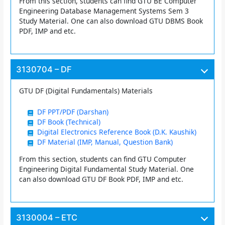
From this section, students can find GTU BE Computer
Engineering Database Management Systems Sem 3
Study Material. One can also download GTU DBMS Book
PDF, IMP and etc.
3130704 – DF
GTU DF (Digital Fundamentals) Materials
DF PPT/PDF (Darshan)
DF Book (Technical)
Digital Electronics Reference Book (D.K. Kaushik)
DF Material (IMP, Manual, Question Bank)
From this section, students can find GTU Computer
Engineering Digital Fundamental Study Material. One
can also download GTU DF Book PDF, IMP and etc.
3130004 – ETC