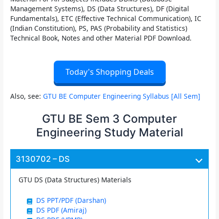
Management Systems), DS (Data Structures), DF (Digital
Fundamentals), ETC (Effective Technical Communication), IC
(Indian Constitution), PS, PAS (Probability and Statistics)
Technical Book, Notes and other Material PDF Download.
Today's Shopping Deals
Also, see:
GTU BE Computer Engineering Syllabus [All Sem]
GTU BE Sem 3 Computer
Engineering Study Material
3130702 – DS
GTU DS (Data Structures) Materials
DS PPT/PDF (Darshan)
DS PDF (Amiraj)