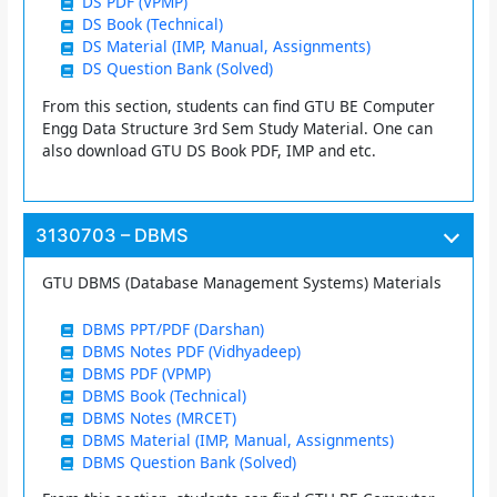
DS PDF (VPMP)
DS Book (Technical)
DS Material (IMP, Manual, Assignments)
DS Question Bank (Solved)
From this section, students can find GTU BE Computer
Engg Data Structure 3rd Sem Study Material. One can
also download GTU DS Book PDF, IMP and etc.
3130703 – DBMS
GTU DBMS (Database Management Systems) Materials
DBMS PPT/PDF (Darshan)
DBMS Notes PDF (Vidhyadeep)
DBMS PDF (VPMP)
DBMS Book (Technical)
DBMS Notes (MRCET)
DBMS Material (IMP, Manual, Assignments)
DBMS Question Bank (Solved)