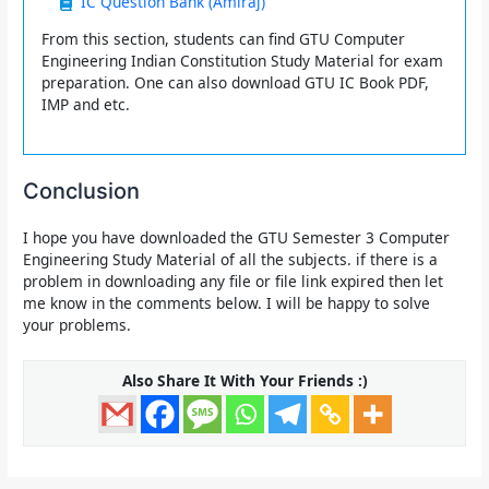
IC Question Bank (Amiraj)
From this section, students can find GTU Computer
Engineering Indian Constitution Study Material for exam
preparation. One can also download GTU IC Book PDF,
IMP and etc.
Conclusion
I hope you have downloaded the
GTU Semester 3 Computer
Engineering Study Material of all the subjects.
if there is a
problem in downloading any file or file link expired then let
me know in the comments below. I will be happy to solve
your problems.
Also Share It With Your Friends :)