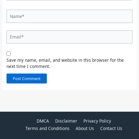
Name*
Email*
Save my name, email, and website in this browser for the
next time I comment.
DMCA
Disclaimer
Privacy Policy
Terms and Conditions
About Us
Contact Us