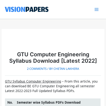
Skip
to
content
Main
Men
GTU Computer Engineering
Syllabus Download [Latest 2022]
2 COMMENTS
/ BY
CHETAN LAKHERA
GTU Syllabus Computer Engineering
– From this article, you
can download
BE GTU Computer Engineering all semester
Latest 2022-2023 Full Updated Syllabus
PDFs.
No.
Semester wise Syllabus PDFs Download