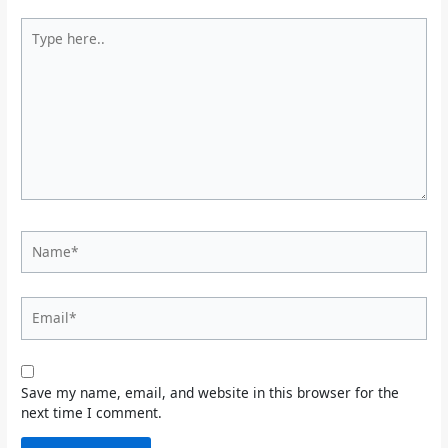
Type
here..
Name*
Email*
Save my name, email, and website in this browser for the
next time I comment.