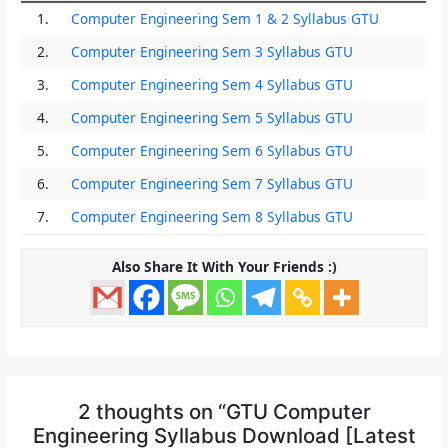
1.
Computer Engineering Sem 1 & 2 Syllabus GTU
2.
Computer Engineering Sem 3 Syllabus GTU
3.
Computer Engineering Sem 4 Syllabus GTU
4.
Computer Engineering Sem 5 Syllabus GTU
5.
Computer Engineering Sem 6 Syllabus GTU
6.
Computer Engineering Sem 7 Syllabus GTU
7.
Computer Engineering Sem 8 Syllabus GTU
Also Share It With Your Friends :)
2 thoughts on “GTU Computer
Engineering Syllabus Download [Latest