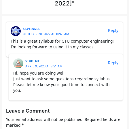
2022]”
SAVEINSTA
Reply
OCTOBER 20, 2022 AT 10:43 AM
This is a great syllabus for GTU computer engineering!
I’m looking forward to using it in my classes.
STUDENT
Reply
APRIL 9, 2023 AT 8:51 AM
Hi, hope you are doing well!
Just want to ask some questions regarding syllabus.
Please let me know your good time to connect with
you.
Leave a Comment
Your email address will not be published.
Required fields are
marked
*