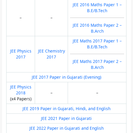
JEE 2016 Maths Paper 1 –
B.E/B.Tech
–
–
JEE 2016 Maths Paper 2 –
B.Arch
JEE Maths 2017 Paper 1 –
B.E/B.Tech
JEE Physics
JEE Chemistry
2017
2017
JEE Maths 2017 Paper 2 –
B.Arch
JEE 2017 Paper in Gujarati (Evening)
JEE Physics
2018
–
–
(x4 Papers)
JEE 2019 Paper in Gujarati, Hindi, and English
JEE 2021 Paper in Gujarati
JEE 2022 Paper in Gujarati and English