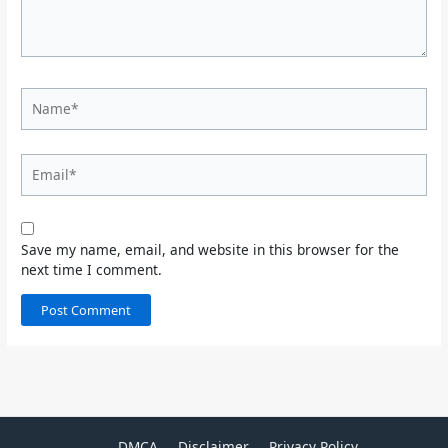
Name*
Email*
Save my name, email, and website in this browser for the
next time I comment.
DMCA
Disclaimer
Privacy Policy