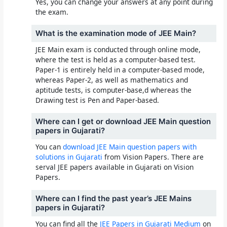
Yes, you can change your answers at any point during
the exam.
What is the examination mode of JEE Main?
JEE Main exam is conducted through online mode,
where the test is held as a computer-based test.
Paper-1 is entirely held in a computer-based mode,
whereas Paper-2, as well as mathematics and
aptitude tests, is computer-base,d whereas the
Drawing test is Pen and Paper-based.
Where can I get or download JEE Main question
papers in Gujarati?
You can
download JEE Main question papers with
solutions in Gujarati
from Vision Papers. There are
serval JEE papers available in Gujarati on Vision
Papers.
Where can I find the past year’s JEE Mains
papers in Gujarati?
You can find all the
JEE Papers in Gujarati Medium
on