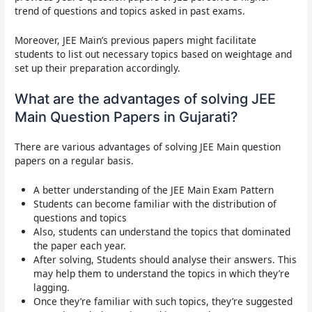
trend of questions and topics asked in past exams.
Moreover,
JEE Main’s previous papers
might facilitate
students to list out necessary topics based on weightage and
set up their preparation accordingly.
What are the advantages of solving JEE
Main Question Papers in Gujarati?
There are various advantages of solving JEE Main question
papers on a regular basis.
A better understanding of the JEE Main Exam Pattern
Students can become familiar with the distribution of
questions and topics
Also, students can understand the topics that dominated
the paper each year.
After solving, Students should analyse their answers. This
may help them to understand the topics in which they’re
lagging.
Once they’re familiar with such topics, they’re suggested