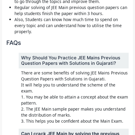
to go through the topics and improve them.
Regular solving of JEE Main previous question papers can
help students finish the paper within 3 hours.
Also, Students can know how much time to spend on
every topic and can understand how to utilise the time
properly.
FAQs
Why Should You Practice JEE Mains Previous
Question Papers with Solutions in Gujarati?
There are some benefits of solving JEE Mains Previous
Question Papers with Solutions in Gujarati.
It will help you to understand the scheme of the
exam.
1. You may be able to attain a concept about the exam
pattern.
2. The JEE Main sample paper makes you understand
the distribution of marks.
3. This helps you be confident about the Main Exam.
Can I crack JEE Main by solving the previous