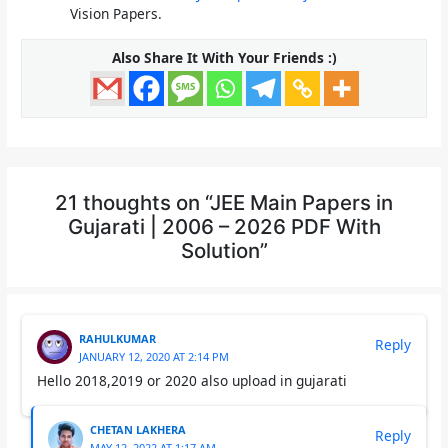
Vision Papers.
Also Share It With Your Friends :)
21 thoughts on “JEE Main Papers in
Gujarati | 2006 – 2026 PDF With
Solution”
RAHULKUMAR
Reply
JANUARY 12, 2020 AT 2:14 PM
Hello 2018,2019 or 2020 also upload in gujarati
CHETAN LAKHERA
Reply
MAY 12, 2022 AT 1:17 AM