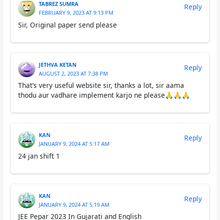
TABREZ SUMRA
Reply
FEBRUARY 9, 2023 AT 9:13 PM
Sir, Original paper send please
JETHVA KETAN
Reply
AUGUST 2, 2023 AT 7:38 PM
That’s very useful website sir, thanks a lot, sir aama
thodu aur vadhare implement karjo ne please🙏🙏🙏
KAN
Reply
JANUARY 9, 2024 AT 5:17 AM
24 jan shift 1
KAN
Reply
JANUARY 9, 2024 AT 5:19 AM
JEE Pepar 2023 In Gujarati and English