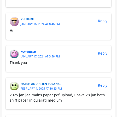
KHUSHBU
Reply
JANUARY 16, 2024 AT 8:46 PM
Hi
MAYURESH
Reply
JANUARY 17, 2024 AT 3:56 PM
Thank you
HARSH AND HITEN SOLANKI
Reply
FEBRUARY 4, 2025 AT 10:33 PM
2025 jan jee mains paper pdf upload, I have 28 jan both
shift paper in gujarati medium