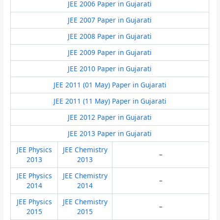
JEE 2006 Paper in Gujarati
JEE 2007 Paper in Gujarati
JEE 2008 Paper in Gujarati
JEE 2009 Paper in Gujarati
JEE 2010 Paper in Gujarati
JEE 2011 (01 May) Paper in Gujarati
JEE 2011 (11 May) Paper in Gujarati
JEE 2012 Paper in Gujarati
JEE 2013 Paper in Gujarati
JEE Physics
JEE Chemistry
–
2013
2013
JEE Physics
JEE Chemistry
–
2014
2014
JEE Physics
JEE Chemistry
–
2015
2015