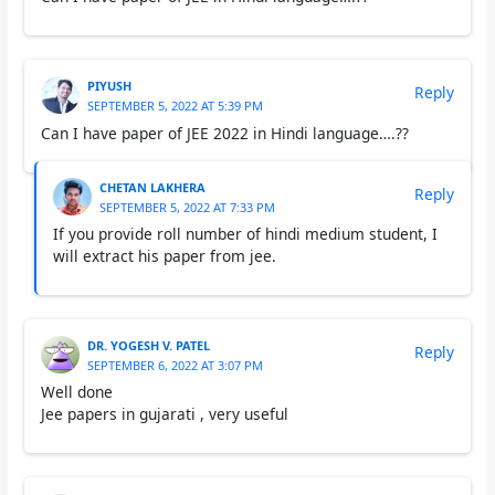
PIYUSH
Reply
SEPTEMBER 5, 2022 AT 5:39 PM
Can I have paper of JEE 2022 in Hindi language….??
CHETAN LAKHERA
Reply
SEPTEMBER 5, 2022 AT 7:33 PM
If you provide roll number of hindi medium student, I
will extract his paper from jee.
DR. YOGESH V. PATEL
Reply
SEPTEMBER 6, 2022 AT 3:07 PM
Well done
Jee papers in gujarati , very useful