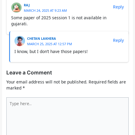
RAJ
Reply
MARCH 24, 2025 AT 9:23 AM
Some paper of 2025 session 1 is not available in
gujarati.
CHETAN LAKHERA
Reply
MARCH 25, 2025 AT 12:57 PM
I know, but I don’t have those papers!
Leave a Comment
Your email address will not be published.
Required fields are
marked
*
Type
here..