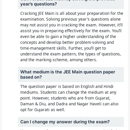
year’s questions?
Cracking JEE Main is all about your preparation for the
examination. Solving previous year’s questions alone
may not assist you in cracking the exam. However, it’ll
assist you in preparing effectively for the exam. You’ll
even be able to gain a higher understanding of the
concepts and develop better problem-solving and
time-management skills. Further, you’ll get to
understand the exam pattern, the types of questions,
and the marking scheme, among others.
What medium is the JEE Main question paper
based on?
The question paper is based on English and Hindi
mediums. Students can change the medium at any
point. However, students who are from Gujarat,
Daman & Diu, and Dadra and Nagar Haveli can also
opt for Gujarati as well.
Can I change my answer during the exam?