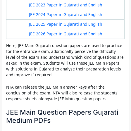
JEE 2023 Paper in Gujarati and English
JEE 2024 Paper in Gujarati and English
JEE 2025 Paper in Gujarati and English
JEE 2026 Paper in Gujarati and English
Here,
JEE Main Gujarati question papers
are used to practice
for the entrance exam, additionally perceive the difficulty
level of the exam and understand which kind of questions are
asked in the exam. Students will use these
JEE Main Papers
with solutions in Gujarati
to analyse their preparation levels
and improve if required.
NTA can release the JEE Main answer keys after the
conclusion of the exam. NTA will also release the students’
response sheets alongside JEE Main question papers.
JEE Main Question Papers Gujarati
Medium PDFs