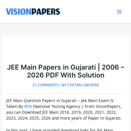
Skip
to
content
Main
Men
JEE Main Papers in Gujarati | 2006 –
2026 PDF With Solution
21 COMMENTS
/ BY
CHETAN LAKHERA
JEE Main Question Papers in Gujarati
– Jee Main Exam Is
Taken By
NTA
(National Testing Agency ). From VisionPapers,
you can
Download JEE Main 2018, 2019, 2020, 2021, 2022,
2023, 2024, 2025, 2026 and more years of Paper in Gujarati
.
In this post, I have provided download links for
JEE Main