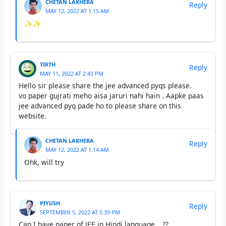
CHETAN LAKHERA
Reply
MAY 12, 2022 AT 1:15 AM
✨✨
TIRTH
Reply
MAY 11, 2022 AT 2:43 PM
Hello sir please share the jee advanced pyqs please.
vo paper gujrati meho aisa jaruri nahi hain . Aapke paas
jee advanced pyq pade ho to please share on this
website.
CHETAN LAKHERA
Reply
MAY 12, 2022 AT 1:14 AM
Ohk, will try
PIYUSH
Reply
SEPTEMBER 5, 2022 AT 5:39 PM
Can I have paper of JEE in Hindi language….??