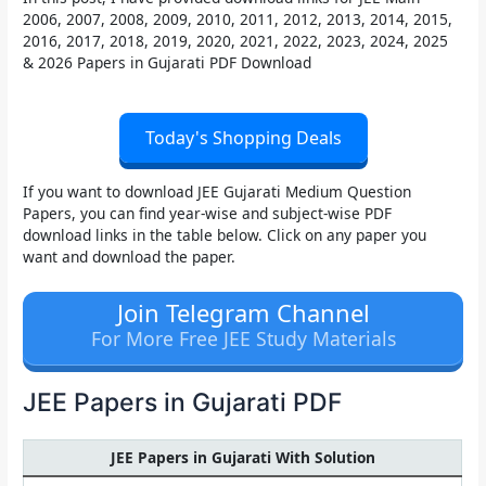
2006, 2007, 2008, 2009, 2010, 2011, 2012, 2013, 2014, 2015,
2016, 2017, 2018, 2019, 2020, 2021, 2022, 2023, 2024, 2025
& 2026 Papers in Gujarati PDF
Download
Today's Shopping Deals
If you want to download
JEE Gujarati Medium Question
Papers
, you can find year-wise and subject-wise PDF
download links in the table below. Click on any paper you
want and download the paper.
Join Telegram Channel
For More Free JEE Study Materials
JEE Papers in Gujarati PDF
JEE Papers in Gujarati With Solution