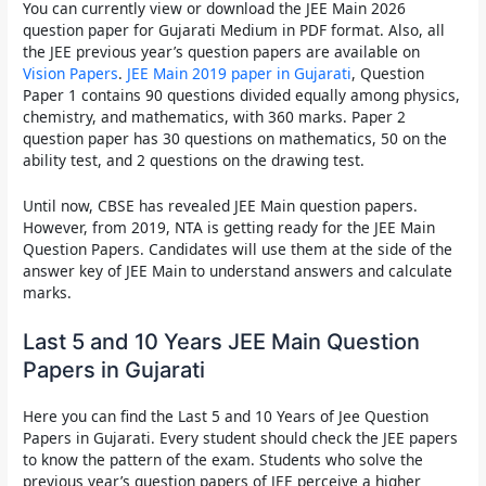
You can currently view or
download the JEE Main 2026
question paper for Gujarati Medium in PDF
format. Also, all
the
JEE previous year’s question papers
are available on
Vision Papers
.
JEE Main 2019 paper in Gujarati
, Question
Paper 1 contains 90 questions divided equally among physics,
chemistry, and mathematics, with 360 marks. Paper 2
question paper has 30 questions on mathematics, 50 on the
ability test, and 2 questions on the drawing test.
Until now, CBSE has revealed JEE Main question papers.
However, from 2019, NTA is getting ready for the JEE Main
Question Papers. Candidates will use them at the side of the
answer key of JEE Main to understand answers and calculate
marks.
Last 5 and 10 Years JEE Main Question
Papers in Gujarati
Here you can find the
Last 5 and 10 Years of Jee Question
Papers in Gujarati
. Every student should check the
JEE papers
to know the pattern of the exam. Students who solve the
previous year’s question papers of JEE perceive a higher