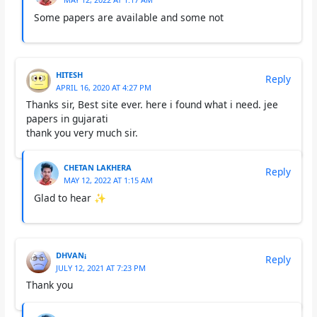
Some papers are available and some not
HITESH
Reply
APRIL 16, 2020 AT 4:27 PM
Thanks sir, Best site ever. here i found what i need. jee
papers in gujarati
thank you very much sir.
CHETAN LAKHERA
Reply
MAY 12, 2022 AT 1:15 AM
Glad to hear ✨
DHVAN¡
Reply
JULY 12, 2021 AT 7:23 PM
Thank you