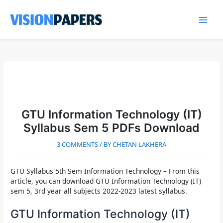
Skip
to
content
Main
Men
GTU Information Technology (IT)
Syllabus Sem 5 PDFs Download
3 COMMENTS
/ BY
CHETAN LAKHERA
GTU Syllabus 5th Sem Information Technology
– From this
article, you can download GTU Information Technology (IT)
sem 5, 3rd year all subjects 2022-2023 latest syllabus.
GTU Information Technology (IT)