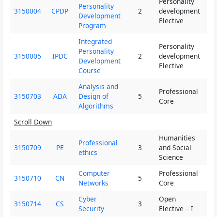
Personality
Personality
3150004
CPDP
2
development
2
Development
Elective
Program
Integrated
Personality
Personality
3150005
IPDC
2
development
2
Development
Elective
Course
Analysis and
Professional
3150703
ADA
Design of
5
4
Core
Algorithms
Scroll Down
Humanities
Professional
3150709
PE
3
and Social
3
ethics
Science
Computer
Professional
3150710
CN
5
4
Networks
Core
Cyber
Open
3150714
CS
3
2
Security
Elective – I