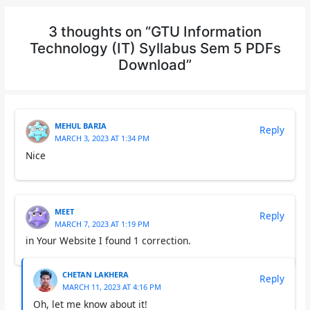
3 thoughts on “GTU Information
Technology (IT) Syllabus Sem 5 PDFs
Download”
MEHUL BARIA
Reply
MARCH 3, 2023 AT 1:34 PM
Nice
MEET
Reply
MARCH 7, 2023 AT 1:19 PM
in Your Website I found 1 correction.
CHETAN LAKHERA
Reply
MARCH 11, 2023 AT 4:16 PM
Oh, let me know about it!