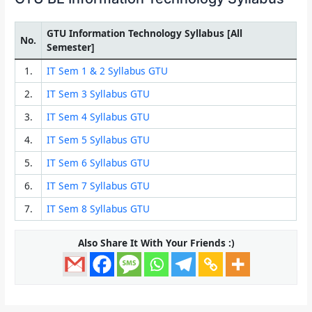
GTU Information Technology Syllabus [All
No.
Semester]
1.
IT Sem 1 & 2 Syllabus GTU
2.
IT Sem 3 Syllabus GTU
3.
IT Sem 4 Syllabus GTU
4.
IT Sem 5 Syllabus GTU
5.
IT Sem 6 Syllabus GTU
6.
IT Sem 7 Syllabus GTU
7.
IT Sem 8 Syllabus GTU
Also Share It With Your Friends :)