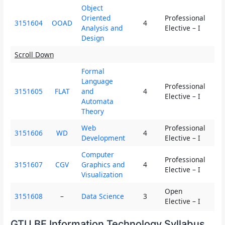
Object
Oriented
Professional
3151604
OOAD
4
3
Analysis and
Elective – I
Design
Scroll Down
Formal
Language
Professional
3151605
FLAT
and
4
3
Elective – I
Automata
Theory
Web
Professional
3151606
WD
4
3
Development
Elective – I
Computer
Professional
3151607
CGV
Graphics and
4
3
Elective – I
Visualization
Open
3151608
–
Data Science
3
2
Elective – I
GTU BE Information Technology Syllabus