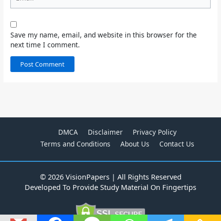
Save my name, email, and website in this browser for the
next time I comment.
DMCA
Disclaimer
Privacy Policy
Terms and Conditions
About Us
Contact Us
© 2026 VisionPapers | All Rights Reserved
Developed To Provide Study Material On Fingertips