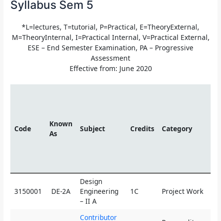
Syllabus Sem 5
*L=lectures, T=tutorial, P=Practical, E=TheoryExternal,
M=TheoryInternal, I=Practical Internal, V=Practical External,
ESE – End Semester Examination, PA – Progressive
Assessment
Effective from: June 2020
Te
Sc
Known
Code
Subject
Credits
Category
As
L
Design
3150001
DE-2A
Engineering
1C
Project Work
0
– II A
Contributor