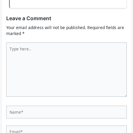
Leave a Comment
Your email address will not be published.
Required fields are
marked
*
Type
here..
Name*
Email*