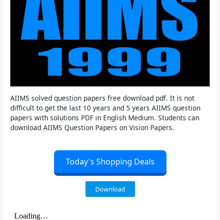
AIIMS solved question papers free download pdf. It is not
difficult to get the last 10 years and 5 years AIIMS question
papers with solutions PDF in English Medium. Students can
download AIIMS Question Papers on Vision Papers.
Today's Shopping Deals
Download