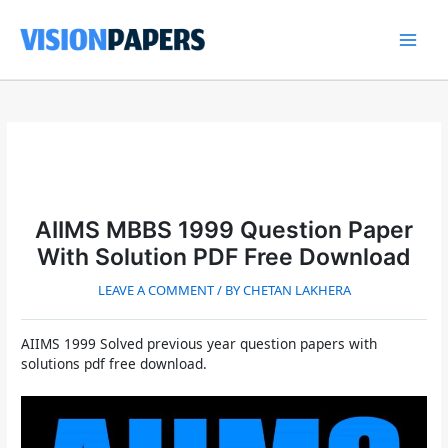
Skip
to
content
Main
Men
AIIMS MBBS 1999 Question Paper
With Solution PDF Free Download
LEAVE A COMMENT
/ BY
CHETAN LAKHERA
AIIMS 1999 Solved previous year question papers with
solutions pdf free download.