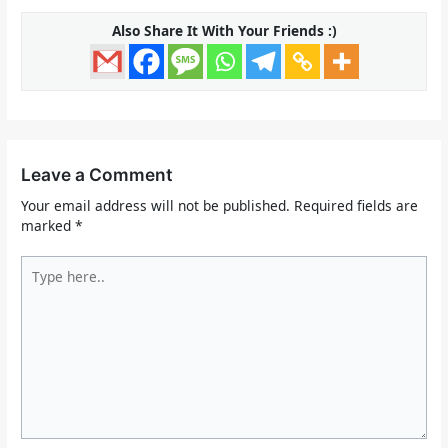
Also Share It With Your Friends :)
Leave a Comment
Your email address will not be published.
Required fields are
marked
*
Type
here..