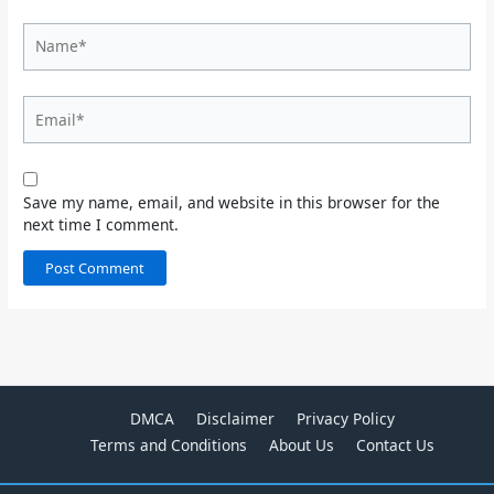
Name*
Email*
Save my name, email, and website in this browser for the
next time I comment.
DMCA
Disclaimer
Privacy Policy
Terms and Conditions
About Us
Contact Us