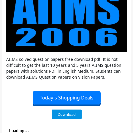
AIIMS solved question papers free download pdf. It is not
difficult to get the last 10 years and 5 years AIIMS question
papers with solutions PDF in English Medium. Students can
download AIIMS Question Papers on Vision Papers.
Today's Shopping Deals
Download