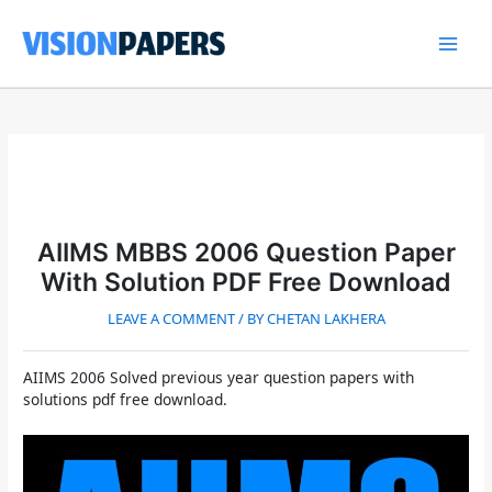
Skip
to
content
Main
Men
AIIMS MBBS 2006 Question Paper
With Solution PDF Free Download
LEAVE A COMMENT
/ BY
CHETAN LAKHERA
AIIMS 2006 Solved previous year question papers with
solutions pdf free download.