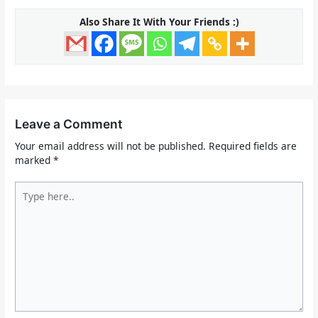
Also Share It With Your Friends :)
Leave a Comment
Your email address will not be published.
Required fields are
marked
*
Type
here..