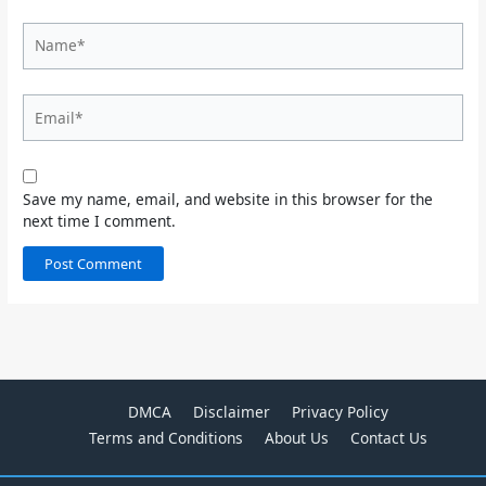
Name*
Email*
Save my name, email, and website in this browser for the
next time I comment.
DMCA
Disclaimer
Privacy Policy
Terms and Conditions
About Us
Contact Us