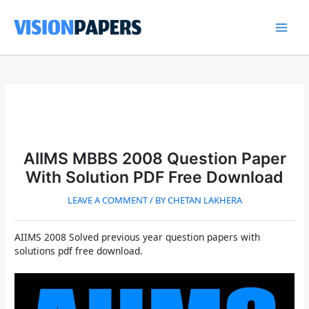
Skip
to
content
Main
Men
AIIMS MBBS 2008 Question Paper
With Solution PDF Free Download
LEAVE A COMMENT
/ BY
CHETAN LAKHERA
AIIMS 2008 Solved previous year question papers with
solutions pdf free download.