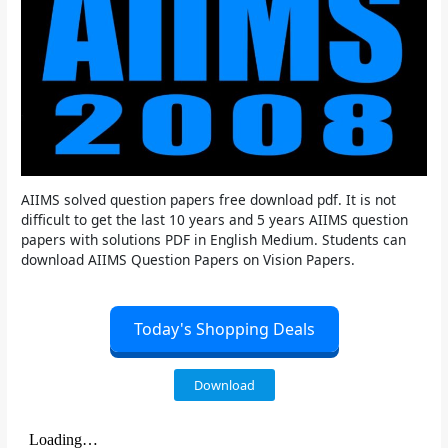
AIIMS solved question papers free download pdf. It is not
difficult to get the last 10 years and 5 years AIIMS question
papers with solutions PDF in English Medium. Students can
download AIIMS Question Papers on Vision Papers.
Today's Shopping Deals
Download