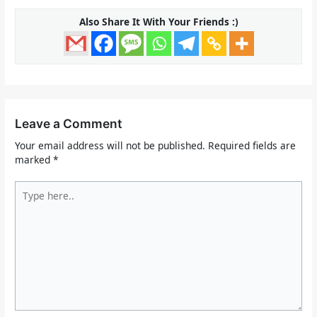
Also Share It With Your Friends :)
Leave a Comment
Your email address will not be published.
Required fields are
marked
*
Type
here..