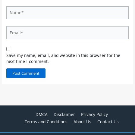
Name*
Email*
Save my name, email, and website in this browser for the
next time I comment.
DMCA
Disclaimer
Privacy Policy
Terms and Conditions
About Us
Contact Us