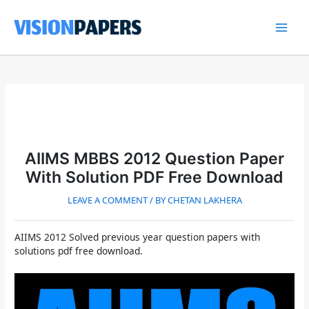
Skip
to
content
Main
Men
AIIMS MBBS 2012 Question Paper
With Solution PDF Free Download
LEAVE A COMMENT
/ BY
CHETAN LAKHERA
AIIMS 2012 Solved previous year question papers with
solutions pdf free download.