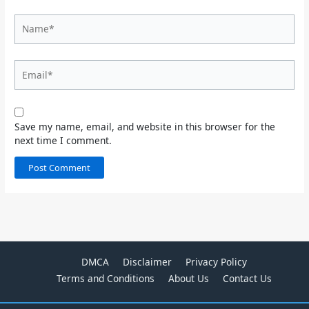
Name*
Email*
Save my name, email, and website in this browser for the
next time I comment.
DMCA
Disclaimer
Privacy Policy
Terms and Conditions
About Us
Contact Us