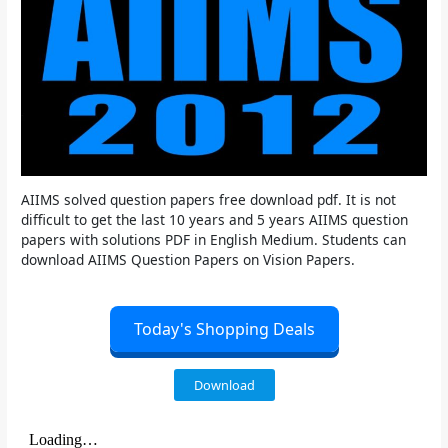
AIIMS solved question papers free download pdf. It is not
difficult to get the last 10 years and 5 years AIIMS question
papers with solutions PDF in English Medium. Students can
download AIIMS Question Papers on Vision Papers.
Today's Shopping Deals
Download