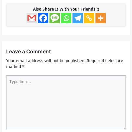
Also Share It With Your Friends :)
Leave a Comment
Your email address will not be published.
Required fields are
marked
*
Type
here..