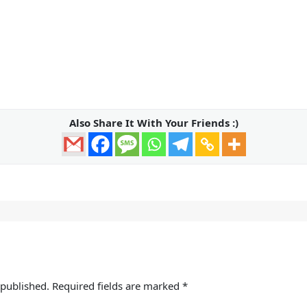
Also Share It With Your Friends :)
 published.
Required fields are marked
*