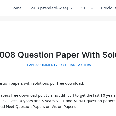
Home
GSEB [Standard-wise]
GTU
Previous
08 Question Paper With Sol
LEAVE A COMMENT
/ BY
CHETAN LAKHERA
tion papers with solutions pdf free download.
ers free download pdf. It is not difficult to get the last 10 ye
s PDF. last 10 years and 5 years NEET and AIPMT question papers
oad Neet Question Papers on Vision Papers.