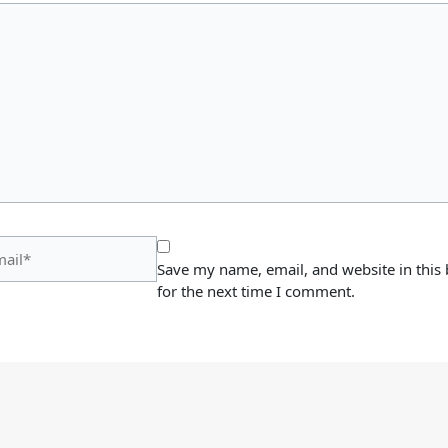
il*
Save my name, email, and website in this
for the next time I comment.