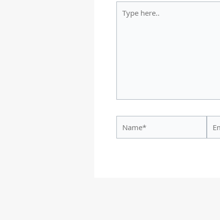
Type
here..
Name*
Ema