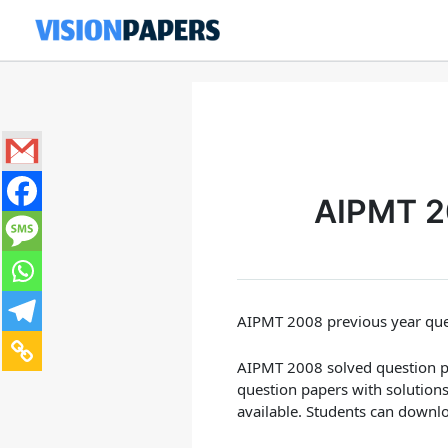
Skip
to
content
AIPMT 20
AIPMT 2008 previous year ques
AIPMT 2008 solved question pap
question papers with solution
available. Students can downl