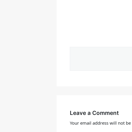
Leave a Comment
Your email address will not be