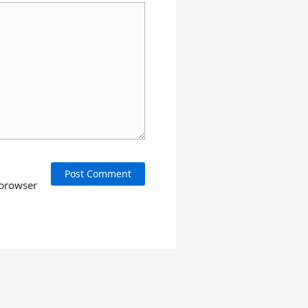
 browser