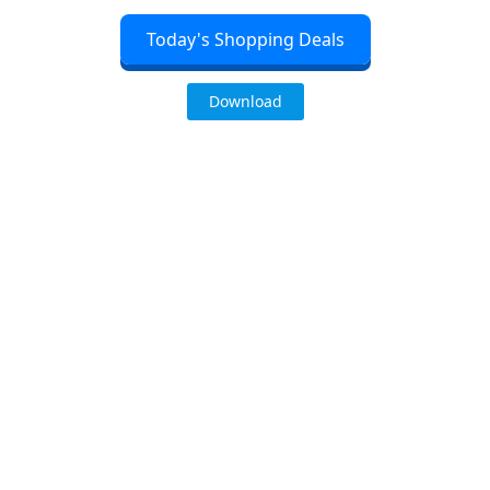
Today's Shopping Deals
Download