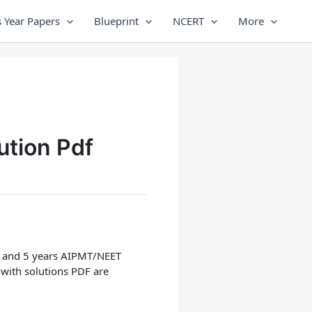
 Year Papers
Blueprint
NCERT
More
ution Pdf
ars and 5 years AIPMT/NEET
 with solutions PDF are