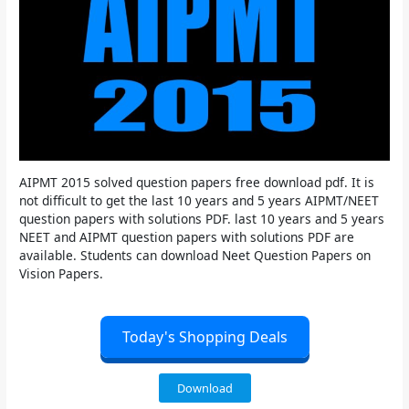
AIPMT 2015 solved question papers free download pdf. It is
not difficult to get the last 10 years and 5 years AIPMT/NEET
question papers with solutions PDF. last 10 years and 5 years
NEET and AIPMT question papers with solutions PDF are
available. Students can download Neet Question Papers on
Vision Papers.
Today's Shopping Deals
Download