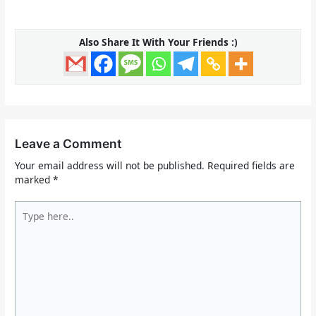
Also Share It With Your Friends :)
Leave a Comment
Your email address will not be published.
Required fields are
marked
*
Type
here..