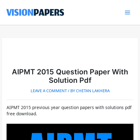
Skip
to
content
Main
Men
AIPMT 2015 Question Paper With
Solution Pdf
LEAVE A COMMENT
/ BY
CHETAN LAKHERA
AIPMT 2015 previous year question papers with solutions pdf
free download.