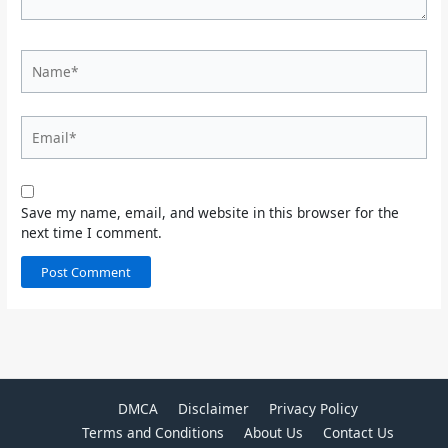
Name*
Email*
Save my name, email, and website in this browser for the
next time I comment.
DMCA
Disclaimer
Privacy Policy
Terms and Conditions
About Us
Contact Us