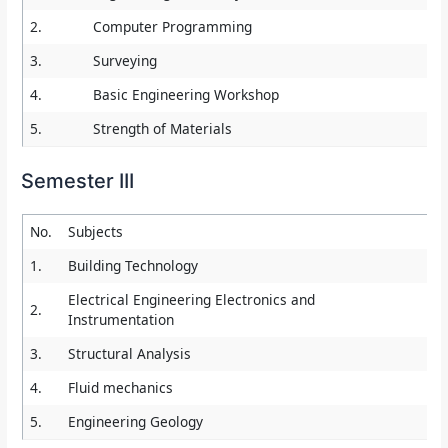
2.
Computer Programming
3.
Surveying
4.
Basic Engineering Workshop
5.
Strength of Materials
Semester III
No.
Subjects
1.
Building Technology
Electrical Engineering Electronics and
2.
Instrumentation
3.
Structural Analysis
4.
Fluid mechanics
5.
Engineering Geology