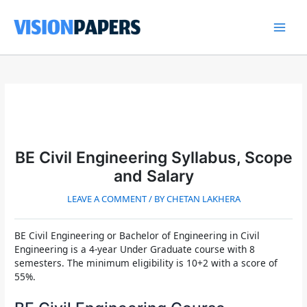
Skip
to
content
Main
Men
BE Civil Engineering Syllabus, Scope
and Salary
LEAVE A COMMENT
/ BY
CHETAN LAKHERA
BE Civil Engineering or Bachelor of Engineering in Civil
Engineering
is a 4-year Under Graduate course with 8
semesters. The minimum eligibility is 10+2 with a score of
55%.