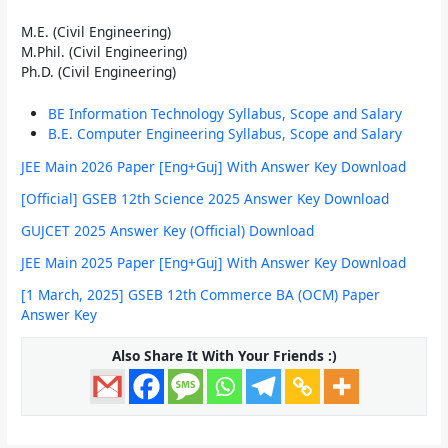
M.E. (Civil Engineering)
M.Phil. (Civil Engineering)
Ph.D. (Civil Engineering)
BE Information Technology Syllabus, Scope and Salary
B.E. Computer Engineering Syllabus, Scope and Salary
JEE Main 2026 Paper [Eng+Guj] With Answer Key Download
[Official] GSEB 12th Science 2025 Answer Key Download
GUJCET 2025 Answer Key (Official) Download
JEE Main 2025 Paper [Eng+Guj] With Answer Key Download
[1 March, 2025] GSEB 12th Commerce BA (OCM) Paper
Answer Key
Also Share It With Your Friends :)