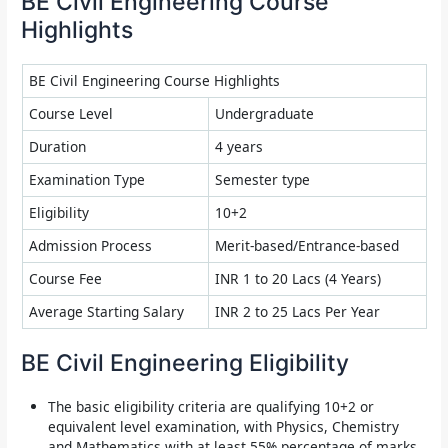
BE Civil Engineering Course
Highlights
BE Civil Engineering Course Highlights
Course Level
Undergraduate
Duration
4 years
Examination Type
Semester type
Eligibility
10+2
Admission Process
Merit-based/Entrance-based
Course Fee
INR 1 to 20 Lacs (4 Years)
Average Starting Salary
INR 2 to 25 Lacs Per Year
BE Civil Engineering Eligibility
The basic eligibility criteria are qualifying 10+2 or
equivalent level examination, with Physics, Chemistry
and Mathematics with at least 55% percentage of marks.