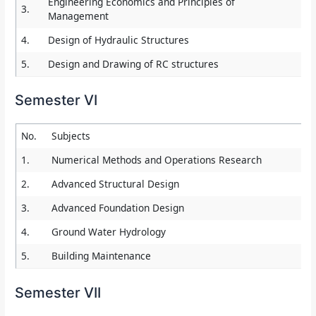
Engineering Economics and Principles of
3.
Management
4.
Design of Hydraulic Structures
5.
Design and Drawing of RC structures
Semester VI
No.
Subjects
1.
Numerical Methods and Operations Research
2.
Advanced Structural Design
3.
Advanced Foundation Design
4.
Ground Water Hydrology
5.
Building Maintenance
Semester VII