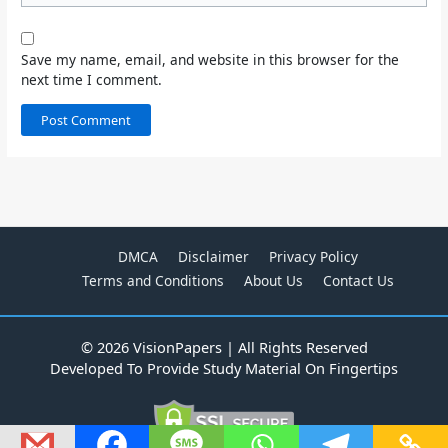
Save my name, email, and website in this browser for the
next time I comment.
DMCA
Disclaimer
Privacy Policy
Terms and Conditions
About Us
Contact Us
© 2026 VisionPapers | All Rights Reserved
Developed To Provide Study Material On Fingertips