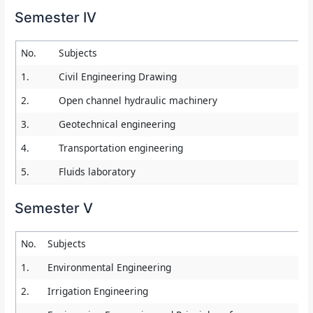
Semester IV
No.
Subjects
1.
Civil Engineering Drawing
2.
Open channel hydraulic machinery
3.
Geotechnical engineering
4.
Transportation engineering
5.
Fluids laboratory
Semester V
No.
Subjects
1.
Environmental Engineering
2.
Irrigation Engineering