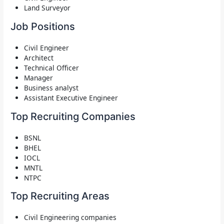
Land Surveyor
Job Positions
Civil Engineer
Architect
Technical Officer
Manager
Business analyst
Assistant Executive Engineer
Top Recruiting Companies
BSNL
BHEL
IOCL
MNTL
NTPC
Top Recruiting Areas
Civil Engineering companies