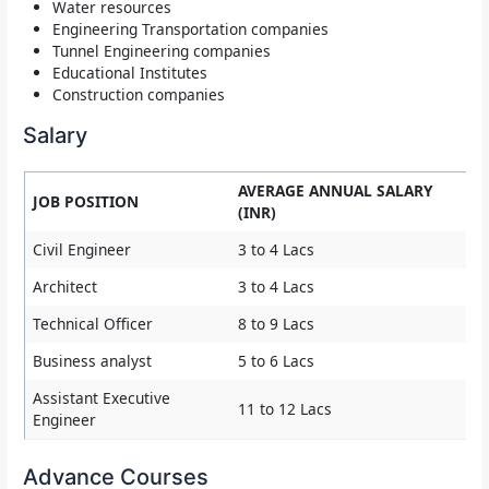
Water resources
Engineering Transportation companies
Tunnel Engineering companies
Educational Institutes
Construction companies
Salary
AVERAGE ANNUAL SALARY
JOB POSITION
(INR)
Civil Engineer
3 to 4 Lacs
Architect
3 to 4 Lacs
Technical Officer
8 to 9 Lacs
Business analyst
5 to 6 Lacs
Assistant Executive
11 to 12 Lacs
Engineer
Advance Courses