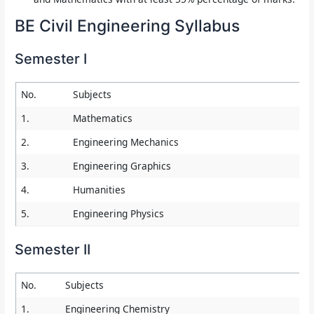
BE Civil Engineering Syllabus
Semester I
No.
Subjects
1.
Mathematics
2.
Engineering Mechanics
3.
Engineering Graphics
4.
Humanities
5.
Engineering Physics
Semester II
No.
Subjects
1.
Engineering Chemistry