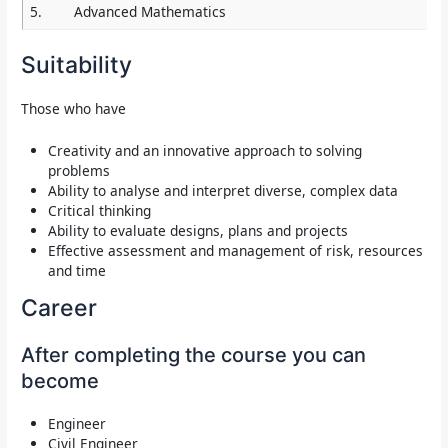
5.
Advanced Mathematics
Suitability
Those who have
Creativity and an innovative approach to solving
problems
Ability to analyse and interpret diverse, complex data
Critical thinking
Ability to evaluate designs, plans and projects
Effective assessment and management of risk, resources
and time
Career
After completing the course you can
become
Engineer
Civil Engineer