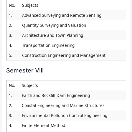
No.
Subjects
1.
Advanced Surveying and Remote Sensing
2.
Quantity Surveying and Valuation
3.
Architecture and Town Planning
4.
Transportation Engineering
5.
Construction Engineering and Management
Semester VIII
No.
Subjects
1.
Earth and Rockfill Dam Engineering
2.
Coastal Engineering and Marine Structures
3.
Environmental Pollution Control Engineering
4.
Finite Element Method