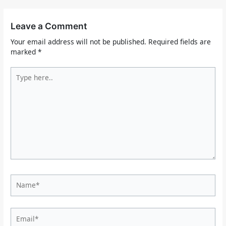
Leave a Comment
Your email address will not be published.
Required fields are
marked
*
Type
here..
Name*
Email*