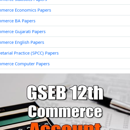
merce Economics Papers
merce BA Papers
merce Gujarati Papers
merce English Papers
tarial Practice (SPCC) Papers
mmerce Computer Papers