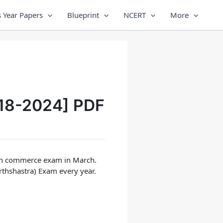
 Year Papers
Blueprint
NCERT
More
18-2024] PDF
2th commerce exam in March.
rthshastra) Exam
every year.