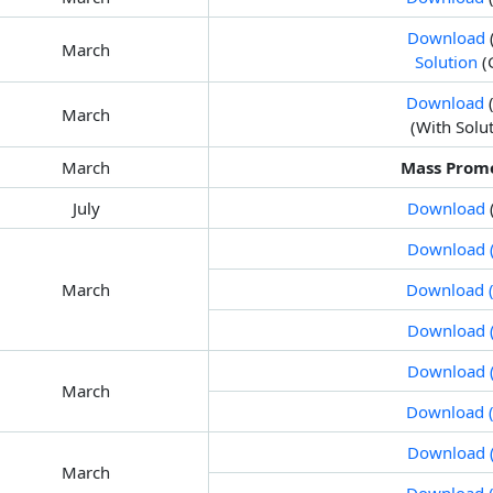
Download
March
Solution
(
Download
(
March
(With Solu
March
Mass Prom
July
Download
Download (
March
Download (
Download (
Download (
March
Download (
Download (
March
Download (