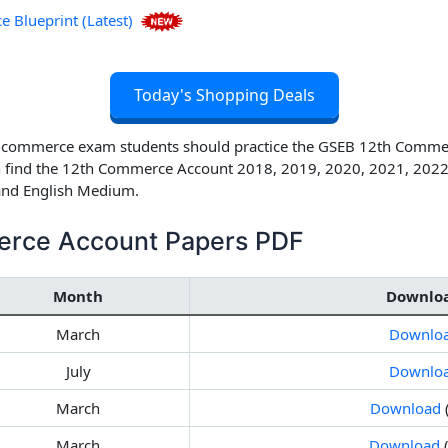
Blueprint (Latest)
Today's Shopping Deals
h commerce exam students should practice the
GSEB 12th Commerc
 find the
12th Commerce Account 2018, 2019, 2020, 2021, 2022
 and English Medium.
rce Account Papers PDF
Month
Downlo
March
Downlo
July
Downlo
March
Download
March
Download
(