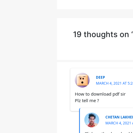
19 thoughts on
DEEP
MARCH 4, 2021 AT 5:
How to download pdf sir
Plz tell me ?
CHETAN LAKHE
MARCH 4, 2021 