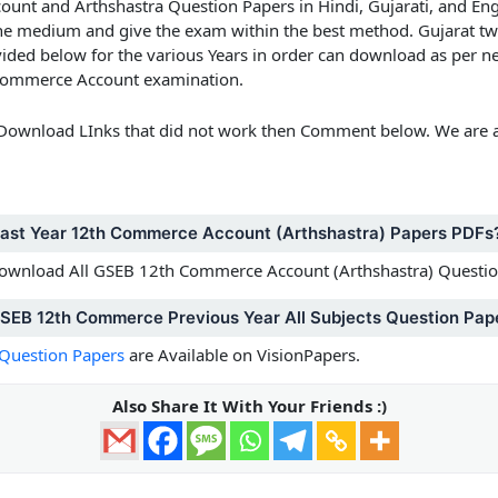
nt and Arthshastra Question Papers in Hindi, Gujarati, and En
 the medium and give the exam within the best method.
Gujarat t
ided below for the various Years in order can download as per ne
e Commerce Account examination.
 Download LInks that did not work then Comment below. We are a
Past Year 12th Commerce Account (Arthshastra) Papers PDFs
 Download All GSEB 12th Commerce Account (Arthshastra) Questi
GSEB 12th Commerce Previous Year All Subjects Question Pap
Question Papers
are Available on VisionPapers.
Also Share It With Your Friends :)