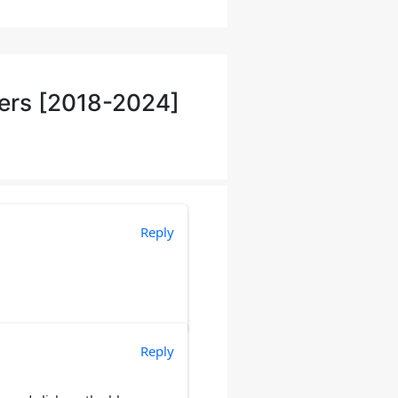
ers [2018-2024]
Reply
Reply