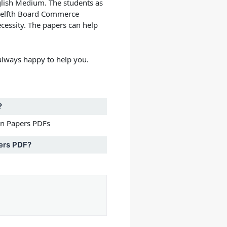
glish Medium.
The students as
welfth Board Commerce
cessity. The papers can help
lways happy to help you.
?
on Papers PDFs
ers PDF?