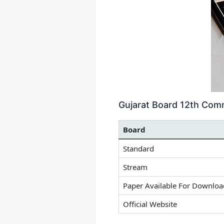
Gujarat Board 12th Com
Board
Standard
Stream
Paper Available For Downloa
Official Website