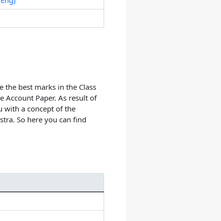
e the best marks in the Class
 Account Paper. As result of
 with a concept of the
tra. So here you can find