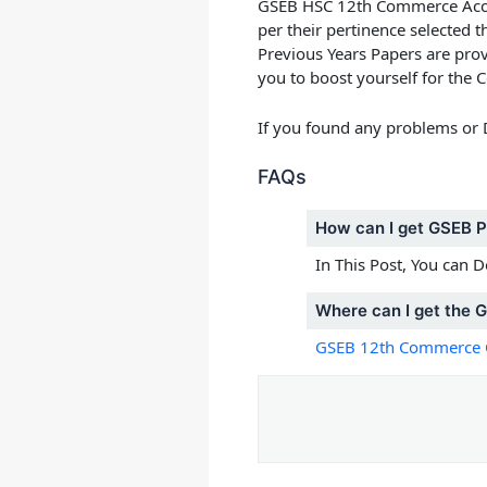
GSEB HSC 12th Commerce Accou
per their pertinence selected
Previous Years Papers
are prov
you to boost yourself for th
If you found any problems or
FAQs
How can I get GSEB 
In This Post, You can
Where can I get the 
GSEB 12th Commerce 