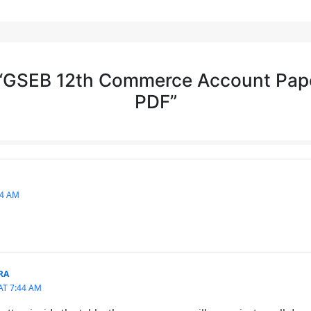
 “GSEB 12th Commerce Account Pap
PDF”
24 AM
RA
AT 7:44 AM