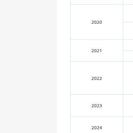
2020
2021
2022
2023
2024