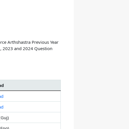
e Arthshastra Previous Year
, 2023 and 2024 Question
ad
ad
ad
(Guj)
Eng)