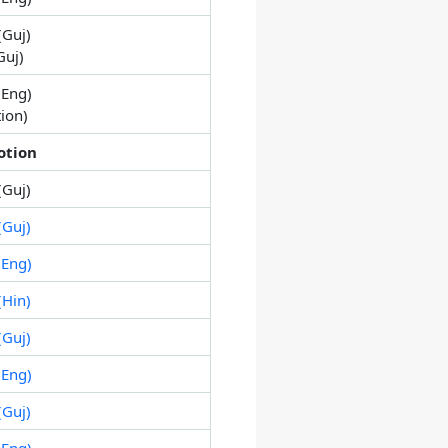
(Guj)
Guj)
Eng)
tion)
otion
(Guj)
Guj)
Eng)
Hin)
Guj)
Eng)
Guj)
Eng)