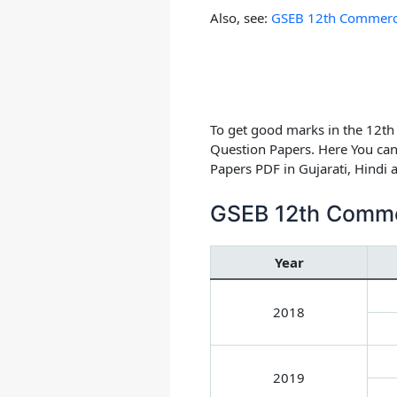
Also, see:
GSEB 12th Commerce 
To get good marks in the 12t
Question Papers.
Here You can
Papers PDF in Gujarati, Hindi
GSEB 12th Comme
Year
2018
2019