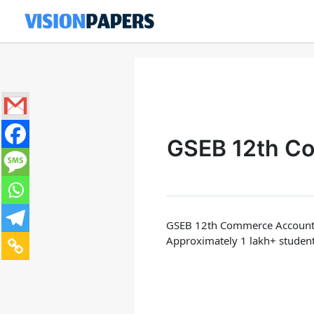
Skip
to
content
GSEB 12th C
GSEB 12th Commerce Account
Approximately 1 lakh+ studen