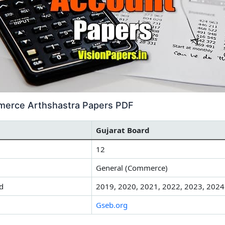
merce Arthshastra Papers PDF
Gujarat Board
12
General (Commerce)
d
2019, 2020, 2021, 2022, 2023, 2024
Gseb.org