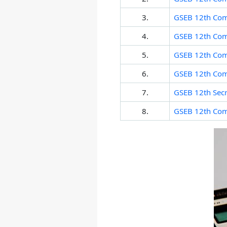
3.
GSEB 12th Com
4.
GSEB 12th Com
5.
GSEB 12th Com
6.
GSEB 12th Com
7.
GSEB 12th Secre
8.
GSEB 12th Co