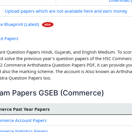
Upload papers which are not available here and earn money
Blueprint (Latest)
e Papers
 Question Papers Hindi, Gujarati, and English Medium.
To scor
solve the previous year’s question papers of the HSC Commerce
2 Commerce Arthshastra Question Papers PDF, it can provide you
 also the marking scheme. The account is Also known as Arthshas
tra Question Papers
too.
ream Papers GSEB (Commerce)
erce Past Year Papers
merce Account Papers
erce Statistics Papers