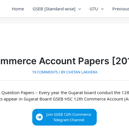
Home
GSEB [Standard-wise]
GTU
Previous
ommerce Account Papers [20
19 COMMENTS
/ BY
CHETAN LAKHERA
 Question Papers
– Every year the Gujarat board conduct the 1
ts appear in
Gujarat Board GSEB HSC 12th Commerce Account (A
Join GSEB 12th Commerce
Telegram Channel