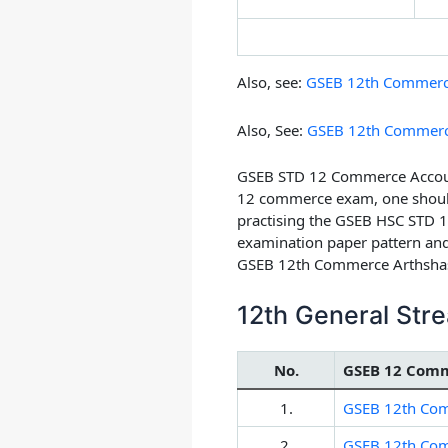
Also, see:
GSEB 12th Commerce 
Also, See:
GSEB 12th Commerc
GSEB STD 12 Commerce Account
12 commerce exam, one should 
practising the GSEB HSC STD 1
examination paper pattern and
GSEB 12th Commerce Arthshas
12th General St
No.
GSEB 12 Comm
1.
GSEB 12th Com
2.
GSEB 12th Comm