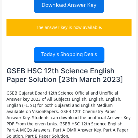
Download Answer Key
The answer key is now available.
Today's Shopping Deals
GSEB HSC 12th Science English
Paper Solution [23th March 2023]
GSEB Gujarat Board 12th Science Official and Unofficial
Answer key 2023 of All Subjects English, English, English,
English (FL, SL) for both Gujarati and English Medium
available on VisionPapers. GSEB 12th Chemistry Paper
Answer Key. Students can download the unofficial Answer Key
PDF From the given Links. GSEB HSC 12th Science English
Part-A MCQs Answers, Part A OMR Answer Key, Part A Paper
Solution, Part B Paper Solution.