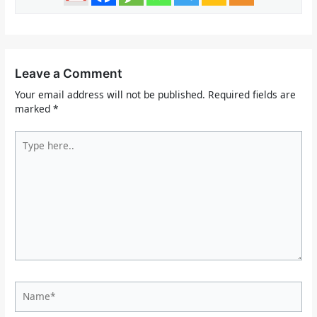
Leave a Comment
Your email address will not be published.
Required fields are
marked
*
Type
here..
Name*