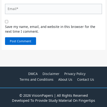
Email*
Save my name, email, and website in this browser for the
next time I comment.
DMCA
Disclaimer
Privacy Policy
Terms and Conditions
About Us
Contact Us
© 2026 VisionPapers | All Rights Reserved
Developed To Provide Study Material On Fingertips