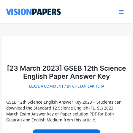
Skip
to
content
Main
Men
[23 March 2023] GSEB 12th Science
English Paper Answer Key
LEAVE A COMMENT
/ BY
CHETAN LAKHERA
GSEB 12th Science English Answer Key 2023
– Students can
download the Standard 12 Science English (FL, SL) 2023
March Exam Answer key or Paper solution PDF for Both
Gujarati and English Medium from this article.