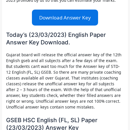
2023 provided by us so that you can estimate your marks.
Download Answer Key
Today’s (23/03/2023) English Paper
Answer Key Download.
Gujarat board will release the
official answer key of the
12th
English gseb and all subjects after a few days of the exam.
But students can’t wait too much for the Answer key of STD-
12 English (FL, SL) GSEB. So there are many private coaching
classes available all over Gujarat. That institutes (coaching
classes) release the unofficial answer key for all subjects
after 2 – 3 hours of the exam. With the help of that unofficial
answer, key students check, whether their filled answers are
right or wrong. Unofficial answer keys are not 100% correct.
Unofficial answer keys contain some mistakes.
GSEB HSC English (FL, SL) Paper
(23/03/2023) Answer Key