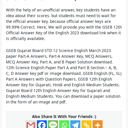
With the help of an unofficial answer, key students have an
idea about their scores. but students must need to wait for
the official answer key. because official answer keys are
99.99% Correct. Here, We will provide you with the
GSEB 12th
Official Answer Key of the English 2023
download link when it
is officially available.
GSEB Gujarat Board STD 12 Science English March 2023
paper Part-A Answers, Part-A Answer Key, MCQ Answers,
MCQ Answer Key, Part A, and B Paper Solution download.
12th Science English Paper Part A and Part B Section – A, B,
C, D Answer key pdf or image download. GSEB English (FL, SL)
Part A Answers with Question Papers. GSEB 12th English
Answer Key for Gujarati, Hindi and English Medium Students.
Gujarat Board 12th English Answer Key for Gujarati and
English Medium Students. You can download a paper solution
in the form of an image and pdf.
Also Share It With Your Friends :)