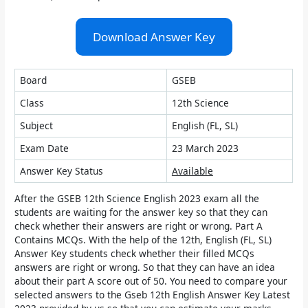
Download Answer Key
Board
GSEB
Class
12th Science
Subject
English (FL, SL)
Exam Date
23 March 2023
Answer Key Status
Available
After the GSEB 12th Science English 2023 exam all the
students are waiting for the answer key so that they can
check whether their answers are right or wrong. Part A
Contains MCQs. With the help of the 12th, English (FL, SL)
Answer Key students check whether their filled MCQs
answers are right or wrong. So that they can have an idea
about their part A score out of 50. You need to compare your
selected answers to the Gseb 12th English Answer Key Latest