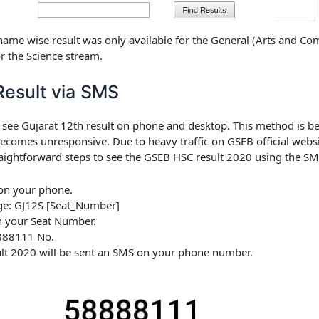
 name wise result was only available for the General (Arts and 
or the Science stream.
esult via SMS
o see Gujarat 12th result on phone and desktop. This method is ben
ecomes unresponsive. Due to heavy traffic on GSEB official webs
aightforward steps to see the
GSEB HSC result 2020
using the SMS 
on your phone.
ge:
GJ12S [Seat_Number]
 your Seat Number.
888111
No.
lt 2020
will be sent an SMS on your phone number.