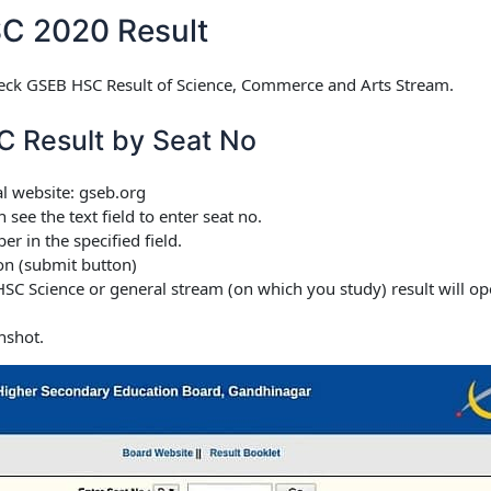
C 2020 Result
eck GSEB HSC Result of Science, Commerce and Arts Stream.
C Result by Seat No
al website: gseb.org
ee the text field to enter seat no.
r in the specified field.
on (submit button)
SC Science or general stream (on which you study) result will 
nshot.