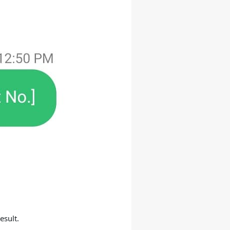
esult.