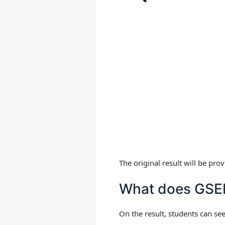
The original result will be pr
What does GSEB
On the result, students can see