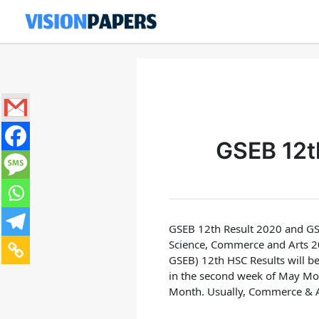
Skip
to
content
GSEB 12t
GSEB 12th Result 2020 and GS
Science, Commerce and Arts 20
GSEB) 12th HSC Results will be
in the second week of May Mo
Month.
Usually, Commerce & Ar