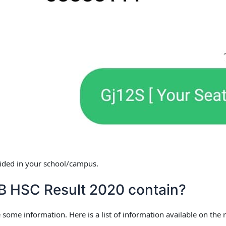
ovided in your school/campus.
 HSC Result 2020 contain?
 some information. Here is a list of information available on the r