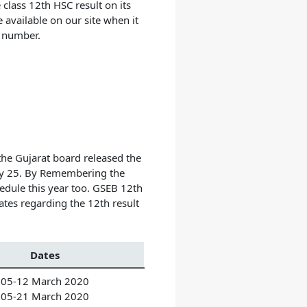
lass 12th HSC result on its
e available on our site when it
at number.
the Gujarat board released the
May 25. By Remembering the
edule this year too.
GSEB 12th
tes regarding the 12th result
Dates
05-12 March 2020
05-21 March 2020