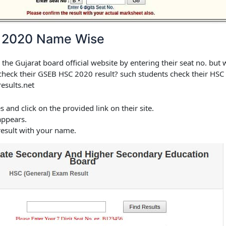
 2020 Name Wise
 the Gujarat board official website by entering their seat no. but
 check their
GSEB HSC 2020 result
? such students check their HSC r
esults.net
es and click on the provided link on their site.
appears.
esult with your name.