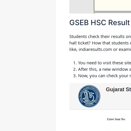
GSEB HSC Result
Students check their results on
hall ticket? How that students
like, indiaresults.com or examr
You need to visit these sit
After this, a new window 
Now, you can check your r