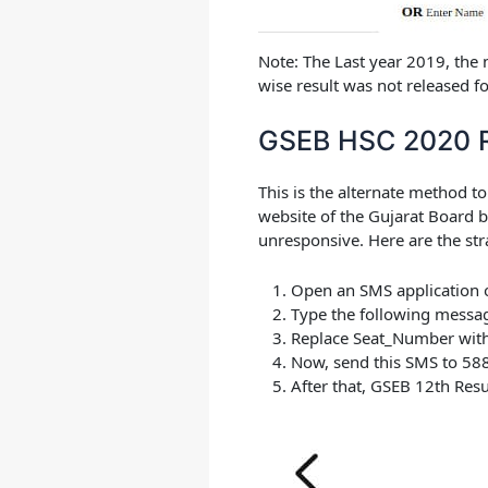
Note:
The Last year 2019, the
wise result was not released f
GSEB HSC 2020 R
This is the alternate method t
website of the Gujarat Board b
unresponsive. Here are the str
Open an SMS application 
Type the following messa
Replace Seat_Number with
Now, send this SMS to
58
After that,
GSEB 12th Resu