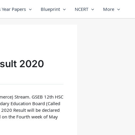
 Year Papers
Blueprint
NCERT
More
sult 2020
merce) Stream.
GSEB 12th HSC
dary Education Board (Called
2020 Result will be declared
d on the Fourth week of May