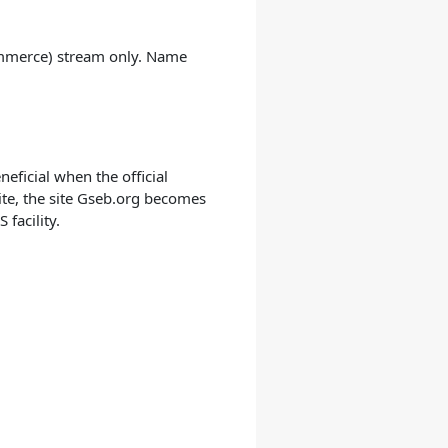
Commerce) stream only. Name
eficial when the official
ite, the site Gseb.org becomes
facility.