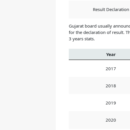
Result Declaration
Gujarat board usually announc
for the declaration of result.
Th
3 years stats.
Year
2017
2018
2019
2020