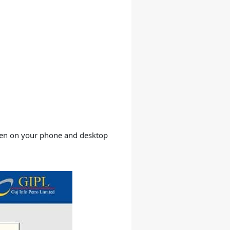
open on your phone and desktop