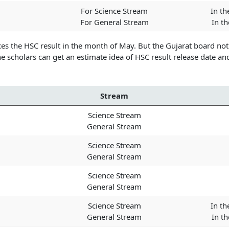
For Science Stream
In th
For General Stream
In t
es the HSC result in the month of May. But the Gujarat board no
e scholars can get an estimate idea of HSC result release date an
Stream
Science Stream
General Stream
Science Stream
General Stream
Science Stream
General Stream
Science Stream
In th
General Stream
In t