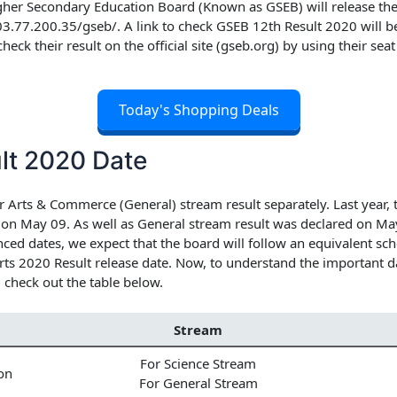
her Secondary Education Board (Known as GSEB) will release the c
203.77.200.35/gseb/. A link to check
GSEB 12th Result 2020
will b
 check their result on the official site (gseb.org) by using their se
Today's Shopping Deals
lt 2020 Date
 Arts & Commerce (General) stream result separately. Last year, 
d on May 09. As well as General stream result was declared on 
ced dates, we expect that the board will follow an equivalent sch
s 2020 Result release date.
Now, to understand the important da
 check out the table below.
Stream
For Science Stream
on
For General Stream