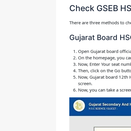
Check GSEB HS
There are three methods to ch
Gujarat Board HS
Open Gujarat board offici
On the homepage, you can s
Now, Enter Your seat numbe
Then, click on the Go butt
Now, Gujarat board 12th H
screen.
Now, you can take a scree