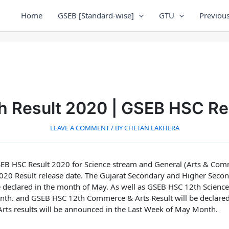
Home
GSEB [Standard-wise]
GTU
Previous
h Result 2020 | GSEB HSC Re
LEAVE A COMMENT
/ BY
CHETAN LAKHERA
EB HSC Result 2020 for Science stream and General (Arts & Com
20 Result release date.
The Gujarat Secondary and Higher Secon
 declared in the month of May. As well as
GSEB HSC 12th Science 
nth.
and
GSEB HSC 12th Commerce & Arts Result will be declare
ts results will be announced in the Last Week of May Month.