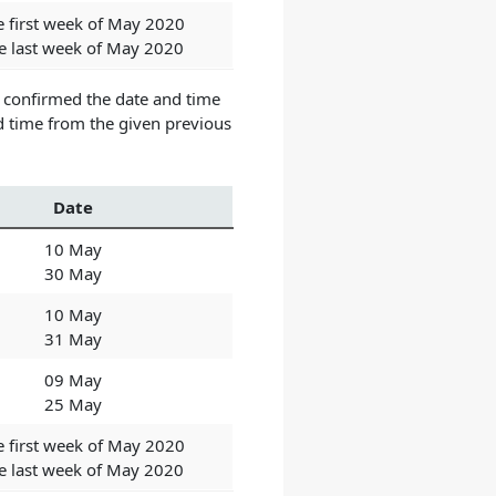
e first week of May 2020
he last week of May 2020
t confirmed the date and time
d time from the given previous
Date
10 May
30 May
10 May
31 May
09 May
25 May
e first week of May 2020
he last week of May 2020