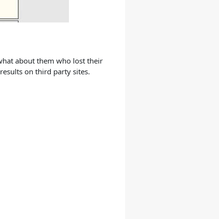
 what about them who lost their
esults on third party sites.