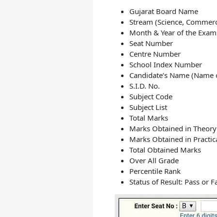
Gujarat Board Name
Stream (Science, Commerc
Month & Year of the Exam
Seat Number
Centre Number
School Index Number
Candidate’s Name (Name o
S.I.D. No.
Subject Code
Subject List
Total Marks
Marks Obtained in Theor
Marks Obtained in Practi
Total Obtained Marks
Over All Grade
Percentile Rank
Status of Result: Pass or Fa