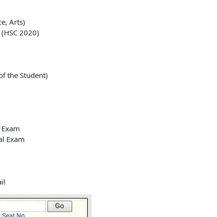
e, Arts)
 (HSC 2020)
f the Student)
y Exam
cal Exam
il