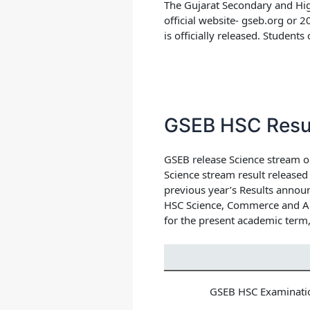
The Gujarat Secondary and Hig
official website- gseb.org or 
is officially released. Students
GSEB HSC Resu
GSEB release Science stream or
Science stream result release
previous year’s Results announ
HSC Science, Commerce and Art
for the present academic term,
GSEB HSC Examinati