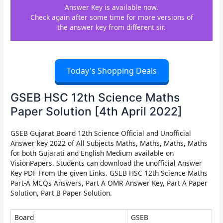
Answer Key is available now.
Check again after some time for more versions of
the answer key from different sir.
Today's Shopping Deals
GSEB HSC 12th Science Maths
Paper Solution [4th April 2022]
GSEB Gujarat Board 12th Science Official and Unofficial
Answer key 2022 of All Subjects Maths, Maths, Maths, Maths
for both Gujarati and English Medium available on
VisionPapers. Students can download the unofficial Answer
Key PDF From the given Links. GSEB HSC 12th Science Maths
Part-A MCQs Answers, Part A OMR Answer Key, Part A Paper
Solution, Part B Paper Solution.
Board
GSEB