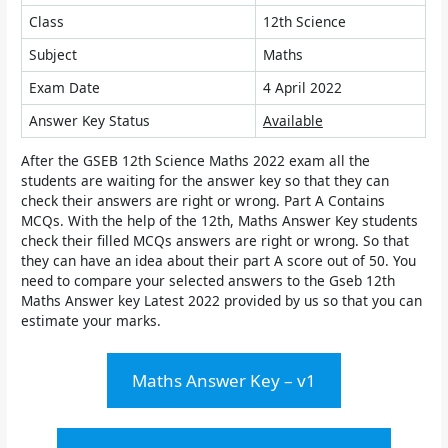
Class
12th Science
Subject
Maths
Exam Date
4 April 2022
Answer Key Status
Available
After the GSEB 12th Science Maths 2022 exam all the
students are waiting for the answer key so that they can
check their answers are right or wrong. Part A Contains
MCQs. With the help of the 12th, Maths Answer Key students
check their filled MCQs answers are right or wrong. So that
they can have an idea about their part A score out of 50. You
need to compare your selected answers to the
Gseb 12th
Maths Answer key Latest 2022
provided by us so that you can
estimate your marks.
Maths Answer Key – v1