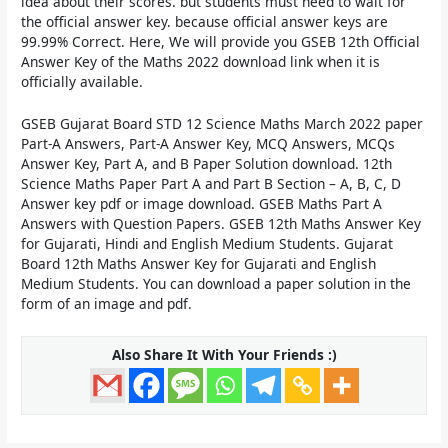
idea about their scores. but students must need to wait for
the official answer key. because official answer keys are
99.99% Correct. Here, We will provide you
GSEB 12th Official
Answer Key of the Maths 2022
download link when it is
officially available.
GSEB Gujarat Board STD 12 Science Maths March 2022 paper
Part-A Answers, Part-A Answer Key, MCQ Answers, MCQs
Answer Key, Part A, and B Paper Solution download. 12th
Science Maths Paper Part A and Part B Section – A, B, C, D
Answer key pdf or image download. GSEB Maths Part A
Answers with Question Papers. GSEB 12th Maths Answer Key
for Gujarati, Hindi and English Medium Students. Gujarat
Board 12th Maths Answer Key for Gujarati and English
Medium Students. You can download a paper solution in the
form of an image and pdf.
Also Share It With Your Friends :)