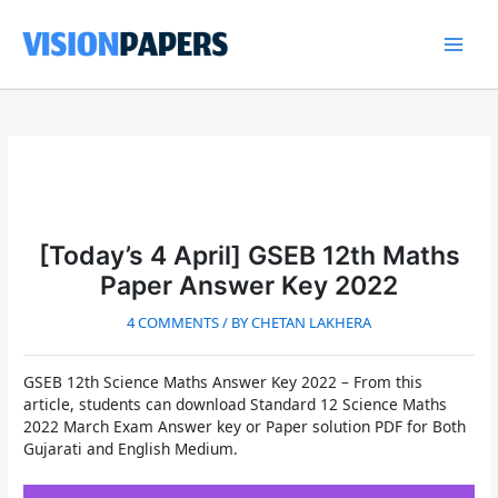
Skip
to
content
Main
Men
[Today’s 4 April] GSEB 12th Maths
Paper Answer Key 2022
4 COMMENTS
/ BY
CHETAN LAKHERA
GSEB 12th Science Maths Answer Key 2022
– From this
article, students can download
Standard 12 Science Maths
2022 March Exam Answer key or Paper solution PDF for Both
Gujarati and English Medium.