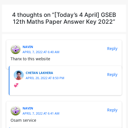
4 thoughts on “[Today’s 4 April] GSEB
12th Maths Paper Answer Key 2022”
NAVIN
Reply
APRIL 7, 2022 AT 6:40 AM
Thanx to this website
CHETAN LAKHERA
Reply
APRIL 20, 2022 AT 8:50 PM
💞
NAVIN
Reply
APRIL 7, 2022 AT 6:41 AM
Osam service