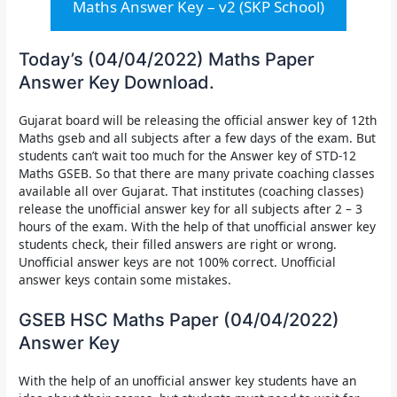
Maths Answer Key – v2 (SKP School)
Today’s (04/04/2022) Maths Paper
Answer Key Download.
Gujarat board will be releasing the
official answer key of 12th
Maths gseb
and all subjects after a few days of the exam. But
students can’t wait too much for the Answer key of STD-12
Maths GSEB. So that there are many private coaching classes
available all over Gujarat. That institutes (coaching classes)
release the unofficial answer key for all subjects after 2 – 3
hours of the exam. With the help of that unofficial answer key
students check, their filled answers are right or wrong.
Unofficial answer keys are not 100% correct. Unofficial
answer keys contain some mistakes.
GSEB HSC Maths Paper (04/04/2022)
Answer Key
With the help of an unofficial answer key students have an