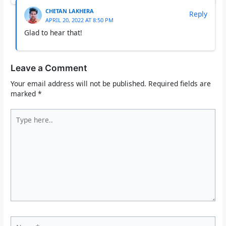
CHETAN LAKHERA
Reply
APRIL 20, 2022 AT 8:50 PM
Glad to hear that!
Leave a Comment
Your email address will not be published.
Required fields are
marked
*
Type
here..
Name*