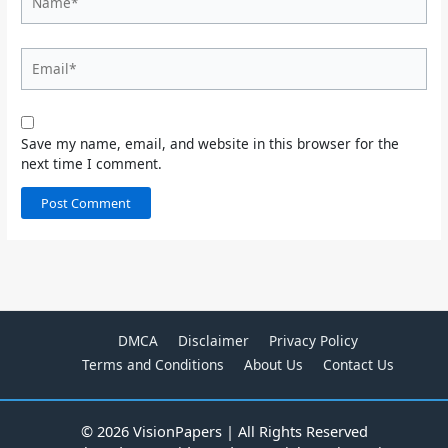
Email*
Save my name, email, and website in this browser for the
next time I comment.
DMCA
Disclaimer
Privacy Policy
Terms and Conditions
About Us
Contact Us
© 2026 VisionPapers | All Rights Reserved