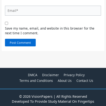
Email*
Save my name, email, and website in this browser for the
next time I comment.
DMCA
Disclaimer
Privacy Policy
Terms and Conditions
About Us
Contact Us
© 2026 VisionPapers | All Rights Reserved
Developed To Provide Study Material On Fingertips