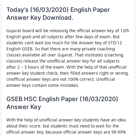
Today’s (16/03/2020) English Paper
Answer Key Download.
Gujarat board will be releasing the
official answer key of 12th
English gseb and all subjects after few days of exam. But
students can’t wait too much for the Answer key of STD-12
English GSEB.
So that there are many private coaching
classes available all over Gujarat. That institutes (coaching
classes) release the unofficial answer key for all subjects
after 2 – 3 hours of the exam. With the help of that unofficial
answer key student check, their filled answers right or wrong.
Unofficial answer keys are not 100% correct. Unofficial
answer keys contain some mistakes.
GSEB HSC English Paper (16/03/2020)
Answer Key
With the help of unofficial answer key students have an idea
about their score. but students must need to wait for the
official answer key. because official answer keys are 99.99%