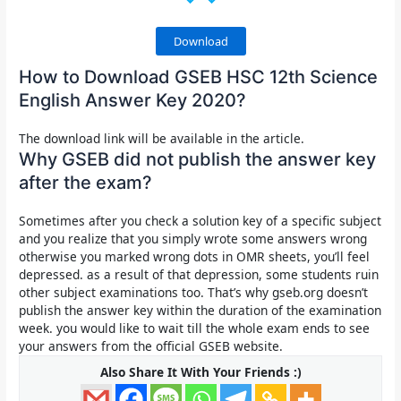
Download
How to Download GSEB HSC 12th Science
English Answer Key 2020?
The download link will be available in the article.
Why GSEB did not publish the answer key
after the exam?
Sometimes after you check a solution key of a specific subject
and you realize that you simply wrote some answers wrong
otherwise you marked wrong dots in OMR sheets, you’ll feel
depressed. as a result of that depression, some students ruin
other subject examinations too. That’s why gseb.org doesn’t
publish the answer key within the duration of the examination
week. you would like to wait till the whole exam ends to see
your answers from the official GSEB website.
Also Share It With Your Friends :)