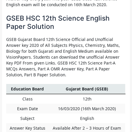
English exam will be conducted on 16th March 2020.
GSEB HSC 12th Science English
Paper Solution
GSEB Gujarat Board 12th Science Official and Unofficial
Answer key 2020 of All Subjects Physics, Chemistry, Maths,
Biology for both Gujarati and English Medium available on
VisionPapers. Students can download the unofficial Answer
Key PDF From given Links. GSEB HSC 12th Science Part-A
MCQs Answers, Part A OMR Answer Key, Part A Paper
Solution, Part B Paper Solution.
Education Board
Gujarat Board (GSEB)
Class
12th
Exam Date
16/03/2020 (16th March 2020)
Subject
English
Answer Key Status
Available After 2 – 3 Hours of Exam