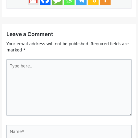
Leave a Comment
Your email address will not be published.
Required fields are
marked
*
Type
here..
Name*