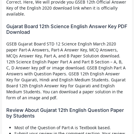
Correct. Here, We will provide you
GSEB 12th Official Answer
Key of the English 2020
download link when it is officially
available.
Gujarat Board 12th Science English Answer Key PDF
Download
GSEB Gujarat Board STD 12 Science English March 2020
paper Part-A Answers, Part-A Answer Key, MCQ Answers,
MCQs Answer Key, Part A, and B Paper Solution download.
12th Science English Paper Part A and Part B Section – A, B,
C, D Answer key pdf or image download. GSEB English Part A
Answers with Question Papers. GSEB 12th English Answer
Key for Gujarati, Hindi and English Medium Students. Gujarat
Board 12th English Answer Key for Gujarati and English
Medium Students. You can download a paper solution in the
form of an image and pdf.
Review About Gujarat 12th English Question Paper
by Students
Most of the Question of Part-A is Textbook based.
Submit your review in the comment section. Your review