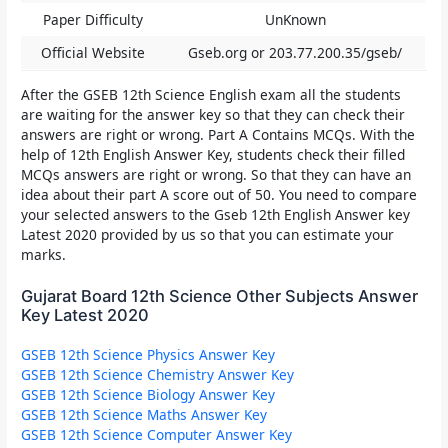
Paper Difficulty
UnKnown
Official Website
Gseb.org or 203.77.200.35/gseb/
After the
GSEB 12th Science English
exam all the students
are waiting for the answer key so that they can check their
answers are right or wrong. Part A Contains MCQs. With the
help of 12th English Answer Key, students check their filled
MCQs answers are right or wrong. So that they can have an
idea about their part A score out of 50. You need to compare
your selected answers to the
Gseb 12th English Answer key
Latest 2020
provided by us so that you can estimate your
marks.
Gujarat Board 12th Science Other Subjects Answer
Key Latest 2020
GSEB 12th Science Physics Answer Key
GSEB 12th Science Chemistry Answer Key
GSEB 12th Science Biology Answer Key
GSEB 12th Science Maths Answer Key
GSEB 12th Science Computer Answer Key