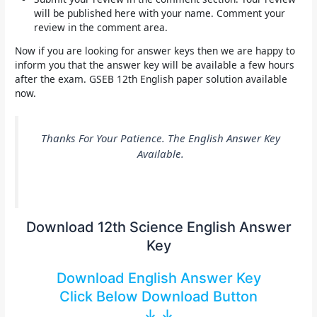
will be published here with your name. Comment your
review in the comment area.
Now if you are looking for answer keys then we are happy to
inform you that the answer key will be available a few hours
after the exam.
GSEB 12th English paper solution
available
now.
Thanks For Your Patience. The English Answer Key
Available
.
Download 12th Science English Answer
Key
Download English Answer Key
Click Below Download Button
↓ ↓