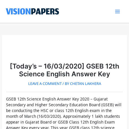
Skip
to
content
Main
Men
[Today’s – 16/03/2020] GSEB 12th
Science English Answer Key
LEAVE A COMMENT
/ BY
CHETAN LAKHERA
GSEB 12th Science English Answer Key 2020
– Gujarat
Secondary and Higher Secondary Education Board (GSEB) will
be conducting the HSC or class 12th English exam in the
month of March (16/03/2020). Approximately 1 lakh students
appear in Gujarat Board or
GSEB Class 12th English Exam
Answer Key
every year. This year GSEB class 12th science