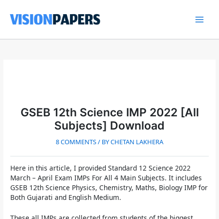
Skip
to
content
Main
Men
GSEB 12th Science IMP 2022 [All
Subjects] Download
8 COMMENTS
/ BY
CHETAN LAKHERA
Here in this article, I provided
Standard 12 Science 2022
March – April Exam IMPs For All 4 Main Subjects. It includes
GSEB 12th Science Physics, Chemistry, Maths, Biology IMP for
Both Gujarati and English Medium.
These all IMPs are collected from students of the biggest