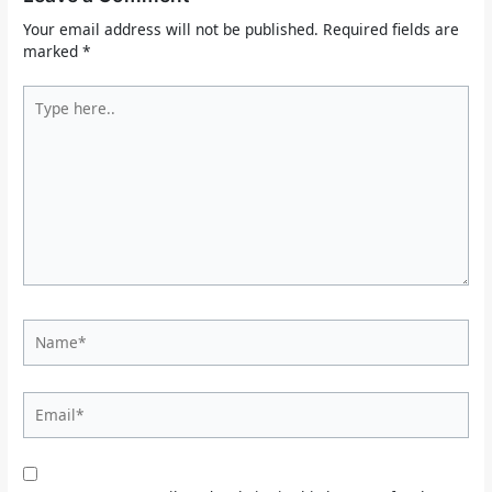
Your email address will not be published.
Required fields are
marked
*
Type
here..
Name*
Email*