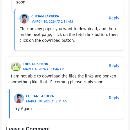
soon
CHETAN LAKHERA
Reply
MARCH 10, 2024 AT 2:11 AM
Click on any paper you want to download, and then
on the next page, click on the fetch link button, then
click on the download button.
THESIYA KRISHA
Reply
MARCH 6, 2024 AT 11:44 AM
I am not able to download the files the links are bonken
something like that it’s coming please reply soon
CHETAN LAKHERA
Reply
MARCH 10, 2024 AT 2:11 AM
Try Again
Leave a Comment