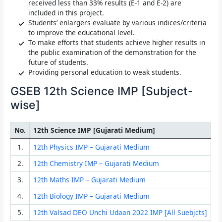
received less than 33% results (E-1 and E-2) are
included in this project.
Students’ enlargers evaluate by various indices/criteria
to improve the educational level.
To make efforts that students achieve higher results in
the public examination of the demonstration for the
future of students.
Providing personal education to weak students.
GSEB 12th Science IMP [Subject-
wise]
No.
12th Science IMP [Gujarati Medium]
1.
12th Physics IMP – Gujarati Medium
2.
12th Chemistry IMP – Gujarati Medium
3.
12th Maths IMP – Gujarati Medium
4.
12th Biology IMP – Gujarati Medium
5.
12th Valsad DEO Unchi Udaan 2022 IMP [All Suebjcts]