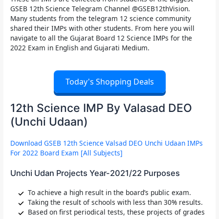
GSEB 12th Science Telegram Channel @GSEB12thVision.
Many students from the telegram 12 science community
shared their IMPs with other students. From here you will
navigate to all the Gujarat Board 12 Science IMPs for the
2022 Exam in English and Gujarati Medium.
Today's Shopping Deals
12th Science IMP By Valasad DEO
(Unchi Udaan)
Download GSEB 12th Science Valsad DEO Unchi Udaan IMPs
For 2022 Board Exam [All Subjects]
Unchi Udan Projects Year-2021/22 Purposes
To achieve a high result in the board’s public exam.
Taking the result of schools with less than 30% results.
Based on first periodical tests, these projects of grades