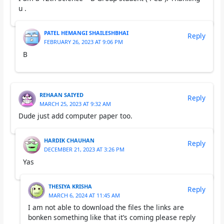
u .
PATEL HEMANGI SHAILESHBHAI
Reply
FEBRUARY 26, 2023 AT 9:06 PM
B
REHAAN SAIYED
Reply
MARCH 25, 2023 AT 9:32 AM
Dude just add computer paper too.
HARDIK CHAUHAN
Reply
DECEMBER 21, 2023 AT 3:26 PM
Yas
THESIYA KRISHA
Reply
MARCH 6, 2024 AT 11:45 AM
I am not able to download the files the links are
bonken something like that it’s coming please reply