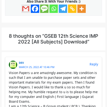
Also Share It With Your Friends :)
8 thoughts on “GSEB 12th Science IMP
2022 [All Subjects] Download”
DEV
Reply
MARCH 25, 2022 AT 10:46 PM
Vision Papers u are amazingly awesome. My condition is
such that I am unable to purchase paper sets and other
important materials for my exam papers. Then I found
Vision Papers. I would like to thank u so so much for
helping me. My humble request to u is to please help me
for my computer and English ( First language ) Gujarat
Board Exams.
I am a 12th Science – B Group student ( PCB ). Thanking