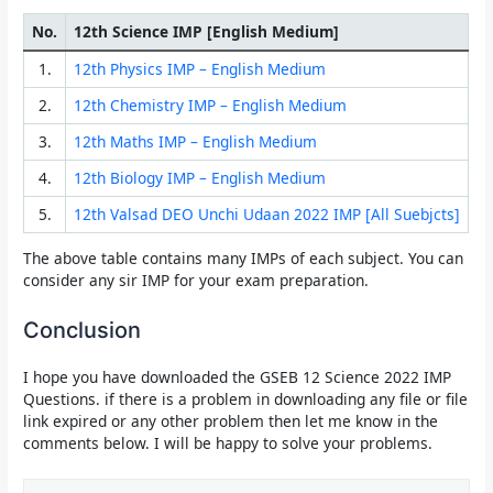
No.
12th Science IMP [English Medium]
1.
12th Physics IMP – English Medium
2.
12th Chemistry IMP – English Medium
3.
12th Maths IMP – English Medium
4.
12th Biology IMP – English Medium
5.
12th Valsad DEO Unchi Udaan 2022 IMP [All Suebjcts]
The above table contains many IMPs of each subject. You can
consider any sir IMP for your exam preparation.
Conclusion
I hope you have downloaded the
GSEB 12 Science 2022 IMP
Questions.
if there is a problem in downloading any file or file
link expired or any other problem then let me know in the
comments below. I will be happy to solve your problems.