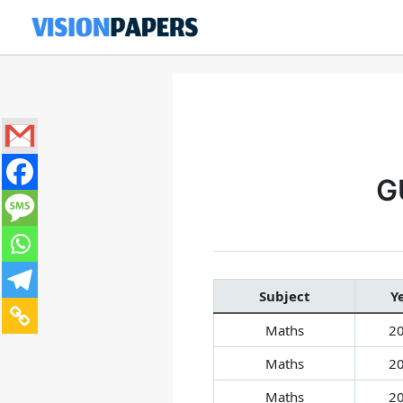
Skip
to
content
G
Subject
Y
Maths
2
Maths
2
Maths
2