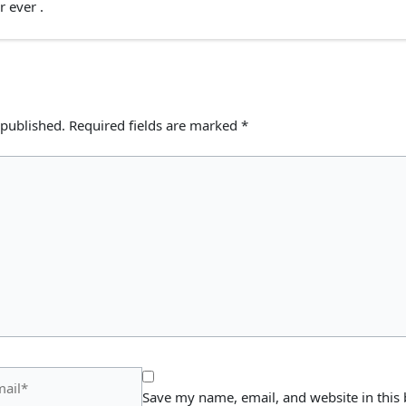
r ever .
 published.
Required fields are marked
*
il*
Save my name, email, and website in this