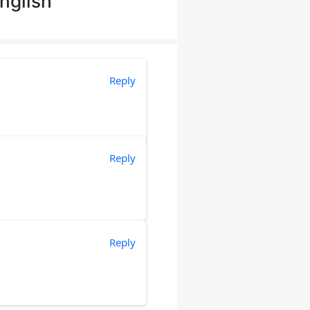
nglish”
Reply
Reply
Reply