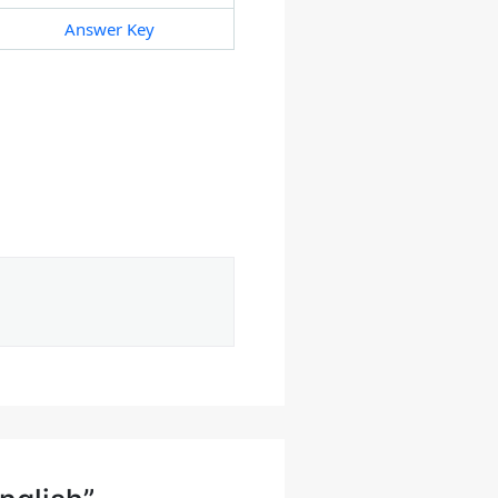
Answer Key