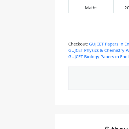
Maths
2
Checkout:
GUJCET Papers in En
GUJCET Physics & Chemistry Pa
GUJCET Biology Papers in Engl