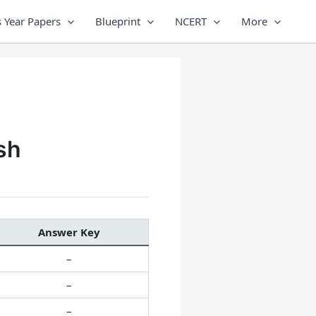
 Year Papers
Blueprint
NCERT
More
sh
Answer Key
–
–
–