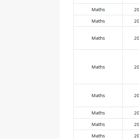
Maths
2
Maths
2
Maths
2
Maths
2
Maths
2
Maths
2
Maths
2
Maths
2