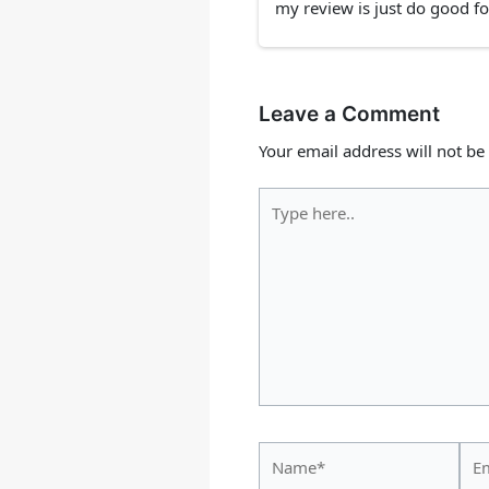
my review is just do good fo
Leave a Comment
Your email address will not be
Type
here..
Name*
Ema