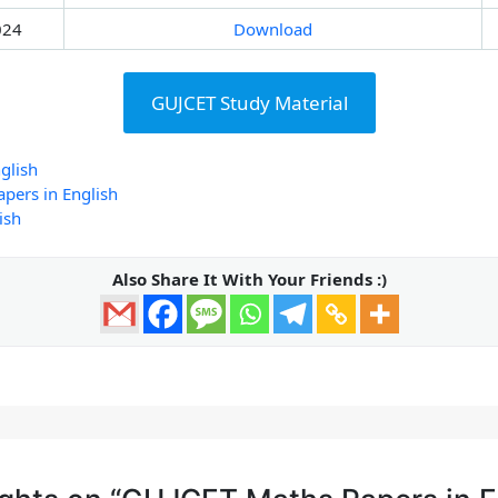
024
Download
GUJCET Study Material
glish
pers in English
ish
Also Share It With Your Friends :)