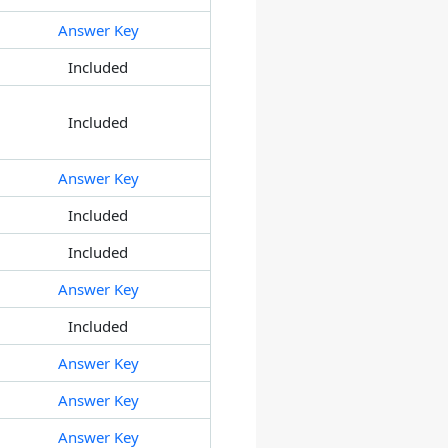
Answer Key
Included
Included
Answer Key
Included
Included
Answer Key
Included
Answer Key
Answer Key
Answer Key