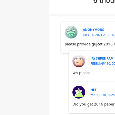
6 thou
ANONYMOUS
JULY 16, 2021 AT 9:16
please provide gujcet 2016
JAY SHREE RAM
FEBRUARY 10, 20
Yes please
HET
MARCH 18, 2025
Did you get 2016 paper