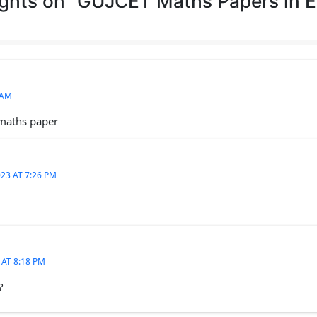
ghts on “GUJCET Maths Papers in E
 AM
 maths paper
23 AT 7:26 PM
 AT 8:18 PM
?