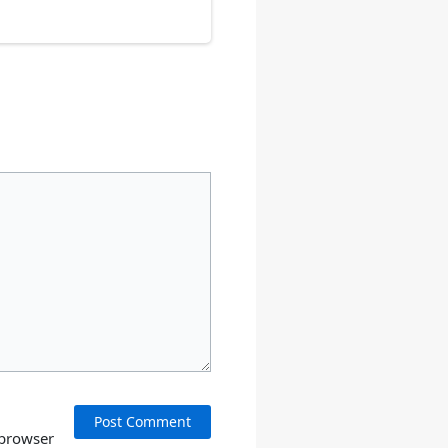
 browser