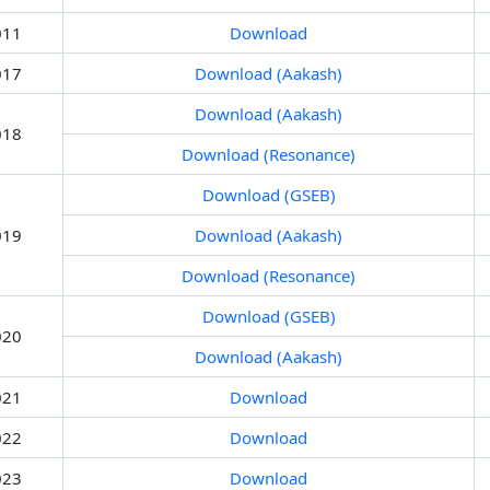
011
Download
017
Download (Aakash)
Download (Aakash)
018
Download (Resonance)
Download (GSEB)
019
Download (Aakash)
Download (Resonance)
Download (GSEB)
020
Download (Aakash)
021
Download
022
Download
023
Download