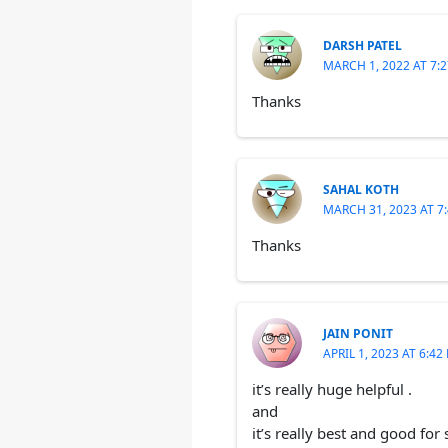
DARSH PATEL
MARCH 1, 2022 AT 7:
Thanks
SAHAL KOTH
MARCH 31, 2023 AT 7
Thanks
JAIN PONIT
APRIL 1, 2023 AT 6:42
it’s really huge helpful .
and
it’s really best and good for 