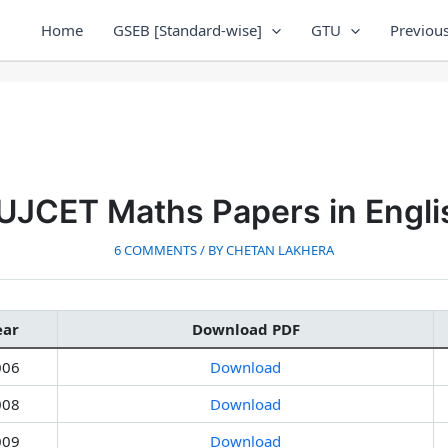
Home
GSEB [Standard-wise]
GTU
Previous
UJCET Maths Papers in Engli
6 COMMENTS
/ BY
CHETAN LAKHERA
ear
Download PDF
006
Download
008
Download
009
Download