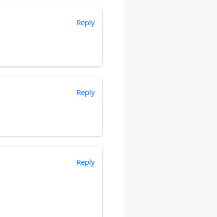
Reply
Reply
Reply