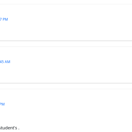
27 PM
:45 AM
 PM
student’s .