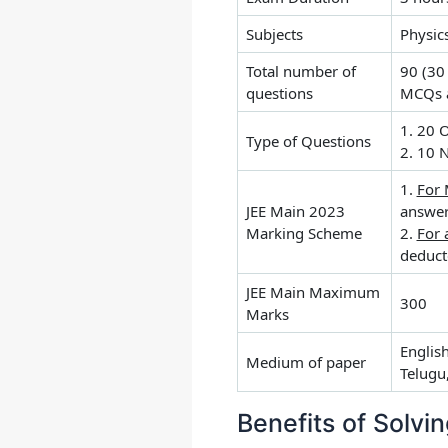
Subjects
Physic
Total number of
90 (30
questions
MCQs a
1. 20 
Type of Questions
2. 10 
1.
For
JEE Main 2023
answe
Marking Scheme
2.
For 
deduct
JEE Main Maximum
300
Marks
Englis
Medium of paper
Telugu
Benefits of Solvi