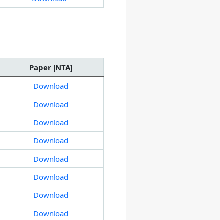
Paper [NTA]
Download
Download
Download
Download
Download
Download
Download
Download