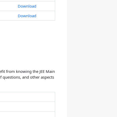
Download
Download
efit from knowing the JEE Main
f questions, and other aspects