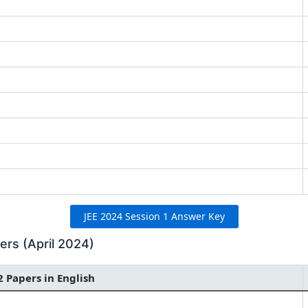
JEE 2024 Session 1 Answer Key
rs (April 2024)
2 Papers in English