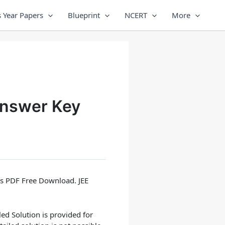
 Year Papers
Blueprint
NCERT
More
Answer Key
rs PDF Free Download. JEE
led Solution
is provided for