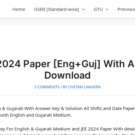
Home
GSEB [Standard-wise]
GTU
Previous
2024 Paper [Eng+Guj] With 
Download
2 COMMENTS
/ BY
CHETAN LAKHERA
 & Gujarati
With Answer Key & Solution All Shifts and Date Pape
both English and Gujarati Medium.
ey For English & Gujarati Medium and
JEE 2024 Paper With detai