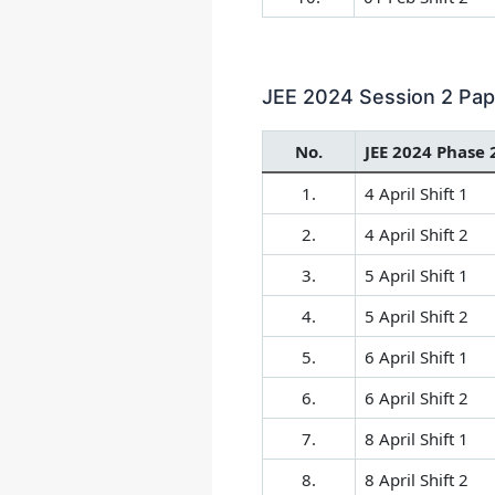
JEE 2024 Session 2 Paper
No.
JEE 2024 Phase 
1.
4 April Shift 1
2.
4 April Shift 2
3.
5 April Shift 1
4.
5 April Shift 2
5.
6 April Shift 1
6.
6 April Shift 2
7.
8 April Shift 1
8.
8 April Shift 2