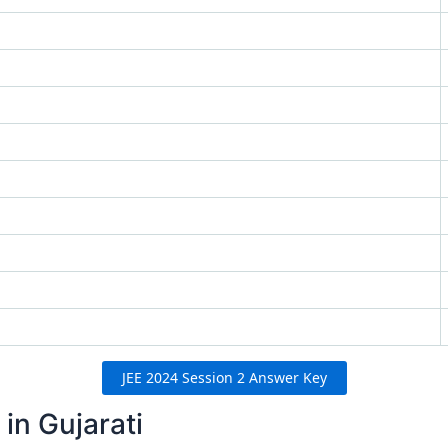
JEE 2024 Session 2 Answer Key
in Gujarati