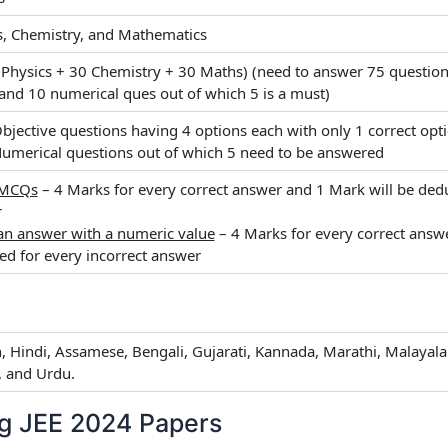
s, Chemistry, and Mathematics
 Physics + 30 Chemistry + 30 Maths) (need to answer 75 questions
nd 10 numerical ques out of which 5 is a must)
Objective questions having 4 options each with only 1 correct opt
Numerical questions out of which 5 need to be answered
 MCQs
– 4 Marks for every correct answer and 1 Mark will be dedu
r
an answer with a numeric value
– 4 Marks for every correct answ
ed for every incorrect answer
h, Hindi, Assamese, Bengali, Gujarati, Kannada, Marathi, Malayala
, and Urdu.
ng JEE 2024 Papers