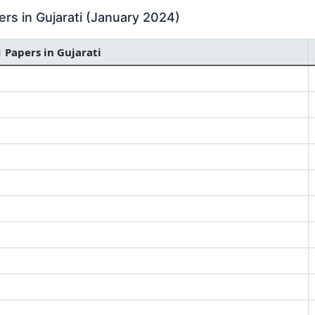
rs in Gujarati (January 2024)
1 Papers in Gujarati