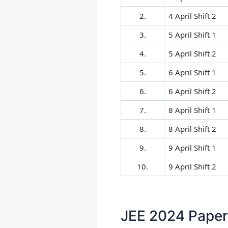
2.
4 April Shift 2
3.
5 April Shift 1
4.
5 April Shift 2
5.
6 April Shift 1
6.
6 April Shift 2
7.
8 April Shift 1
8.
8 April Shift 2
9.
9 April Shift 1
10.
9 April Shift 2
JEE 2024 Paper 