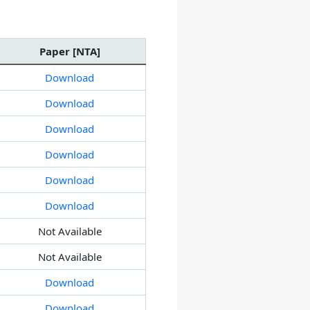
Paper [NTA]
Download
Download
Download
Download
Download
Download
Not Available
Not Available
Download
Download