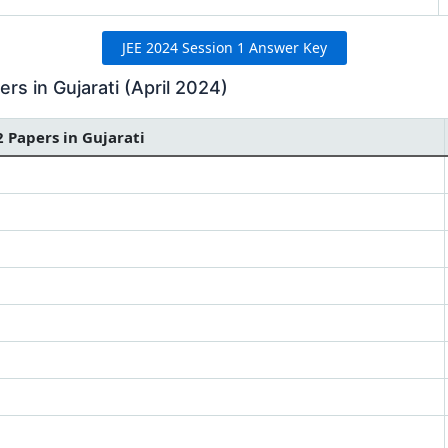
JEE 2024 Session 1 Answer Key
s in Gujarati (April 2024)
2 Papers in Gujarati