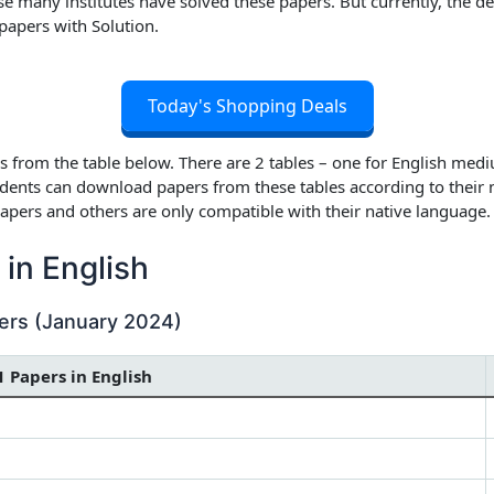
many institutes have solved these papers. But currently, the deta
papers with Solution
.
Today's Shopping Deals
 from the table below. There are 2 tables – one for English medi
dents can download papers from these tables according to their
apers and others are only compatible with their native language.
in English
ers (January 2024)
1 Papers in English