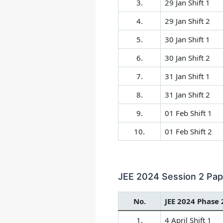
3.
29 Jan Shift 1
4.
29 Jan Shift 2
5.
30 Jan Shift 1
6.
30 Jan Shift 2
7.
31 Jan Shift 1
8.
31 Jan Shift 2
9.
01 Feb Shift 1
10.
01 Feb Shift 2
JEE 2024 Session 2 Pape
No.
JEE 2024 Phase 
1.
4 April Shift 1