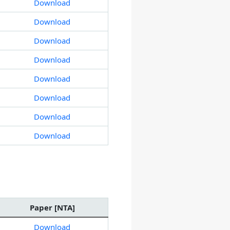
Download
Download
Download
Download
Download
Download
Download
Download
Paper [NTA]
Download