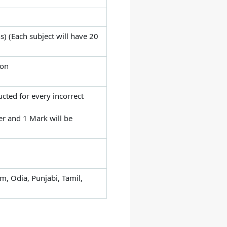
) (Each subject will have 20
ion
cted for every incorrect
er and 1 Mark will be
m, Odia, Punjabi, Tamil,