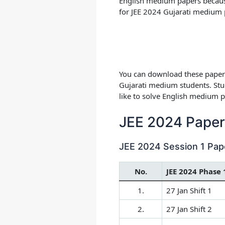
English medium papers because 
for
JEE 2024 Gujarati medium 
You can download these papers
Gujarati medium students. Stu
like to solve English medium p
JEE 2024 Paper 
JEE 2024 Session 1 Pap
No.
JEE 2024 Phase 
1.
27 Jan Shift 1
2.
27 Jan Shift 2