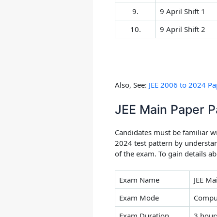
9.
9 April Shift 1
10.
9 April Shift 2
Also, See:
JEE 2006 to 2024 Pap
JEE Main Paper P
Candidates must be familiar w
2024 test pattern by understa
of the exam. To gain details a
Exam Name
JEE Ma
Exam Mode
Comput
Exam Duration
3 hour