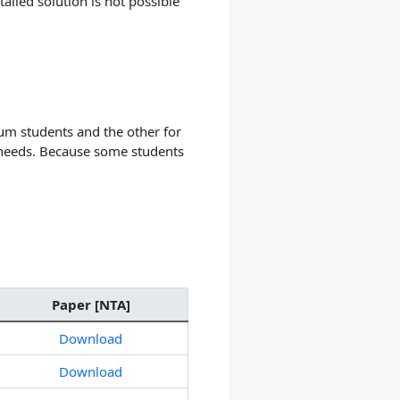
iled solution is not possible
um students and the other for
 needs. Because some students
Paper [NTA]
Download
Download