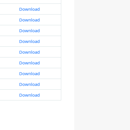
Download
Download
Download
Download
Download
Download
Download
Download
Download