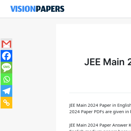
Skip
to
content
JEE Main 
JEE Main 2024 Paper in English
2024 Paper PDFs are given in 
JEE Main 2024 Paper Answer K