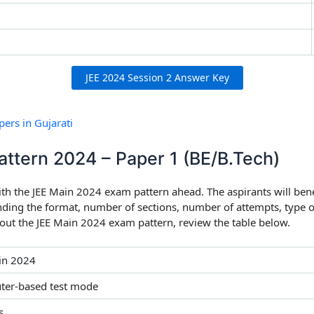
JEE 2024 Session 2 Answer Key
ers in Gujarati
attern 2024 – Paper 1 (BE/B.Tech)
ith the JEE Main 2024 exam pattern ahead. The aspirants will ben
nding the format, number of sections, number of attempts, type o
bout the JEE Main 2024 exam pattern, review the table below.
in 2024
er-based test mode
s