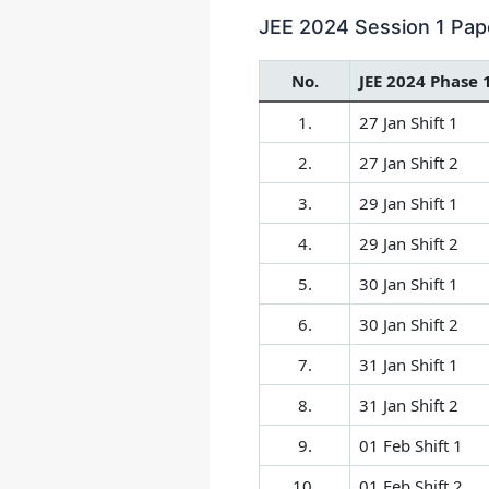
JEE 2024 Session 1 Pape
No.
JEE 2024 Phase 
1.
27 Jan Shift 1
2.
27 Jan Shift 2
3.
29 Jan Shift 1
4.
29 Jan Shift 2
5.
30 Jan Shift 1
6.
30 Jan Shift 2
7.
31 Jan Shift 1
8.
31 Jan Shift 2
9.
01 Feb Shift 1
10.
01 Feb Shift 2