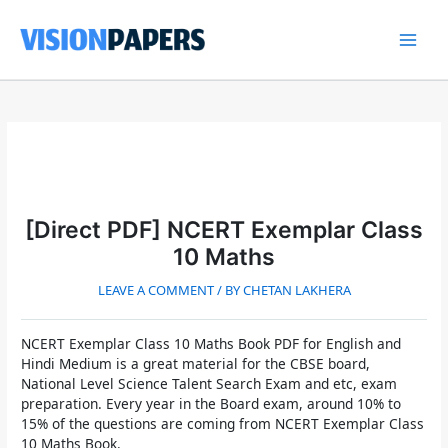
Skip
to
content
Main
Men
[Direct PDF] NCERT Exemplar Class
10 Maths
LEAVE A COMMENT
/ BY
CHETAN LAKHERA
NCERT Exemplar Class 10 Maths Book PDF for English and
Hindi Medium
is a great material for the CBSE board,
National Level Science Talent Search Exam and etc, exam
preparation. Every year in the Board exam, around 10% to
15% of the questions are coming from
NCERT Exemplar Class
10 Maths Book.