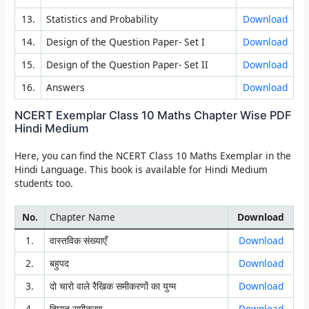
13.
Statistics and Probability
Download
14.
Design of the Question Paper- Set I
Download
15.
Design of the Question Paper- Set II
Download
16.
Answers
Download
NCERT Exemplar Class 10 Maths Chapter Wise PDF
Hindi Medium
Here, you can find the NCERT Class 10 Maths Exemplar in the
Hindi Language. This book is available for Hindi Medium
students too.
No.
Chapter Name
Download
1.
वास्तविक संख्याएँ
Download
2.
बहुपद
Download
3.
दो चारो वाले रैखिक समीकरणों का युग्म
Download
4.
द्विघात समीकरण
Download