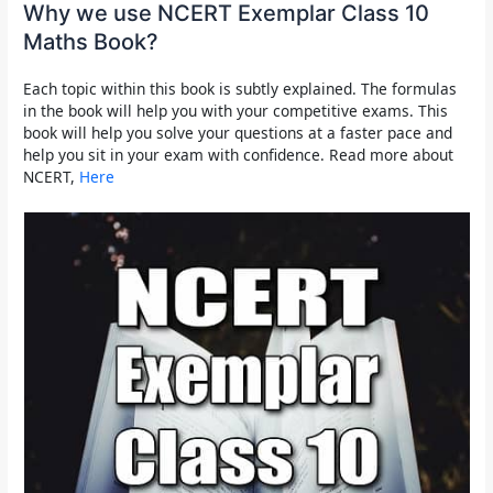
Why we use NCERT Exemplar Class 10
Maths Book?
Each topic within this book is subtly explained. The formulas
in the book will help you with your competitive exams. This
book will help you solve your questions at a faster pace and
help you sit in your exam with confidence. Read more about
NCERT,
Here