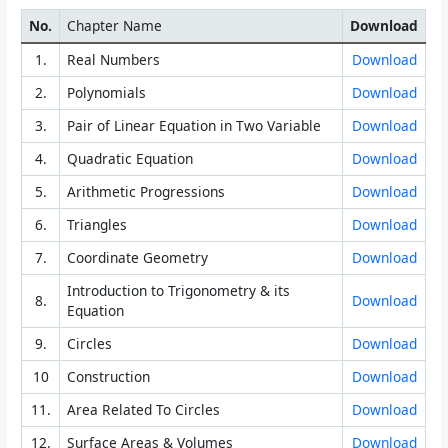
No.
Chapter Name
Download
1.
Real Numbers
Download
2.
Polynomials
Download
3.
Pair of Linear Equation in Two Variable
Download
4.
Quadratic Equation
Download
5.
Arithmetic Progressions
Download
6.
Triangles
Download
7.
Coordinate Geometry
Download
Introduction to Trigonometry & its
8.
Download
Equation
9.
Circles
Download
10
Construction
Download
11.
Area Related To Circles
Download
12.
Surface Areas & Volumes
Download