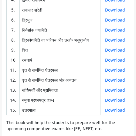
5.
समान्तर श्रेढी
Download
6.
त्रिभुज
Download
7.
निर्देशांक ज्यामिति
Download
8.
त्रिकोणमिति का परिचय और उसके अनुप्रयोग
Download
9.
वित्त
Download
10
रचनायें
Download
11.
वृत्त से सम्बंधित क्षेत्रफल
Download
12.
वृत्त से सम्बंधित क्षेत्रफल और आयतन
Download
13.
सांख्यिकी और प्रायिकता
Download
14.
नमूना प्रश्नपत्र एक-I
Download
15.
उत्तरमाला
Download
This book will help the students to prepare well for the
upcoming competitive exams like JEE, NEET, etc.