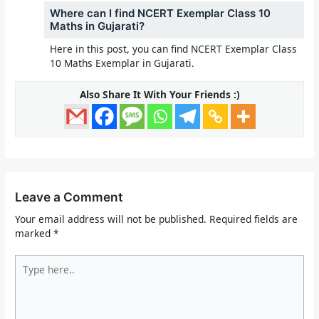
Where can I find NCERT Exemplar Class 10
Maths in Gujarati?
Here in this post, you can find NCERT Exemplar Class
10 Maths Exemplar in Gujarati.
Also Share It With Your Friends :)
Leave a Comment
Your email address will not be published.
Required fields are
marked
*
Type
here..