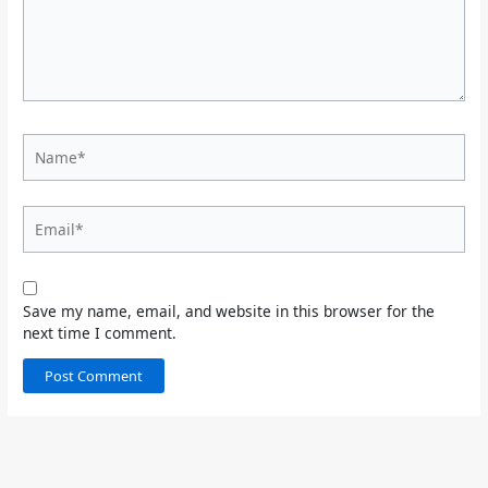
Name*
Email*
Save my name, email, and website in this browser for the
next time I comment.