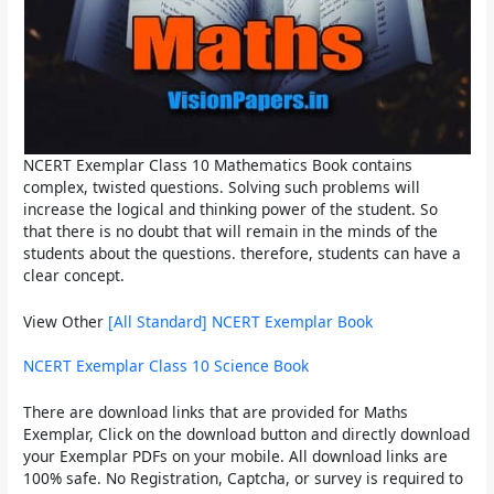
NCERT Exemplar Class 10 Mathematics Book
contains
complex, twisted questions. Solving such problems will
increase the logical and thinking power of the student. So
that there is no doubt that will remain in the minds of the
students about the questions. therefore, students can have a
clear concept.
View Other
[All Standard] NCERT Exemplar Book
NCERT Exemplar Class 10 Science Book
There are download links that are provided for Maths
Exemplar, Click on the download button and directly download
your Exemplar PDFs on your mobile. All download links are
100% safe. No Registration, Captcha, or survey is required to