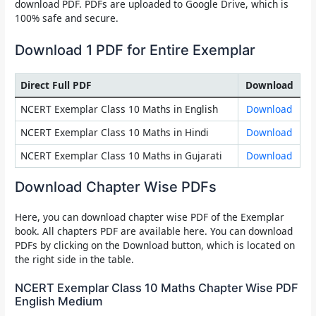
download PDF. PDFs are uploaded to Google Drive, which is
100% safe and secure.
Download 1 PDF for Entire Exemplar
Direct Full PDF
Download
NCERT Exemplar Class 10 Maths in English
Download
NCERT Exemplar Class 10 Maths in Hindi
Download
NCERT Exemplar Class 10 Maths in Gujarati
Download
Download Chapter Wise PDFs
Here, you can download chapter wise PDF of the Exemplar
book. All chapters PDF are available here. You can download
PDFs by clicking on the Download button, which is located on
the right side in the table.
NCERT Exemplar Class 10 Maths Chapter Wise PDF
English Medium