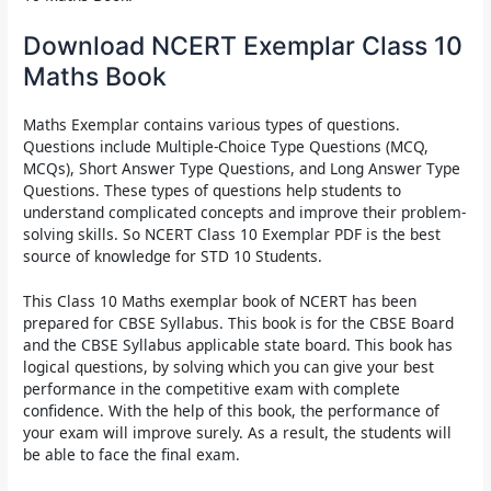
Download NCERT Exemplar Class 10
Maths Book
Maths Exemplar
contains various types of questions.
Questions include Multiple-Choice Type Questions (MCQ,
MCQs), Short Answer Type Questions, and Long Answer Type
Questions. These types of questions help students to
understand complicated concepts and improve their problem-
solving skills. So
NCERT Class 10 Exemplar PDF
is the best
source of knowledge for STD 10 Students.
This
Class 10 Maths exemplar book of NCERT has
been
prepared for CBSE Syllabus. This book is for the CBSE Board
and the CBSE Syllabus applicable state board. This book has
logical questions, by solving which you can give your best
performance in the competitive exam with complete
confidence. With the help of this book, the performance of
your exam will improve surely. As a result, the students will
be able to face the final exam.