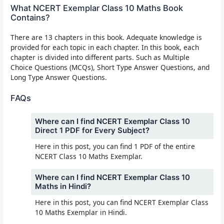
What NCERT Exemplar Class 10 Maths Book
Contains?
There are 13 chapters in this book. Adequate knowledge is
provided for each topic in each chapter. In this book, each
chapter is divided into different parts. Such as Multiple
Choice Questions (MCQs), Short Type Answer Questions, and
Long Type Answer Questions.
FAQs
Where can I find NCERT Exemplar Class 10
Direct 1 PDF for Every Subject?
Here in this post, you can find 1 PDF of the entire
NCERT Class 10 Maths Exemplar.
Where can I find NCERT Exemplar Class 10
Maths in Hindi?
Here in this post, you can find NCERT Exemplar Class
10 Maths Exemplar in Hindi.