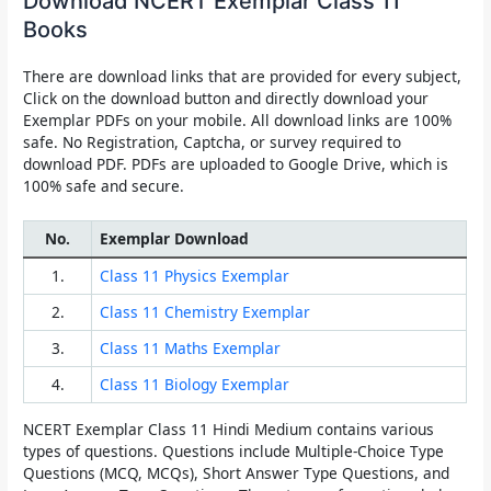
Download NCERT Exemplar Class 11
Books
There are download links that are provided for every subject,
Click on the download button and directly download your
Exemplar PDFs on your mobile. All download links are 100%
safe. No Registration, Captcha, or survey required to
download PDF. PDFs are uploaded to Google Drive, which is
100% safe and secure.
No.
Exemplar Download
1.
Class 11 Physics Exemplar
2.
Class 11 Chemistry Exemplar
3.
Class 11 Maths Exemplar
4.
Class 11 Biology Exemplar
NCERT Exemplar Class 11
Hindi Medium contains various
types of questions. Questions include Multiple-Choice Type
Questions (MCQ, MCQs), Short Answer Type Questions, and