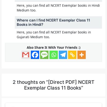
Here, you can find all NCERT Exemplar books in Hindi
Medium too.
Where can I find NCERT Exemplar Class 11
Books in Hindi?
Here, you can find all NCERT Exemplar books in
Gujarati Medium too.
Also Share It With Your Friends :)
2 thoughts on “[Direct PDF] NCERT
Exemplar Class 11 Books”