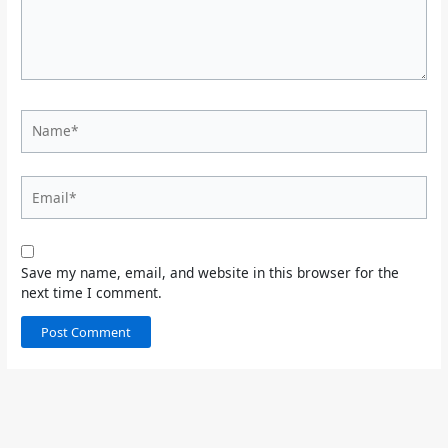
Name*
Email*
Save my name, email, and website in this browser for the
next time I comment.