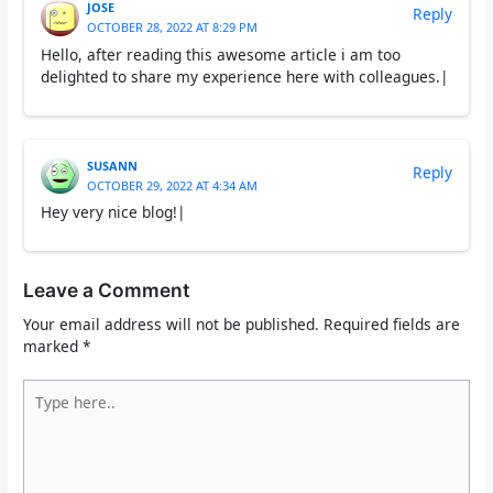
JOSE
Reply
OCTOBER 28, 2022 AT 8:29 PM
Hello, after reading this awesome article i am too
delighted to share my experience here with colleagues.|
SUSANN
Reply
OCTOBER 29, 2022 AT 4:34 AM
Hey very nice blog!|
Leave a Comment
Your email address will not be published.
Required fields are
marked
*
Type
here..