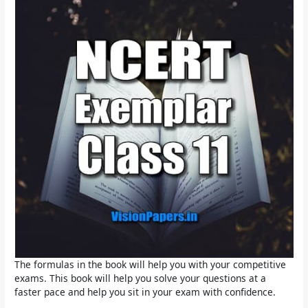
The formulas in the book will help you with your competitive
exams. This book will help you solve your questions at a
faster pace and help you sit in your exam with confidence.