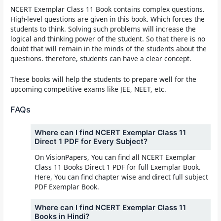
NCERT Exemplar Class 11 Book
contains complex questions.
High-level questions are given in this book. Which forces the
students to think. Solving such problems will increase the
logical and thinking power of the student. So that there is no
doubt that will remain in the minds of the students about the
questions. therefore, students can have a clear concept.
These books will help the students to prepare well for the
upcoming competitive exams like JEE, NEET, etc.
FAQs
Where can I find NCERT Exemplar Class 11
Direct 1 PDF for Every Subject?
On VisionPapers, You can find all NCERT Exemplar
Class 11 Books Direct 1 PDF for full Exemplar Book.
Here, You can find chapter wise and direct full subject
PDF Exemplar Book.
Where can I find NCERT Exemplar Class 11
Books in Hindi?