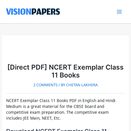
Skip
to
content
Main
Men
[Direct PDF] NCERT Exemplar Class
11 Books
2 COMMENTS
/ BY
CHETAN LAKHERA
NCERT Exemplar Class 11 Books PDF
in English and Hindi
Medium is a great material for the CBSE board and
competitive exam preparation. The competitive exam
includes JEE Main, NEET, Etc.