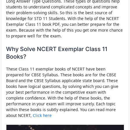
Long Answer Type Questions. These types of questions help
students to understand complicated concepts and improve
their problem-solving skills. So this is the best source of
knowledge for
STD 11
Students. With the help of th
e NCERT
Exemplar Class 11 book PDF,
you can better prepare for the
exam. Because with the help of this you get one more chance
to prepare well for the exam.
Why Solve NCERT Exemplar Class 11
Books?
These
Class 11 exemplar books of NCERT
have been
prepared for CBSE Syllabus.
These books are for the CBSE
Board and the CBSE Syllabus applicable state board.
These
books have logical questions, by solving which you can give
your best performance in the competitive exam with
complete confidence. With the help of these books, the
performance in your exam will improve surely. Each topic
within these books is subtly explained. You can read more
about NCERT,
Click here