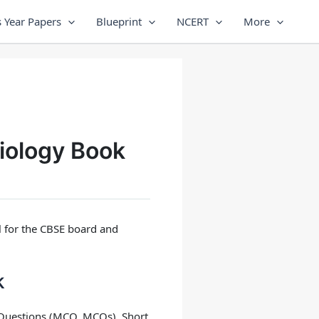
 Year Papers
Blueprint
NCERT
More
iology Book
al for the CBSE board and
k
e Questions (MCQ, MCQs), Short