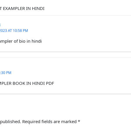
T EXAMPLER IN HINDI
R
2023 AT 10:58 PM
mpler of bio in hindi
9:30 PM
MPLER BOOK IN HINDI PDF
 published.
Required fields are marked
*