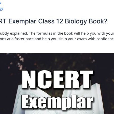
s
gy
 Exemplar Class 12 Biology Book?
 subtly explained. The formulas in the book will help you with yo
ions at a faster pace and help you sit in your exam with confide