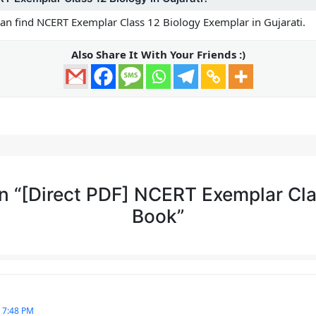
 can find NCERT Exemplar Class 12 Biology Exemplar in Gujarati.
Also Share It With Your Friends :)
n “[Direct PDF] NCERT Exemplar Cla
Book”
 7:48 PM