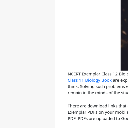
NCERT Exemplar Class 12 Biolo
Class 11 Biology Book
are expl
think. Solving such problems wi
remain in the minds of the stu
There are download links that
Exemplar PDFs on your mobile.
PDF. PDFs are uploaded to Goo