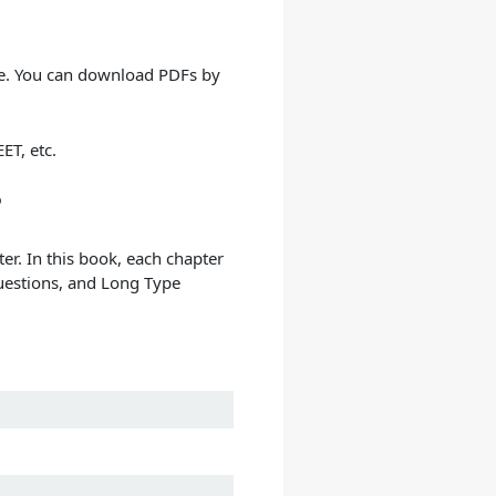
re. You can download PDFs by
ET, etc.
?
er. In this book, each chapter
Questions, and Long Type