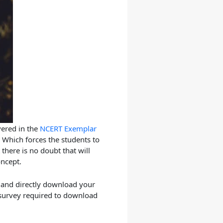
vered in the
NCERT Exemplar
 Which forces the students to
there is no doubt that will
oncept.
 and directly download your
 survey required to download