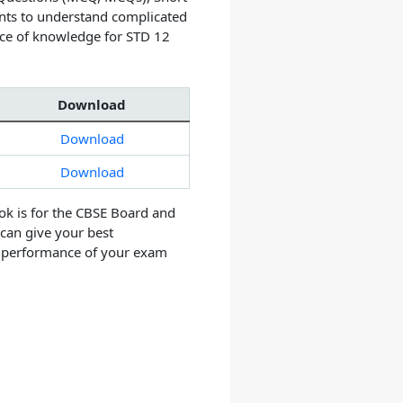
nts to understand complicated
rce of knowledge for STD 12
Download
Download
Download
ok is for the CBSE Board and
 can give your best
e performance of your exam