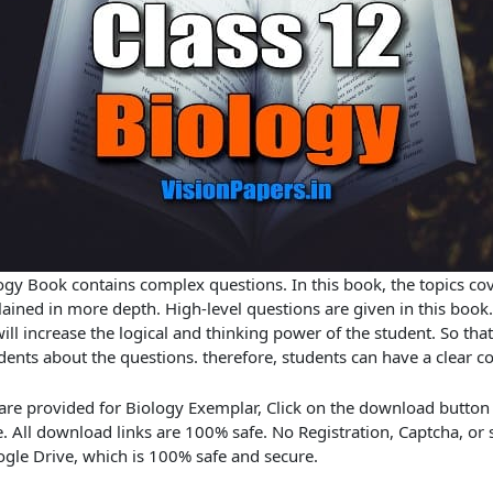
gy Book contains complex questions. In this book, the topics co
ained in more depth. High-level questions are given in this book.
ll increase the logical and thinking power of the student. So that 
dents about the questions. therefore, students can have a clear c
 are provided for Biology Exemplar, Click on the download button
 All download links are 100% safe. No Registration, Captcha, or
gle Drive, which is 100% safe and secure.