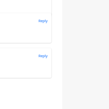
Reply
Reply