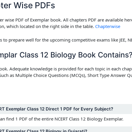
ter Wise PDFs
r wise PDF of Exemplar book. All chapters PDF are available he
n, which located on the right side in the table.
Chapterwise
ts to prepare well for the upcoming competitive exams like JEE, NE
lar Class 12 Biology Book Contains
book. Adequate knowledge is provided for each topic in each chapt
s. Such as Multiple Choice Questions (MCQs), Short Type Answer 
RT Exemplar Class 12 Direct 1 PDF for Every Subject?
can find 1 PDF of the entire NCERT Class 12 Biology Exemplar.
T Exemplar Class 12 Biology in Gujarati?