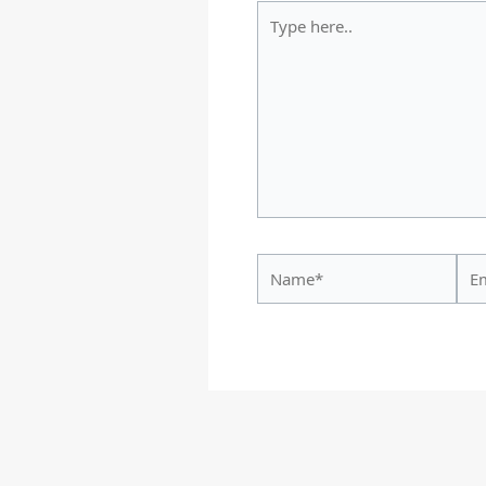
Type
here..
Name*
Ema