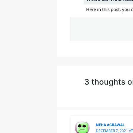
Here in this post, you
3 thoughts o
NEHA AGRAWAL
DECEMBER 7, 2021 AT