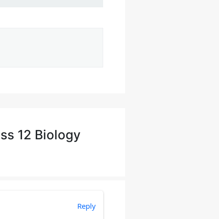
ss 12 Biology
Reply