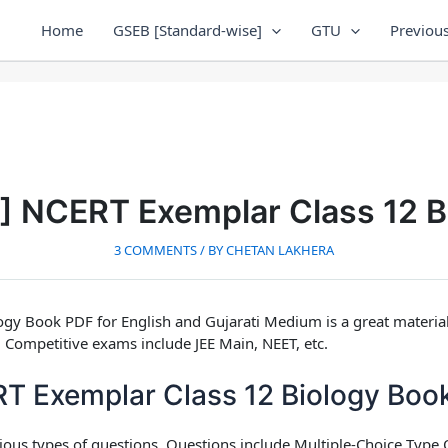
Home
GSEB [Standard-wise]
GTU
Previous
F] NCERT Exemplar Class 12 B
3 COMMENTS
/ BY
CHETAN LAKHERA
ogy Book PDF for English and Gujarati Medium
is a great materi
 Competitive exams include JEE Main, NEET, etc.
 Exemplar Class 12 Biology Boo
rious types of questions. Questions include Multiple-Choice Typ