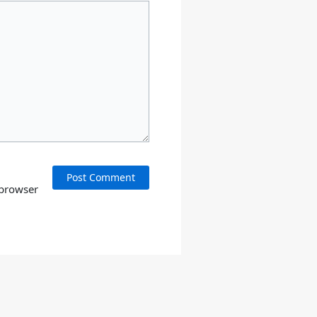
 browser