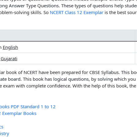
ong Answer Type Questions. These types of questions help stude
oblem-solving skills. So
NCERT Class 12 Exemplar
is the best sou
in
English
n
Gujarati
lar book of NCERT
have been prepared for CBSE Syllabus. This bo
tate board. This book has logical questions, by solving which you
e exam with complete confidence. With the help of this book, th
oks PDF Standard 1 to 12
2 Exemplar Books
cs
stry