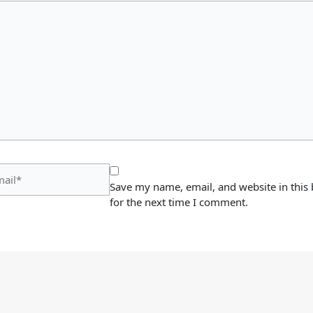
il*
Save my name, email, and website in this
for the next time I comment.