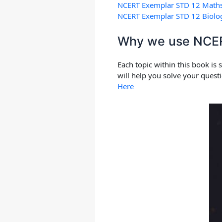
NCERT Exemplar STD 12 Math
NCERT Exemplar STD 12 Biolo
Why we use NCERT
Each topic within this book is
will help you solve your quest
Here