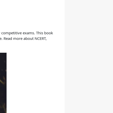
ur competitive exams. This book
nce. Read more about NCERT,