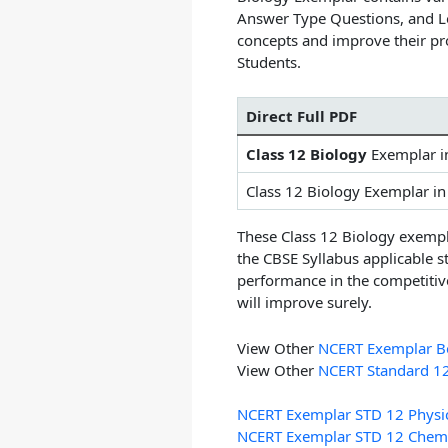
Answer Type Questions, and L
concepts and improve their pr
Students.
Direct Full PDF
Class 12 Biology
Exemplar 
Class 12 Biology Exemplar i
These
Class 12 Biology exemp
the CBSE Syllabus applicable s
performance in the competitiv
will improve surely.
View Other
NCERT Exemplar Bo
View Other
NCERT Standard 1
NCERT Exemplar STD 12 Physi
NCERT Exemplar STD 12 Chemi