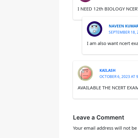
I NEED 12th BIOLOGY NCER
NAVEEN KUMA
SEPTEMBER 18, 
I am also want ncert exa
KAILASH
OCTOBER 6, 2023 AT 
AVAILABLE THE NCERT EXA
Leave a Comment
Your email address will not be