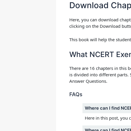
Download Chap
Here, you can download chapte
clicking on the Download butto
This book will help the studen
What NCERT Exemp
There are 16 chapters in this 
is divided into different part
Answer Questions.
FAQs
Where can I find NCE
Here in this post, you 
Where can I find NCER