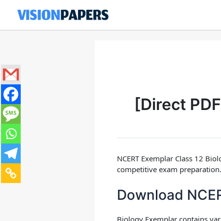
Skip
to
content
[Direct PD
NCERT Exemplar Class 12 Biol
competitive exam preparation.
Download NCERT
Biology Exemplar
contains va