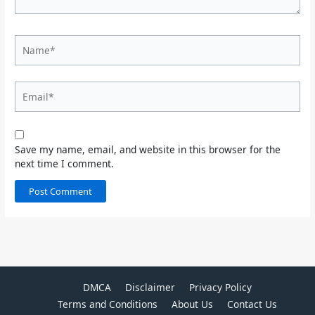
Name*
Email*
Save my name, email, and website in this browser for the
next time I comment.
DMCA
Disclaimer
Privacy Policy
Terms and Conditions
About Us
Contact Us