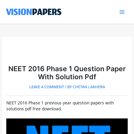
Skip
to
content
Main
Men
NEET 2016 Phase 1 Question Paper
With Solution Pdf
LEAVE A COMMENT
/ BY
CHETAN LAKHERA
NEET 2016 Phase 1 previous year question papers with
solutions pdf free download.