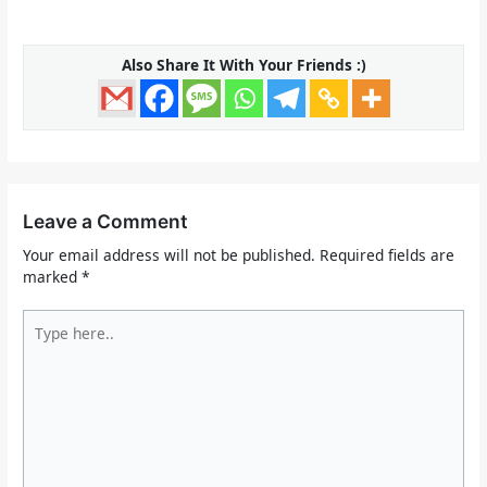
Also Share It With Your Friends :)
Leave a Comment
Your email address will not be published.
Required fields are
marked
*
Type
here..