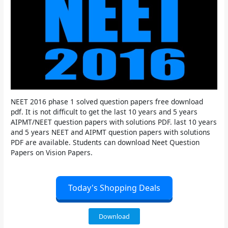
NEET 2016 phase 1 solved question papers free download
pdf. It is not difficult to get the last 10 years and 5 years
AIPMT/NEET question papers with solutions PDF. last 10 years
and 5 years NEET and AIPMT question papers with solutions
PDF are available. Students can download Neet Question
Papers on Vision Papers.
Today's Shopping Deals
Download