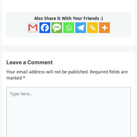
Also Share It With Your Friends :)
Leave a Comment
Your email address will not be published.
Required fields are
marked
*
Type
here..