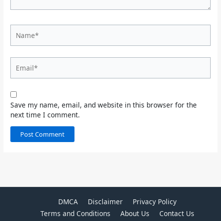
Name*
Email*
Save my name, email, and website in this browser for the
next time I comment.
DMCA
Disclaimer
Privacy Policy
Terms and Conditions
About Us
Contact Us