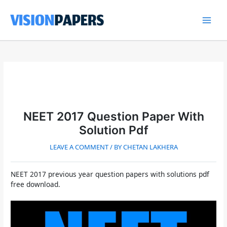
Skip
to
content
Main
Men
NEET 2017 Question Paper With
Solution Pdf
LEAVE A COMMENT
/ BY
CHETAN LAKHERA
NEET 2017 previous year question papers with solutions pdf
free download.