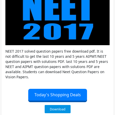
NEET 2017 solved question papers free download pdf. It is
not difficult to get the last 10 years and 5 years AIPMT/NEET
question papers with solutions PDF. last 10 years and 5 years
NEET and AIPMT question papers with solutions PDF are
available. Students can download Neet Question Papers on
Vision Papers.
Today's Shopping Deals
Download