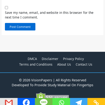
Save my name, email, and website in this browser for the
next time I comment.
DMCA
Disclaimer
Privacy Policy
Terms and Conditions
About Us
Contact Us
© 2026 VisionPapers | All Rights Reserved
Developed To Provide Study Material On Fingertips