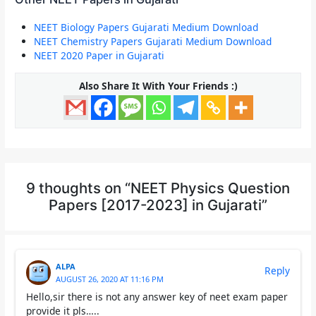
NEET Biology Papers Gujarati Medium Download
NEET Chemistry Papers Gujarati Medium Download
NEET 2020 Paper in Gujarati
Also Share It With Your Friends :)
9 thoughts on “NEET Physics Question
Papers [2017-2023] in Gujarati”
ALPA
Reply
AUGUST 26, 2020 AT 11:16 PM
Hello,sir there is not any answer key of neet exam paper
provide it pls…..