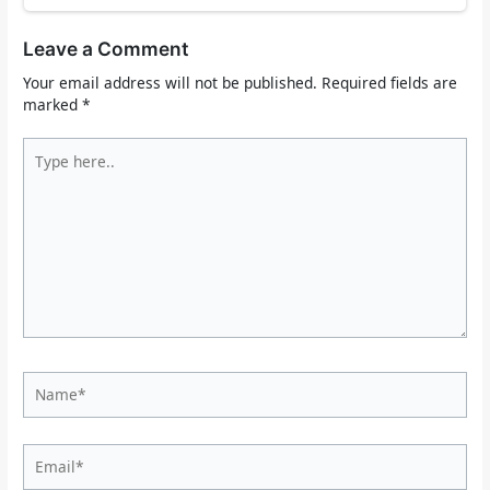
Leave a Comment
Your email address will not be published.
Required fields are
marked
*
Type
here..
Name*
Email*