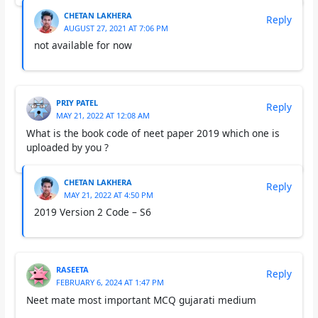
CHETAN LAKHERA
Reply
AUGUST 27, 2021 AT 7:06 PM
not available for now
PRIY PATEL
Reply
MAY 21, 2022 AT 12:08 AM
What is the book code of neet paper 2019 which one is
uploaded by you ?
CHETAN LAKHERA
Reply
MAY 21, 2022 AT 4:50 PM
2019 Version 2 Code – S6
RASEETA
Reply
FEBRUARY 6, 2024 AT 1:47 PM
Neet mate most important MCQ gujarati medium