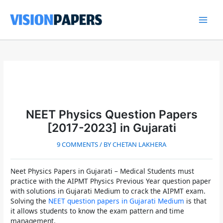
Skip
to
content
Main
Men
NEET Physics Question Papers
[2017-2023] in Gujarati
9 COMMENTS
/ BY
CHETAN LAKHERA
Neet Physics Papers in Gujarati
– Medical Students must
practice with the
AIPMT Physics Previous Year question paper
with solutions in Gujarati Medium
to crack the
AIPMT
exam.
Solving the
NEET question papers in Gujarati Medium
is that
it allows students to know the exam pattern and time
management.