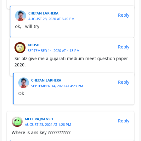
CHETAN LAKHERA
Reply
AUGUST 28, 2020 AT 6:49 PM
ok, I will try
KHUSHI
Reply
SEPTEMBER 14, 2020 AT 4:13 PM
Sir plz give me a gujarati medium meet question paper
2020.
CHETAN LAKHERA
Reply
SEPTEMBER 14, 2020 AT 4:23 PM
Ok
MEET RAJVANSH
Reply
AUGUST 23, 2021 AT 1:28 PM
Where is ans key ????????????