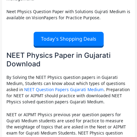
Neet Physics Question Paper with Solutions Gujrati Medium
is
available on VisionPapers for Practice Purpose.
Today's Shopping Deals
NEET Physics Paper in Gujarati
Download
By Solving the
NEET Physics question papers in Gujarati
Medium
, Students can know about which types of questions
asked in
NEET Question Papers Gujarati Medium
. Preparation
for NEET or AIPMT should practice with downloaded
NEET
Physics solved question papers Gujarati Medium.
NEET or AIPMT Physics previous year question papers for
Gujrati Medium
students are used for practice to measure
the weightage of topics that are asked in the
Neet or AIPMT
exam for Gujrati Medium
Students.
NEET Physics question