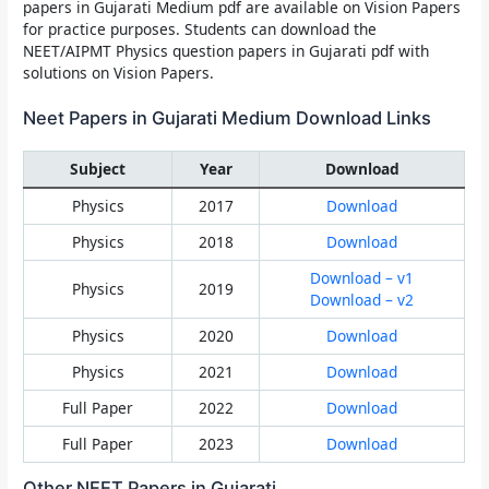
papers in Gujarati Medium
pdf are available on
Vision Papers
for practice purposes. Students can download the
NEET/AIPMT Physics question papers in Gujarati pdf with
solutions on Vision Papers.
Neet Papers in Gujarati Medium Download Links
Subject
Year
Download
Physics
2017
Download
Physics
2018
Download
Download – v1
Physics
2019
Download – v2
Physics
2020
Download
Physics
2021
Download
Full Paper
2022
Download
Full Paper
2023
Download
Other NEET Papers in Gujarati