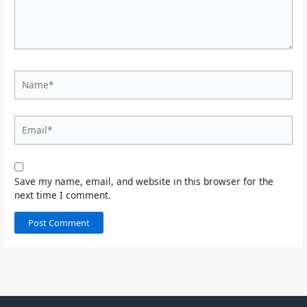
Name*
Email*
Save my name, email, and website in this browser for the
next time I comment.