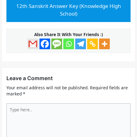
12th Sanskrit Answer Key (Knowledge High
School)
Also Share It With Your Friends :)
Leave a Comment
Your email address will not be published.
Required fields are
marked
*
Type
here..