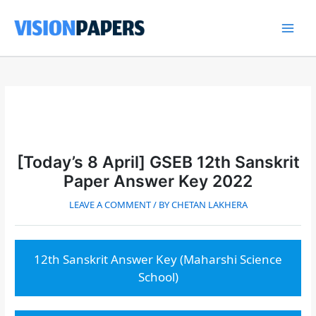
Skip
to
content
Main
Men
[Today’s 8 April] GSEB 12th Sanskrit
Paper Answer Key 2022
LEAVE A COMMENT
/ BY
CHETAN LAKHERA
12th Sanskrit Answer Key (Maharshi Science
School)