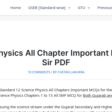
Home
GSEB [Standard-wise]
GTU
Previous
hysics All Chapter Important
Sir PDF
10 COMMENTS
/ BY
CHETAN LAKHERA
Standard 12 Science Physics All Chapters Important MCQs for th
cience Physics Chapters 1 to 15 All IMP MCQ for
Both Gujarati a
suing the science stream under the Gujarat Secondary and High