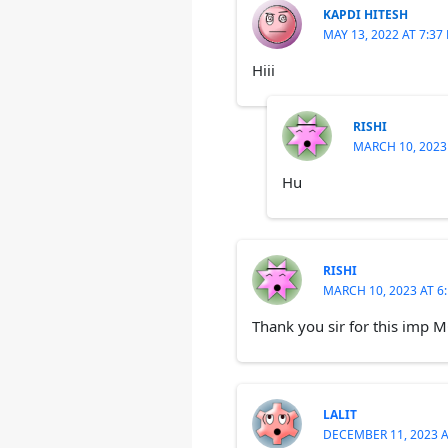
KAPDI HITESH
MAY 13, 2022 AT 7:37
Hiii
RISHI
MARCH 10, 2023
Hu
RISHI
MARCH 10, 2023 AT 6
Thank you sir for this imp 
LALIT
DECEMBER 11, 2023 A