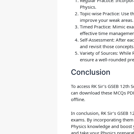
Regular Practice
: Incorpor
Physics.
Topic-wise Practice
: Use t
improve your weak areas.
Timed Practice
: Mimic exa
effective time management
Self-Assessment
: After e
and revisit those concepts
Variety of Sources
: While 
ensure a well-rounded pre
Conclusion
To access RK Sir’s GSEB 12th S
can download these MCQs PDF 
offline.
In conclusion, RK Sir’s GSEB 1
exams. By incorporating them 
Physics knowledge and boost y
and take your Physics preparati