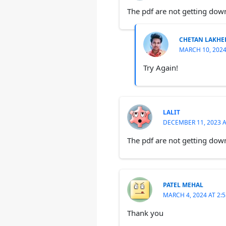
The pdf are not getting do
CHETAN LAKHE
MARCH 10, 2024
Try Again!
LALIT
DECEMBER 11, 2023 A
The pdf are not getting down
PATEL MEHAL
MARCH 4, 2024 AT 2:
Thank you