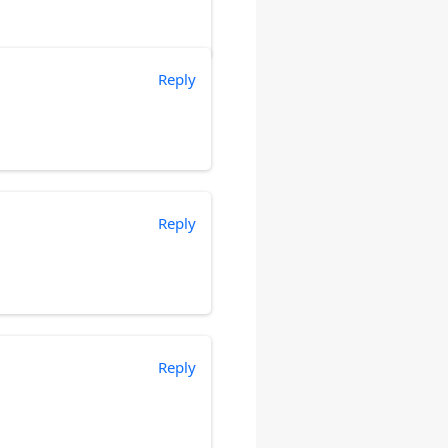
Reply
Reply
Reply