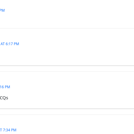
 PM
 AT 6:17 PM
:16 PM
MCQs
T 7:34 PM