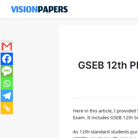
Skip
to
content
GSEB 12th P
Here in this article, I provided
Exam. It includes GSEB 12th S
As 12th-standard students pur