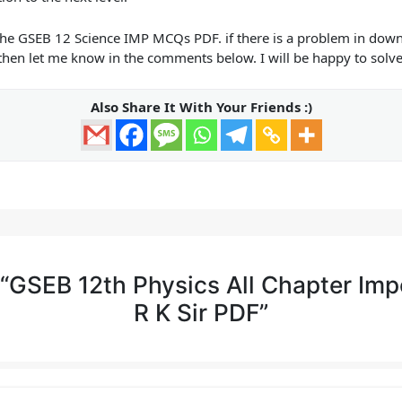
the
GSEB 12 Science IMP MCQs PDF.
if there is a problem in downl
then let me know in the comments below. I will be happy to solv
Also Share It With Your Friends :)
 “GSEB 12th Physics All Chapter Im
R K Sir PDF”