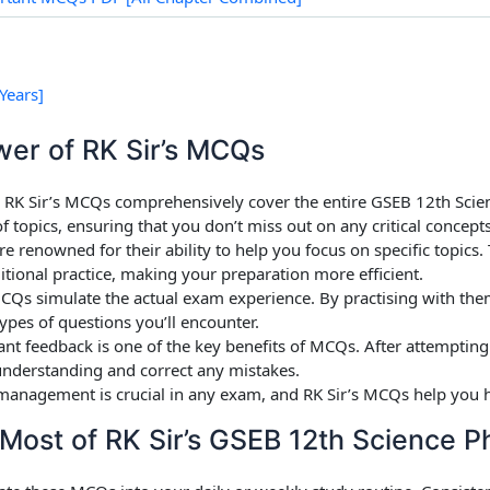
Years]
wer of RK Sir’s MCQs
: RK Sir’s MCQs comprehensively cover the entire GSEB 12th Scien
topics, ensuring that you don’t miss out on any critical concepts
e renowned for their ability to help you focus on specific topics.
tional practice, making your preparation more efficient.
Qs simulate the actual exam experience. By practising with the
ypes of questions you’ll encounter.
tant feedback is one of the key benefits of MCQs. After attemptin
nderstanding and correct any mistakes.
management is crucial in any exam, and RK Sir’s MCQs help you hel
Most of RK Sir’s GSEB 12th Science 