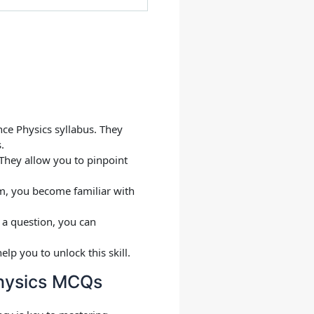
ce Physics syllabus. They
.
 They allow you to pinpoint
m, you become familiar with
g a question, you can
p you to unlock this skill.
Physics MCQs