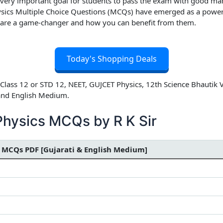
 very important goal for students to pass the exam with good mar
sics Multiple Choice Questions (MCQs) have emerged as a powerful
 are a game-changer and how you can benefit from them.
Today's Shopping Deals
Class 12 or STD 12, NEET, GUJCET Physics, 12th Science Bhautik 
 and English Medium.
Physics MCQs by R K Sir
 MCQs PDF [Gujarati & English Medium]