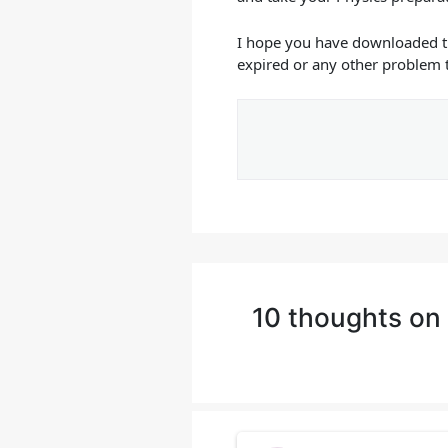
I hope you have downloaded 
expired or any other problem 
10 thoughts on