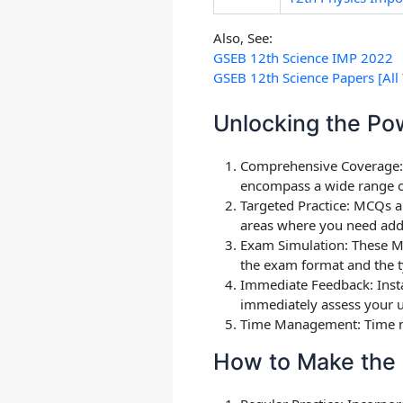
Also, See:
GSEB 12th Science IMP 2022
GSEB 12th Science Papers [All 
Unlocking the Po
Comprehensive Coverage
encompass a wide range of 
Targeted Practice: MCQs ar
areas where you need addi
Exam Simulation: These MC
the exam format and the t
Immediate Feedback
: Ins
immediately assess your u
Time Management
: Time 
How to Make the 