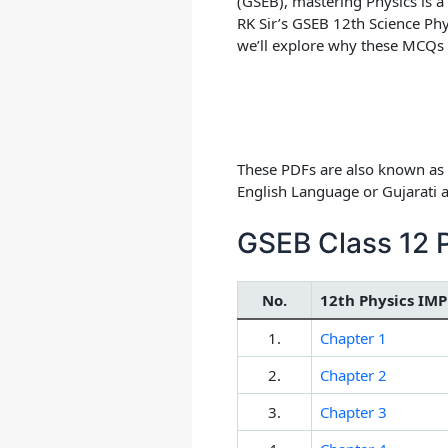
(GSEB), mastering Physics is a
RK Sir’s GSEB 12th Science Phy
we’ll explore why these MCQs
These PDFs are also known as 
English Language or Gujarati
GSEB Class 12 
No.
12th Physics IMP
1.
Chapter 1
2.
Chapter 2
3.
Chapter 3