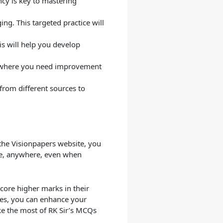
ncy is key to mastering
ing. This targeted practice will
s will help you develop
as where you need improvement
from different sources to
the Visionpapers website, you
me, anywhere, even when
score higher marks in their
ies, you can enhance your
e the most of RK Sir’s MCQs