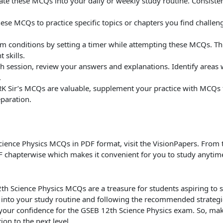
ate these MCQs into your daily or weekly study routine. Consiste
hese MCQs to practice specific topics or chapters you find challeng
m conditions by setting a timer while attempting these MCQs. Thi
 skills.
ach session, review your answers and explanations. Identify are
.
RK Sir’s MCQs are valuable, supplement your practice with MCQs 
paration.
cience Physics MCQs in PDF format, visit the VisionPapers. From 
chapterwise which makes it convenient for you to study anyti
2th Science Physics MCQs are a treasure for students aspiring to 
into your study routine and following the recommended strateg
our confidence for the GSEB 12th Science Physics exam. So, mak
on to the next level.