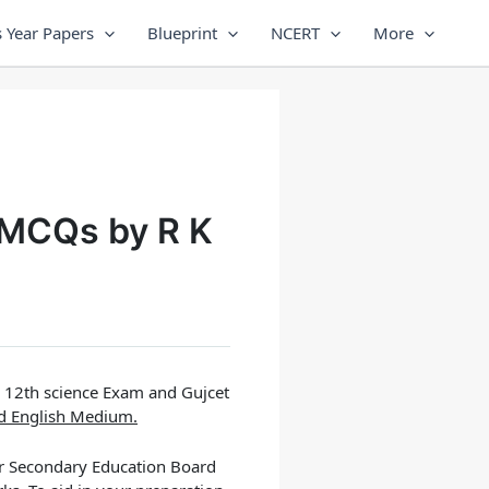
 Year Papers
Blueprint
NCERT
More
 MCQs by R K
e 12th science Exam and Gujcet
nd English Medium.
er Secondary Education Board