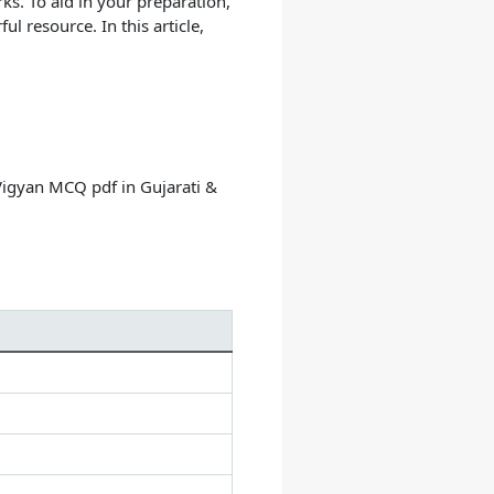
ks. To aid in your preparation,
 resource. In this article,
Vigyan MCQ pdf in Gujarati &