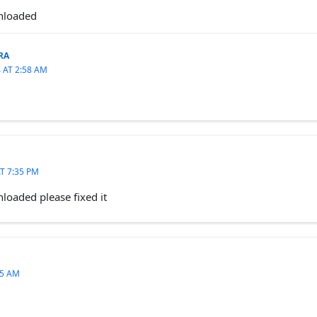
wnloaded
RA
 AT 2:58 AM
T 7:35 PM
loaded please fixed it
55 AM