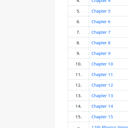
4.
Chapter 4
5.
Chapter 5
6.
Chapter 6
7.
Chapter 7
8.
Chapter 8
9.
Chapter 9
10.
Chapter 10
11.
Chapter 11
12.
Chapter 12
13.
Chapter 13
14.
Chapter 14
15.
Chapter 15
–
12th Physics Impo