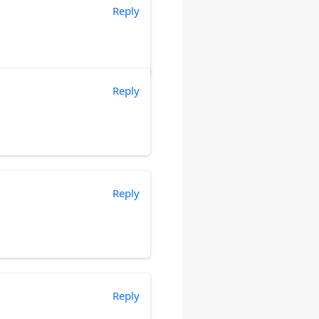
Reply
Reply
Reply
Reply