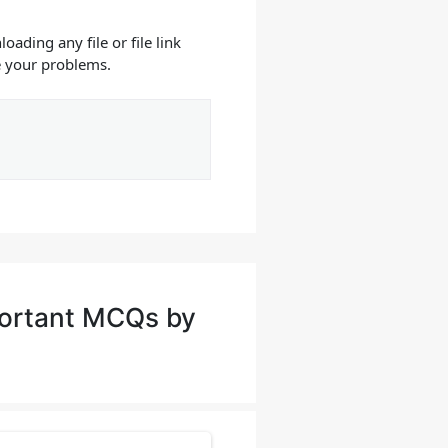
oading any file or file link
e your problems.
portant MCQs by